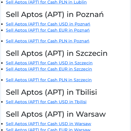
Sell Aptos (APT) for Cash PLN in Lublin
Sell Aptos (APT) in Poznań
Sell Aptos (APT) for Cash USD in Poznań
Sell Aptos (APT) for Cash EUR in Poznań
Sell Aptos (APT) for Cash PLN in Poznań
Sell Aptos (APT) in Szczecin
Sell Aptos (APT) for Cash USD in Szczecin
Sell Aptos (APT) for Cash EUR in Szczecin
Sell Aptos (APT) for Cash PLN in Szczecin
Sell Aptos (APT) in Tbilisi
Sell Aptos (APT) for Cash USD in Tbilisi
Sell Aptos (APT) in Warsaw
Sell Aptos (APT) for Cash USD in Warsaw
Sell Aptos (APT) for Cash EUR in Warsaw