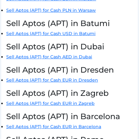
Sell Aptos (APT) for Cash PLN in Warsaw
Sell Aptos (APT) in Batumi
Sell Aptos (APT) for Cash USD in Batumi
Sell Aptos (APT) in Dubai
Sell Aptos (APT) for Cash AED in Dubai
Sell Aptos (APT) in Dresden
Sell Aptos (APT) for Cash EUR in Dresden
Sell Aptos (APT) in Zagreb
Sell Aptos (APT) for Cash EUR in Zagreb
Sell Aptos (APT) in Barcelona
Sell Aptos (APT) for Cash EUR in Barcelona