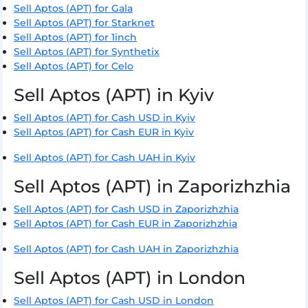
Sell Aptos (APT) for Gala
Sell Aptos (APT) for Starknet
Sell Aptos (APT) for 1inch
Sell Aptos (APT) for Synthetix
Sell Aptos (APT) for Celo
Sell Aptos (APT) in Kyiv
Sell Aptos (APT) for Cash USD in Kyiv
Sell Aptos (APT) for Cash EUR in Kyiv
Sell Aptos (APT) for Cash UAH in Kyiv
Sell Aptos (APT) in Zaporizhzhia
Sell Aptos (APT) for Cash USD in Zaporizhzhia
Sell Aptos (APT) for Cash EUR in Zaporizhzhia
Sell Aptos (APT) for Cash UAH in Zaporizhzhia
Sell Aptos (APT) in London
Sell Aptos (APT) for Cash USD in London