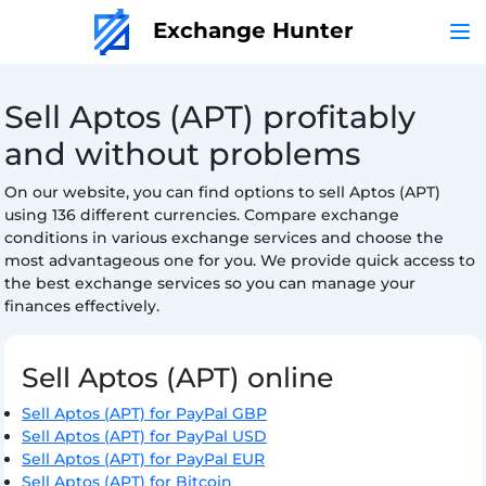
Exchange Hunter
Sell Aptos (APT) profitably
and without problems
On our website, you can find options to sell Aptos (APT)
using 136 different currencies. Compare exchange
conditions in various exchange services and choose the
most advantageous one for you. We provide quick access to
the best exchange services so you can manage your
finances effectively.
Sell Aptos (APT) online
Sell Aptos (APT) for PayPal GBP
Sell Aptos (APT) for PayPal USD
Sell Aptos (APT) for PayPal EUR
Sell Aptos (APT) for Bitcoin