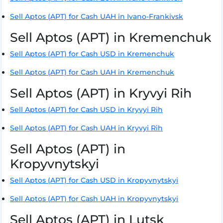
Sell Aptos (APT) for Cash UAH in Ivano-Frankivsk
Sell Aptos (APT) in Kremenchuk
Sell Aptos (APT) for Cash USD in Kremenchuk
Sell Aptos (APT) for Cash UAH in Kremenchuk
Sell Aptos (APT) in Kryvyi Rih
Sell Aptos (APT) for Cash USD in Kryvyi Rih
Sell Aptos (APT) for Cash UAH in Kryvyi Rih
Sell Aptos (APT) in
Kropyvnytskyi
Sell Aptos (APT) for Cash USD in Kropyvnytskyi
Sell Aptos (APT) for Cash UAH in Kropyvnytskyi
Sell Aptos (APT) in Lutsk