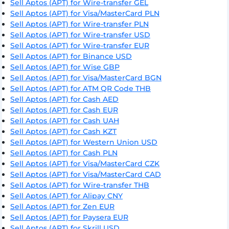
Sell Aptos (APT) for Wire-transfer GEL
Sell Aptos (APT) for Visa/MasterCard PLN
Sell Aptos (APT) for Wire-transfer PLN
Sell Aptos (APT) for Wire-transfer USD
Sell Aptos (APT) for Wire-transfer EUR
Sell Aptos (APT) for Binance USD
Sell Aptos (APT) for Wise GBP
Sell Aptos (APT) for Visa/MasterCard BGN
Sell Aptos (APT) for ATM QR Code THB
Sell Aptos (APT) for Cash AED
Sell Aptos (APT) for Cash EUR
Sell Aptos (APT) for Cash UAH
Sell Aptos (APT) for Cash KZT
Sell Aptos (APT) for Western Union USD
Sell Aptos (APT) for Cash PLN
Sell Aptos (APT) for Visa/MasterCard CZK
Sell Aptos (APT) for Visa/MasterCard CAD
Sell Aptos (APT) for Wire-transfer THB
Sell Aptos (APT) for Alipay CNY
Sell Aptos (APT) for Zen EUR
Sell Aptos (APT) for Paysera EUR
Sell Aptos (APT) for Skrill USD