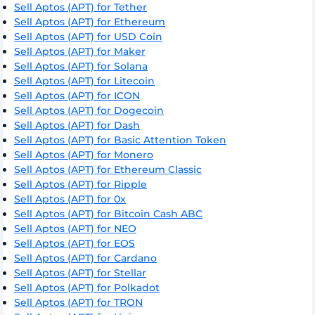
Sell Aptos (APT) for Tether
Sell Aptos (APT) for Ethereum
Sell Aptos (APT) for USD Coin
Sell Aptos (APT) for Maker
Sell Aptos (APT) for Solana
Sell Aptos (APT) for Litecoin
Sell Aptos (APT) for ICON
Sell Aptos (APT) for Dogecoin
Sell Aptos (APT) for Dash
Sell Aptos (APT) for Basic Attention Token
Sell Aptos (APT) for Monero
Sell Aptos (APT) for Ethereum Classic
Sell Aptos (APT) for Ripple
Sell Aptos (APT) for 0x
Sell Aptos (APT) for Bitcoin Cash ABC
Sell Aptos (APT) for NEO
Sell Aptos (APT) for EOS
Sell Aptos (APT) for Cardano
Sell Aptos (APT) for Stellar
Sell Aptos (APT) for Polkadot
Sell Aptos (APT) for TRON