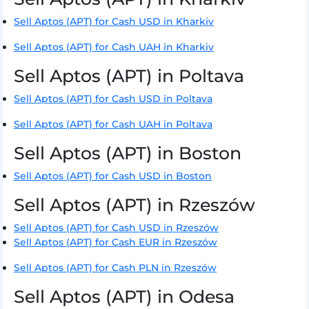
Sell Aptos (APT) for Cash USD in Kharkiv
Sell Aptos (APT) for Cash UAH in Kharkiv
Sell Aptos (APT) in Poltava
Sell Aptos (APT) for Cash USD in Poltava
Sell Aptos (APT) for Cash UAH in Poltava
Sell Aptos (APT) in Boston
Sell Aptos (APT) for Cash USD in Boston
Sell Aptos (APT) in Rzeszów
Sell Aptos (APT) for Cash USD in Rzeszów
Sell Aptos (APT) for Cash EUR in Rzeszów
Sell Aptos (APT) for Cash PLN in Rzeszów
Sell Aptos (APT) in Odesa