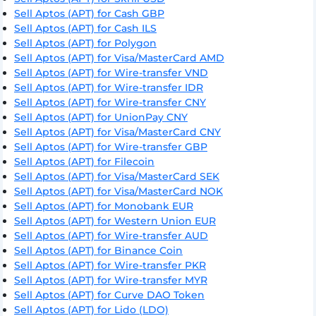
Sell Aptos (APT) for Cash GBP
Sell Aptos (APT) for Cash ILS
Sell Aptos (APT) for Polygon
Sell Aptos (APT) for Visa/MasterCard AMD
Sell Aptos (APT) for Wire-transfer VND
Sell Aptos (APT) for Wire-transfer IDR
Sell Aptos (APT) for Wire-transfer CNY
Sell Aptos (APT) for UnionPay CNY
Sell Aptos (APT) for Visa/MasterCard CNY
Sell Aptos (APT) for Wire-transfer GBP
Sell Aptos (APT) for Filecoin
Sell Aptos (APT) for Visa/MasterCard SEK
Sell Aptos (APT) for Visa/MasterCard NOK
Sell Aptos (APT) for Monobank EUR
Sell Aptos (APT) for Western Union EUR
Sell Aptos (APT) for Wire-transfer AUD
Sell Aptos (APT) for Binance Coin
Sell Aptos (APT) for Wire-transfer PKR
Sell Aptos (APT) for Wire-transfer MYR
Sell Aptos (APT) for Curve DAO Token
Sell Aptos (APT) for Lido (LDO)