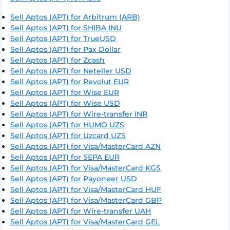
Sell Aptos (APT) for Arbitrum (ARB)
Sell Aptos (APT) for SHIBA INU
Sell Aptos (APT) for TrueUSD
Sell Aptos (APT) for Pax Dollar
Sell Aptos (APT) for Zcash
Sell Aptos (APT) for Neteller USD
Sell Aptos (APT) for Revolut EUR
Sell Aptos (APT) for Wise EUR
Sell Aptos (APT) for Wise USD
Sell Aptos (APT) for Wire-transfer INR
Sell Aptos (APT) for HUMO UZS
Sell Aptos (APT) for Uzcard UZS
Sell Aptos (APT) for Visa/MasterCard AZN
Sell Aptos (APT) for SEPA EUR
Sell Aptos (APT) for Visa/MasterCard KGS
Sell Aptos (APT) for Payoneer USD
Sell Aptos (APT) for Visa/MasterCard HUF
Sell Aptos (APT) for Visa/MasterCard GBP
Sell Aptos (APT) for Wire-transfer UAH
Sell Aptos (APT) for Visa/MasterCard GEL