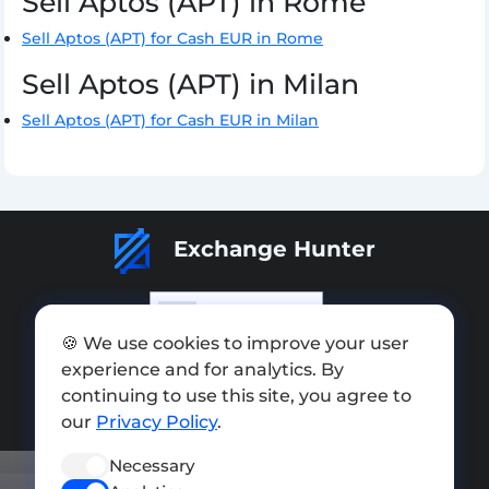
Sell Aptos (APT) in Rome
Sell Aptos (APT) for Cash EUR in Rome
Sell Aptos (APT) in Milan
Sell Aptos (APT) for Cash EUR in Milan
Exchange Hunter
🍪 We use cookies to improve your user
experience and for analytics. By
Add exchange
continuing to use this site, you agree to
Sitemap
our
Privacy Policy
.
Press kit
Necessary