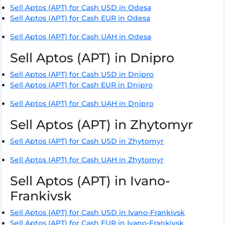
Sell Aptos (APT) for Cash USD in Odesa
Sell Aptos (APT) for Cash EUR in Odesa
Sell Aptos (APT) for Cash UAH in Odesa
Sell Aptos (APT) in Dnipro
Sell Aptos (APT) for Cash USD in Dnipro
Sell Aptos (APT) for Cash EUR in Dnipro
Sell Aptos (APT) for Cash UAH in Dnipro
Sell Aptos (APT) in Zhytomyr
Sell Aptos (APT) for Cash USD in Zhytomyr
Sell Aptos (APT) for Cash UAH in Zhytomyr
Sell Aptos (APT) in Ivano-
Frankivsk
Sell Aptos (APT) for Cash USD in Ivano-Frankivsk
Sell Aptos (APT) for Cash EUR in Ivano-Frankivsk