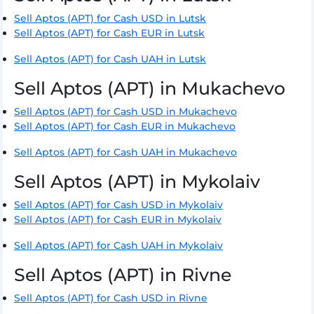
Sell Aptos (APT) for Cash USD in Lutsk
Sell Aptos (APT) for Cash EUR in Lutsk
Sell Aptos (APT) for Cash UAH in Lutsk
Sell Aptos (APT) in Mukachevo
Sell Aptos (APT) for Cash USD in Mukachevo
Sell Aptos (APT) for Cash EUR in Mukachevo
Sell Aptos (APT) for Cash UAH in Mukachevo
Sell Aptos (APT) in Mykolaiv
Sell Aptos (APT) for Cash USD in Mykolaiv
Sell Aptos (APT) for Cash EUR in Mykolaiv
Sell Aptos (APT) for Cash UAH in Mykolaiv
Sell Aptos (APT) in Rivne
Sell Aptos (APT) for Cash USD in Rivne