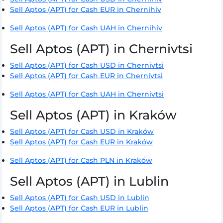
Sell Aptos (APT) for Cash EUR in Chernihiv
Sell Aptos (APT) for Cash UAH in Chernihiv
Sell Aptos (APT) in Chernivtsi
Sell Aptos (APT) for Cash USD in Chernivtsi
Sell Aptos (APT) for Cash EUR in Chernivtsi
Sell Aptos (APT) for Cash UAH in Chernivtsi
Sell Aptos (APT) in Kraków
Sell Aptos (APT) for Cash USD in Kraków
Sell Aptos (APT) for Cash EUR in Kraków
Sell Aptos (APT) for Cash PLN in Kraków
Sell Aptos (APT) in Lublin
Sell Aptos (APT) for Cash USD in Lublin
Sell Aptos (APT) for Cash EUR in Lublin