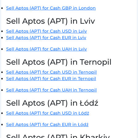
Sell Aptos (APT) for Cash GBP in London
Sell Aptos (APT) in Lviv
Sell Aptos (APT) for Cash USD in Lviv
Sell Aptos (APT) for Cash EUR in Lviv
Sell Aptos (APT) for Cash UAH in Lviv
Sell Aptos (APT) in Ternopil
Sell Aptos (APT) for Cash USD in Ternopil
Sell Aptos (APT) for Cash EUR in Ternopil
Sell Aptos (APT) for Cash UAH in Ternopil
Sell Aptos (APT) in Łódź
Sell Aptos (APT) for Cash USD in Łódź
Sell Aptos (APT) for Cash EUR in Łódź
Sell Aptos (APT) in Kharkiv