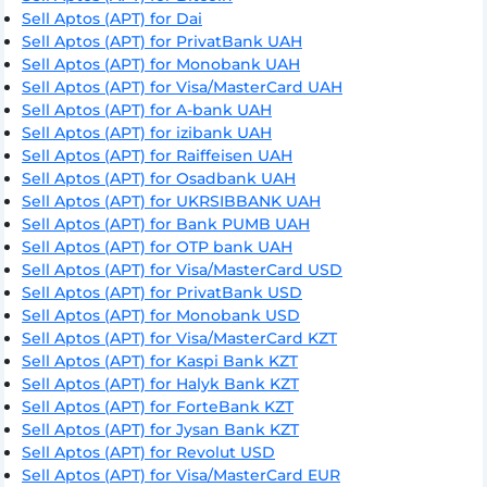
Sell Aptos (APT) for Dai
Sell Aptos (APT) for PrivatBank UAH
Sell Aptos (APT) for Monobank UAH
Sell Aptos (APT) for Visa/MasterCard UAH
Sell Aptos (APT) for A-bank UAH
Sell Aptos (APT) for izibank UAH
Sell Aptos (APT) for Raiffeisen UAH
Sell Aptos (APT) for Osadbank UAH
Sell Aptos (APT) for UKRSIBBANK UAH
Sell Aptos (APT) for Bank PUMB UAH
Sell Aptos (APT) for OTP bank UAH
Sell Aptos (APT) for Visa/MasterCard USD
Sell Aptos (APT) for PrivatBank USD
Sell Aptos (APT) for Monobank USD
Sell Aptos (APT) for Visa/MasterCard KZT
Sell Aptos (APT) for Kaspi Bank KZT
Sell Aptos (APT) for Halyk Bank KZT
Sell Aptos (APT) for ForteBank KZT
Sell Aptos (APT) for Jysan Bank KZT
Sell Aptos (APT) for Revolut USD
Sell Aptos (APT) for Visa/MasterCard EUR