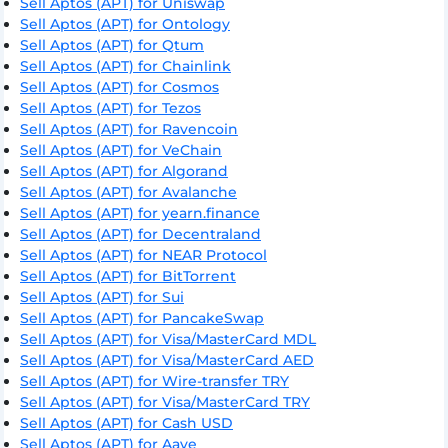
Sell Aptos (APT) for Uniswap
Sell Aptos (APT) for Ontology
Sell Aptos (APT) for Qtum
Sell Aptos (APT) for Chainlink
Sell Aptos (APT) for Cosmos
Sell Aptos (APT) for Tezos
Sell Aptos (APT) for Ravencoin
Sell Aptos (APT) for VeChain
Sell Aptos (APT) for Algorand
Sell Aptos (APT) for Avalanche
Sell Aptos (APT) for yearn.finance
Sell Aptos (APT) for Decentraland
Sell Aptos (APT) for NEAR Protocol
Sell Aptos (APT) for BitTorrent
Sell Aptos (APT) for Sui
Sell Aptos (APT) for PancakeSwap
Sell Aptos (APT) for Visa/MasterCard MDL
Sell Aptos (APT) for Visa/MasterCard AED
Sell Aptos (APT) for Wire-transfer TRY
Sell Aptos (APT) for Visa/MasterCard TRY
Sell Aptos (APT) for Cash USD
Sell Aptos (APT) for Aave