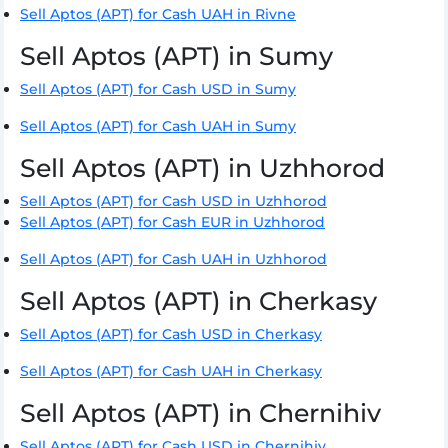
Sell Aptos (APT) for Cash UAH in Rivne
Sell Aptos (APT) in Sumy
Sell Aptos (APT) for Cash USD in Sumy
Sell Aptos (APT) for Cash UAH in Sumy
Sell Aptos (APT) in Uzhhorod
Sell Aptos (APT) for Cash USD in Uzhhorod
Sell Aptos (APT) for Cash EUR in Uzhhorod
Sell Aptos (APT) for Cash UAH in Uzhhorod
Sell Aptos (APT) in Cherkasy
Sell Aptos (APT) for Cash USD in Cherkasy
Sell Aptos (APT) for Cash UAH in Cherkasy
Sell Aptos (APT) in Chernihiv
Sell Aptos (APT) for Cash USD in Chernihiv