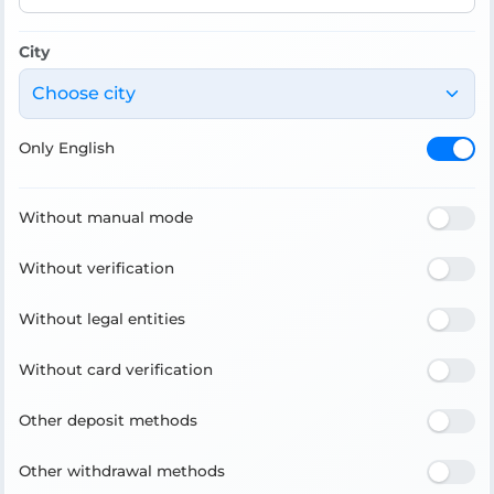
City
Choose city
Only English
Without manual mode
Without verification
Without legal entities
Without card verification
Other deposit methods
Other withdrawal methods