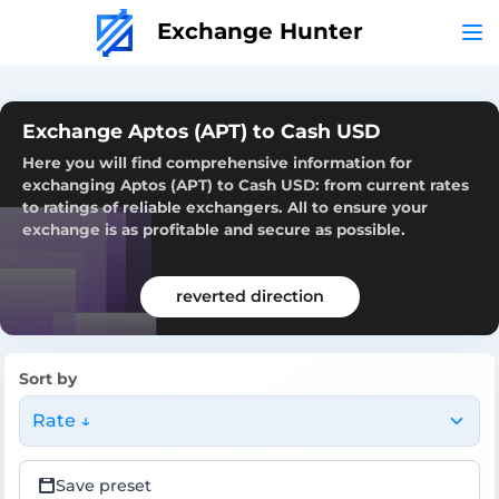
Exchange Hunter
Exchange Aptos (APT) to Cash USD
Here you will find comprehensive information for
exchanging Aptos (APT) to Cash USD: from current rates
to ratings of reliable exchangers. All to ensure your
exchange is as profitable and secure as possible.
reverted direction
Sort by
Rate ↓
Save preset