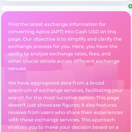
Find the latest exchange information for
converting Aptos (APT) into Cash USD on this
page. Our objective is to simplify and clarify the
exchange process for you. Here, you have the
ability to analyze exchange rates, fees, and
other crucial details across different exchange
venues.
We have aggregated data from a broad
spectrum of exchange services, facilitating your
search for the most lucrative option. This page
doesn't just showcase figures; it also features
reviews from users who share their experiences
with these exchange services. This approach
enables you to make your decision based on a