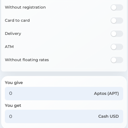
Without registration
Card to card
Delivery
ATM
Without floating rates
You give
Aptos (APT)
You get
Cash USD