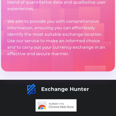
blend of quantitative data and qualitative user
experiences.
We aim to provide you with comprehensive
information, ensuring you can effortlessly
identify the most suitable exchange location.
Use our service to make an informed choice
and to carry out your currency exchange in an
effective and secure manner.
Exchange Hunter