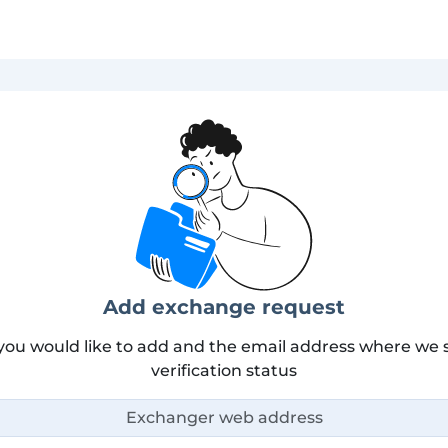
Add exchange request
you would like to add and the email address where we s
verification status