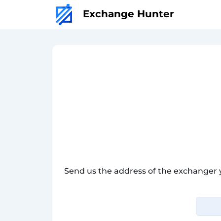
Exchange Hunter
Send us the address of the exchanger 