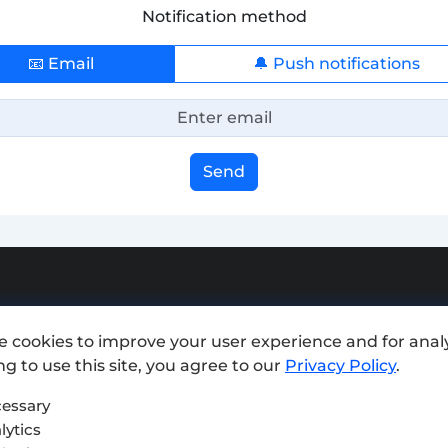
Notification method
📧 Email
🔔 Push notifications
Send
Add exchange
e cookies to improve your user experience and for analy
Sitemap
g to use this site, you agree to our
Privacy Policy
.
Press kit
essary
lytics
Terms of Use