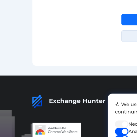
Exchange Hunter
🍪 We us
continuin
Nec
Ana