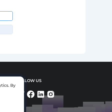
FOLLOW US
tics. By