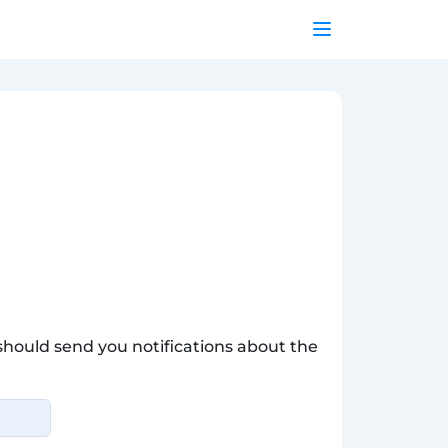
hould send you notifications about the