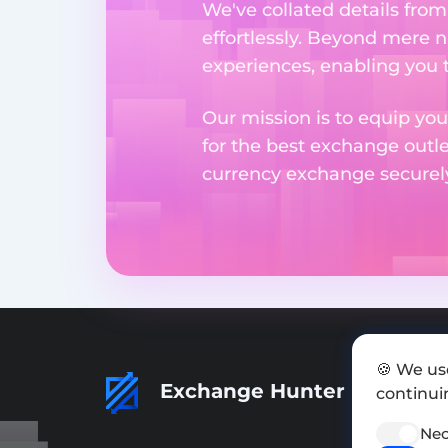
We've collated details fro
effortlessly. Beyond mere 
experiences, enabling you 
Our mission is to equip you
for the best exchange outl
currency exchange securely 
🍪 We us
Exchange Hunter
continuin
Nec