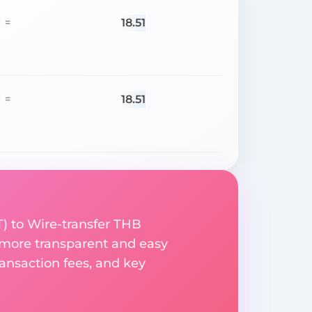
18.51
=
18.51
=
) to Wire-transfer THB
 more transparent and easy
ransaction fees, and key