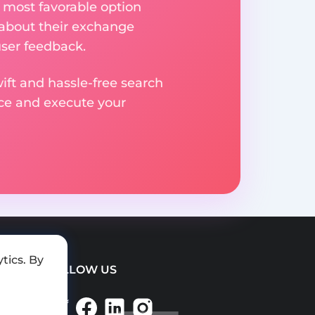
 most favorable option
 about their exchange
user feedback.
ift and hassle-free search
ice and execute your
tics. By
FOLLOW US