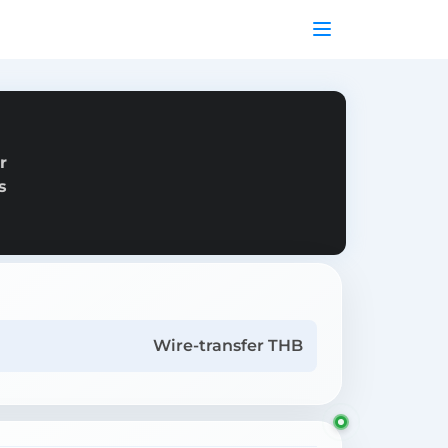
r
s
Wire-transfer THB