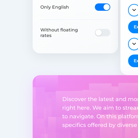
Only English
E
Without floating
rates
E
Discover the latest and mo
right here. We aim to stre
to navigate. On this platfo
specifics offered by divers