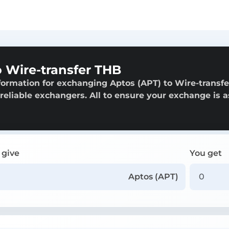
 Wire-transfer THB
formation for exchanging Aptos (APT) to Wire-transfe
 reliable exchangers. All to ensure your exchange is a
 give
You get
Aptos (APT)