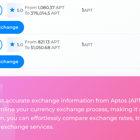
From
1,080.37
APT
1
5.0
APT
To
376,014.5
APT
xchange
From
821.13
APT
1
5.0
APT
To
51,050.68
APT
xchange
st accurate exchange information from Aptos (APT
amline your currency exchange process, making it
rm, you can effortlessly compare exchange rates, t
e exchange services.