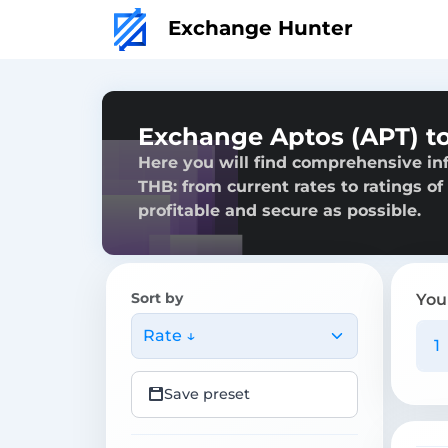
Exchange Hunter
Exchange Aptos (APT) to
Here you will find comprehensive in
THB: from current rates to ratings of
profitable and secure as possible.
Sort by
You
Rate ↓
Save preset