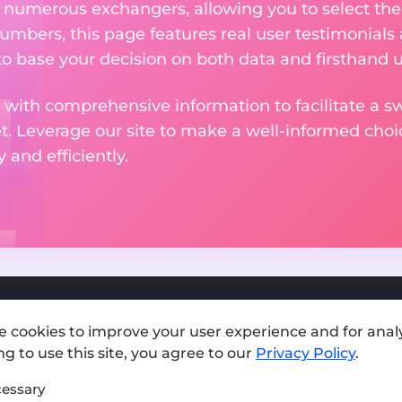
m numerous exchangers, allowing you to select the
numbers, this page features real user testimonials
to base your decision on both data and firsthand 
 with comprehensive information to facilitate a sw
et. Leverage our site to make a well-informed cho
and efficiently.
e cookies to improve your user experience and for analy
Add exchange
g to use this site, you agree to our
Privacy Policy
.
Sitemap
essary