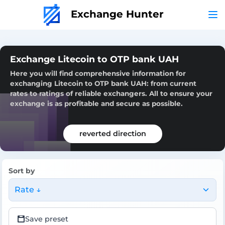
Exchange Hunter
Exchange Litecoin to OTP bank UAH
Here you will find comprehensive information for
exchanging Litecoin to OTP bank UAH: from current
rates to ratings of reliable exchangers. All to ensure your
exchange is as profitable and secure as possible.
reverted direction
Sort by
Rate ↓
Save preset