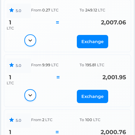
From
0.27
LTC
To
249.12
LTC
5.0
1
=
2,007.06
LTC
Exchange
From
9.99
LTC
To
195.81
LTC
5.0
1
=
2,001.95
LTC
Exchange
From
2
LTC
To
100
LTC
5.0
1
=
2,000.76