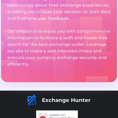
testimonials about their exchange experiences,
enabling you to base your decision on both data
and firsthand user feedback.
Our mission is to equip you with comprehensive
information to facilitate a swift and hassle-free
search for the best exchange outlet. Leverage
our site to make a well-informed choice and
execute your currency exchange securely and
efficiently.
Exchange Hunter