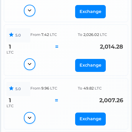
Exchange
From
7.42
LTC
To
2,026.02
LTC
5.0
1
=
2,014.28
LTC
Exchange
From
9.96
LTC
To
49.82
LTC
5.0
1
=
2,007.26
LTC
Exchange