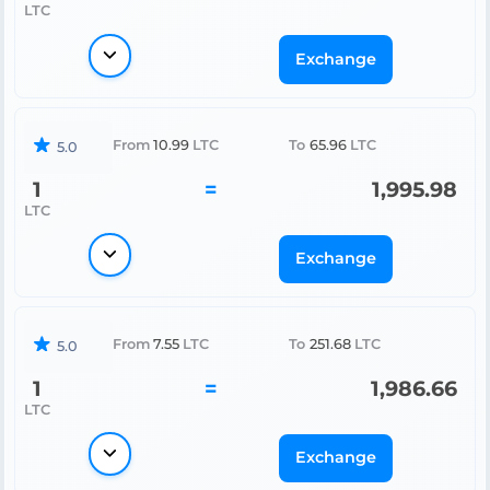
LTC
Exchange
From
10.99
LTC
To
65.96
LTC
5.0
1
=
1,995.98
LTC
Exchange
From
7.55
LTC
To
251.68
LTC
5.0
1
=
1,986.66
LTC
Exchange