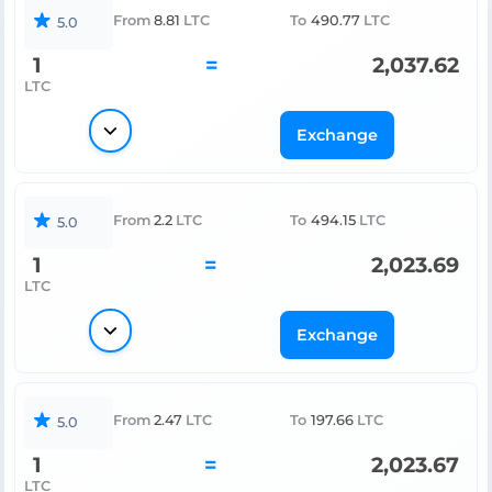
From
8.81
LTC
To
490.77
LTC
5.0
1
=
2,037.62
LTC
Exchange
From
2.2
LTC
To
494.15
LTC
5.0
1
=
2,023.69
LTC
Exchange
From
2.47
LTC
To
197.66
LTC
5.0
1
=
2,023.67
LTC