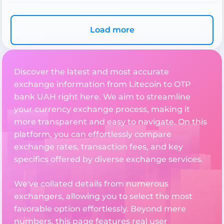
Load more
Discover the latest and most accurate
exchange information from Litecoin to OTP
bank UAH right here. We aim to streamline
your currency exchange process, making it
more transparent and easy to navigate. On this
platform, you can effortlessly compare
exchange rates, transaction fees, and key
specifics offered by diverse exchange services.
We've collated details from numerous
exchangers, allowing you to select the most
favorable option effortlessly. Beyond mere
numbers, this page features real user