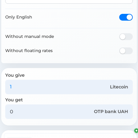
Only English
Without manual mode
Without floating rates
You give
Litecoin
You get
OTP bank UAH