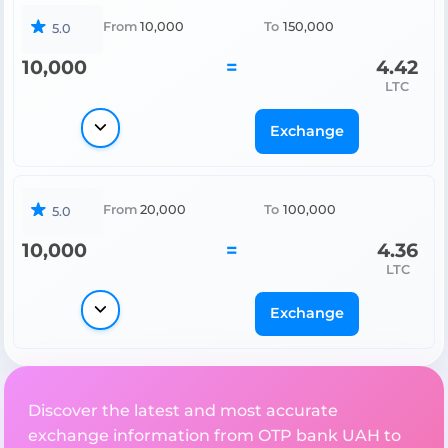
From
10,000
To
150,000
5.0
10,000
=
4.42
LTC
Exchange
From
20,000
To
100,000
5.0
10,000
=
4.36
LTC
Exchange
Discover the latest and most accurate
exchange information from OTP bank UAH to