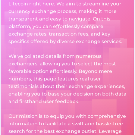
Litecoin right here. We aim to streamline your
currency exchange process, making it more
transparent and easy to navigate. On this
platform, you can effortlessly compare
exchange rates, transaction fees, and key
specifics offered by diverse exchange services.
We've collated details from numerous
exchangers, allowing you to select the most
favorable option effortlessly. Beyond mere
numbers, this page features real user
testimonials about their exchange experiences,
enabling you to base your decision on both data
and firsthand user feedback.
Our mission is to equip you with comprehensive
information to facilitate a swift and hassle-free
search for the best exchange outlet. Leverage