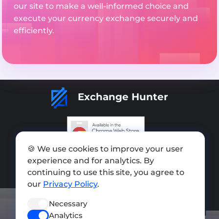
our site to make a well-informed choice and
execute your currency exchange securely and
efficiently.
Exchange Hunter
🍪 We use cookies to improve your user
Add exchange
experience and for analytics. By
Sitemap
continuing to use this site, you agree to
our
Privacy Policy
.
Press kit
Necessary
Terms of Use
Analytics