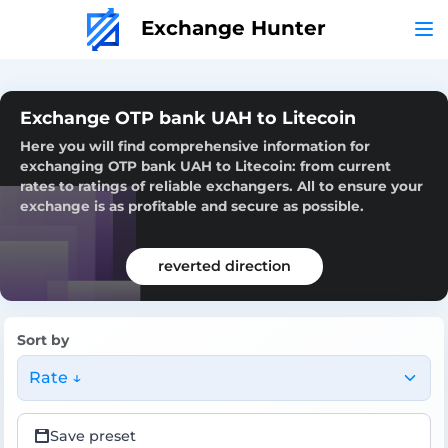
Exchange Hunter
Exchange OTP bank UAH to Litecoin
Here you will find comprehensive information for
exchanging OTP bank UAH to Litecoin: from current
rates to ratings of reliable exchangers. All to ensure your
exchange is as profitable and secure as possible.
reverted direction
Sort by
Rate ↓
Save preset