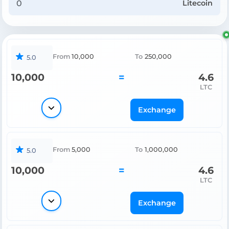
Litecoin
From
10,000
To
250,000
5.0
10,000
=
4.6
LTC
Exchange
From
5,000
To
1,000,000
5.0
10,000
=
4.6
LTC
Exchange