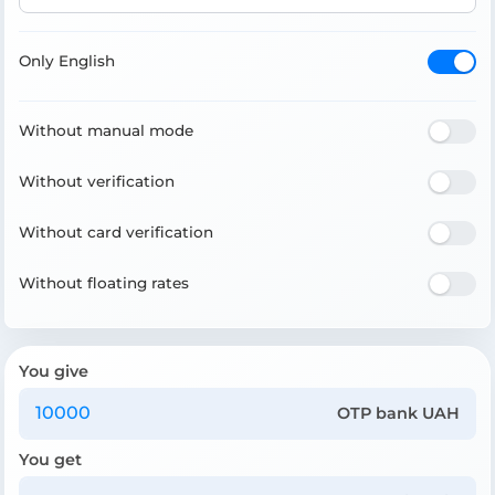
Only English
Without manual mode
Without verification
Without card verification
Without floating rates
You give
OTP bank UAH
You get