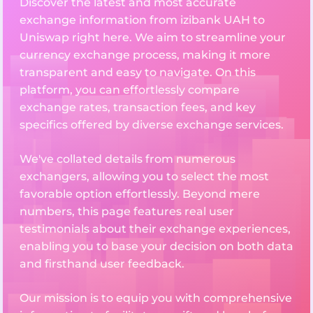
Discover the latest and most accurate
exchange information from izibank UAH to
Uniswap right here. We aim to streamline your
currency exchange process, making it more
transparent and easy to navigate. On this
platform, you can effortlessly compare
exchange rates, transaction fees, and key
specifics offered by diverse exchange services.
We've collated details from numerous
exchangers, allowing you to select the most
favorable option effortlessly. Beyond mere
numbers, this page features real user
testimonials about their exchange experiences,
enabling you to base your decision on both data
and firsthand user feedback.
Our mission is to equip you with comprehensive