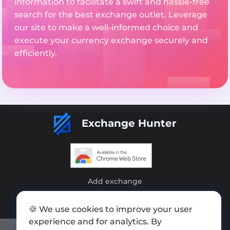
information to facilitate a swift and hassle-free
search for the best exchange outlet. Leverage
our site to make a well-informed choice and
execute your currency exchange securely and
efficiently.
Exchange Hunter
Add exchange
Sitemap
🍪 We use cookies to improve your user
Press kit
experience and for analytics. By