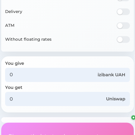
Delivery
ATM
Without floating rates
You give
izibank UAH
You get
Uniswap