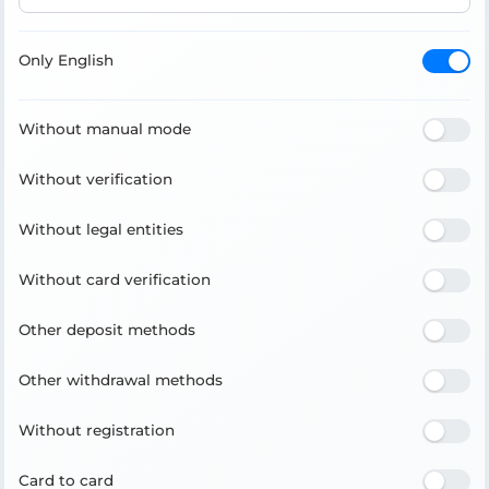
Only English
Without manual mode
Without verification
Without legal entities
Without card verification
Other deposit methods
Other withdrawal methods
Without registration
Card to card