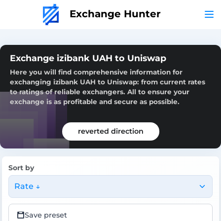
Exchange Hunter
Exchange izibank UAH to Uniswap
Here you will find comprehensive information for
exchanging izibank UAH to Uniswap: from current rates
to ratings of reliable exchangers. All to ensure your
exchange is as profitable and secure as possible.
reverted direction
Sort by
Rate ↓
Save preset