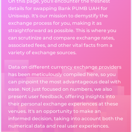
On this page, you'll encounter the freshest
details for swapping Bank PUMB UAH for
Uniswap. It's our mission to demystify the
exchange process for you, making it as
straightforward as possible. This is where you
can scrutinize and compare exchange rates,
associated fees, and other vital facts from a
variety of exchange sources.
Data on different currency exchange providers
has been meticulously compiled here, so you
can pinpoint the most advantageous deal with
ease. Not just focused on numbers, we also
present user feedback, offering insights into
their personal exchange experiences at these
venues. It's an opportunity to make an
informed decision, taking into account both the
numerical data and real user experiences.