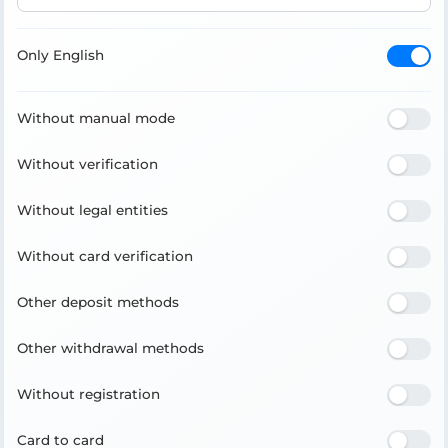
Only English
Without manual mode
Without verification
Without legal entities
Without card verification
Other deposit methods
Other withdrawal methods
Without registration
Card to card