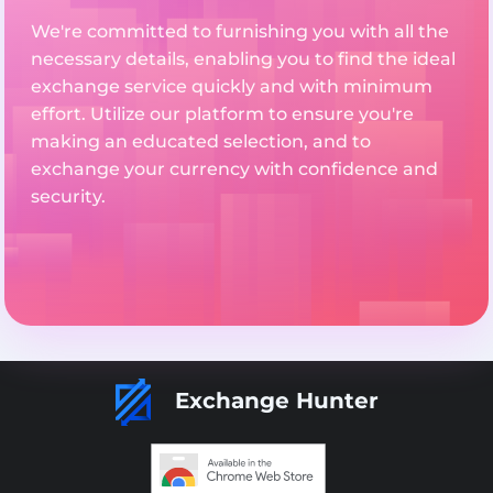
We're committed to furnishing you with all the
necessary details, enabling you to find the ideal
exchange service quickly and with minimum
effort. Utilize our platform to ensure you're
making an educated selection, and to
exchange your currency with confidence and
security.
Exchange Hunter