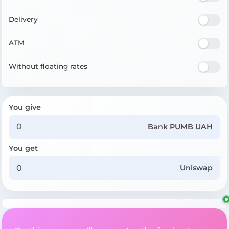
Delivery
ATM
Without floating rates
You give
Bank PUMB UAH
You get
Uniswap