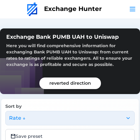
Exchange Hunter
Exchange Bank PUMB UAH to Uniswap
Here you will find comprehensive information for
exchanging Bank PUMB UAH to Uniswap: from current
rates to ratings of reliable exchangers. All to ensure your
exchange is as profitable and secure as possible.
reverted direction
Sort by
Rate ↓
Save preset