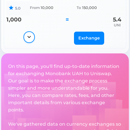
From
10,000
To
150,000
5.0
1,000
=
5.4
UNI
Exchange
On this page, you'll find up-to-date information
for exchanging Monobank UAH to Uniswap.
Our goal is to make the exchange process
simpler and more understandable for you.
Here, you can compare rates, fees, and other
important details from various exchange
points.
We've gathered data on currency exchanges so