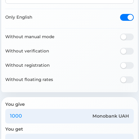
Only English
Without manual mode
Without verification
Without registration
Without floating rates
You give
Monobank UAH
You get