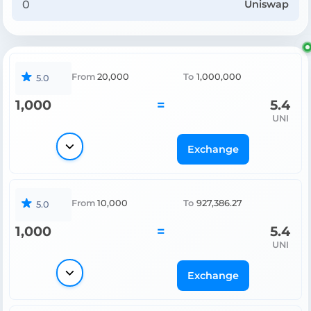
Uniswap
From
20,000
To
1,000,000
5.0
1,000
=
5.4
UNI
Exchange
From
10,000
To
927,386.27
5.0
1,000
=
5.4
UNI
Exchange