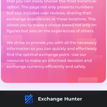
that you can easily choose the most beneficial
option. The page not only presents numbers
but also includes user reviews, sharing their
exchange experiences at these locations. This
allows you to make a choice based not only on
figures but also on the experiences of others.
We strive to provide you with all the necessary
information so you can quickly and effortlessly
find the optimal exchange point. Use our
resource to make an informed decision and
exchange currency efficiently and safely.
Exchange Hunter