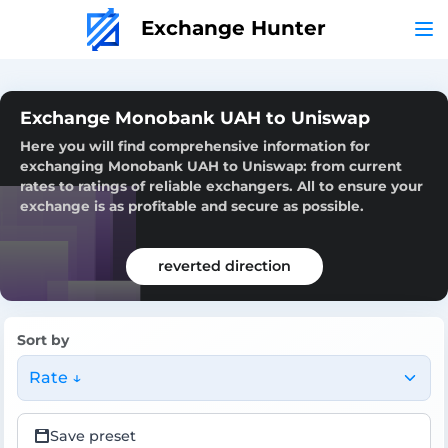
Exchange Hunter
Exchange Monobank UAH to Uniswap
Here you will find comprehensive information for
exchanging Monobank UAH to Uniswap: from current
rates to ratings of reliable exchangers. All to ensure your
exchange is as profitable and secure as possible.
reverted direction
Sort by
Rate ↓
Save preset