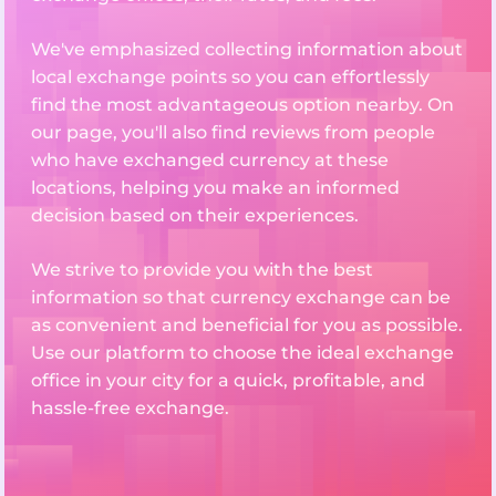
We've emphasized collecting information about
local exchange points so you can effortlessly
find the most advantageous option nearby. On
our page, you'll also find reviews from people
who have exchanged currency at these
locations, helping you make an informed
decision based on their experiences.
We strive to provide you with the best
information so that currency exchange can be
as convenient and beneficial for you as possible.
Use our platform to choose the ideal exchange
office in your city for a quick, profitable, and
hassle-free exchange.