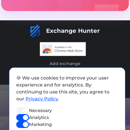
Exchange Hunter
Add exchange
Sitemap
🍪 We use cookies to improve your user
experience and for analytics. By
Press kit
continuing to use this site, you agree to
Terms of Use
our
Privacy Policy
.
Privacy Policy
Necessary
Analytics
FOLLOW US
Marketing