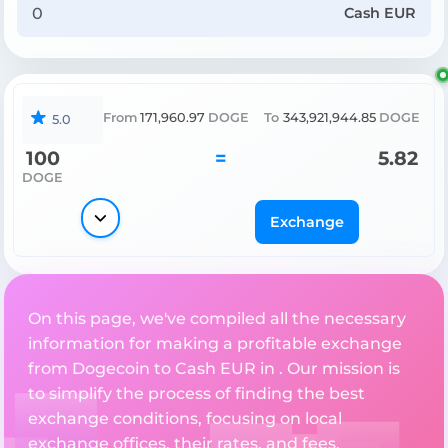
Cash EUR
From
171,960.97
DOGE
To
343,921,944.85
DOGE
5.0
100
=
5.82
DOGE
Exchange
On this page, we've compiled all the necessary
information for making a profitable exchange
from Dogecoin to Cash EUR in . Our mission is
to simplify the process of finding the best
exchange conditions, focusing on local
exchange offices, their rates, and fees.