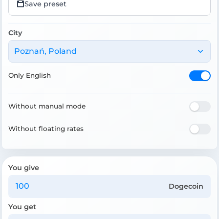
Save preset
City
Poznań, Poland
Only English
Without manual mode
Without floating rates
You give
Dogecoin
You get