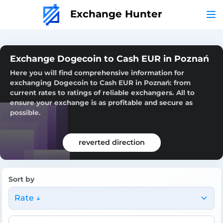
Exchange Hunter
Exchange Dogecoin to Cash EUR in Poznań
Here you will find comprehensive information for
exchanging Dogecoin to Cash EUR in Poznań: from
current rates to ratings of reliable exchangers. All to
ensure your exchange is as profitable and secure as
possible.
reverted direction
Sort by
Rate ↓