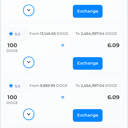
Exchange
From
13,146.65
DOGE
To
2,464,997.04
DOGE
5.0
100
=
6.09
DOGE
Exchange
From
9,859.99
DOGE
To
2,464,997.04
DOGE
5.0
100
=
6.09
DOGE
Exchange