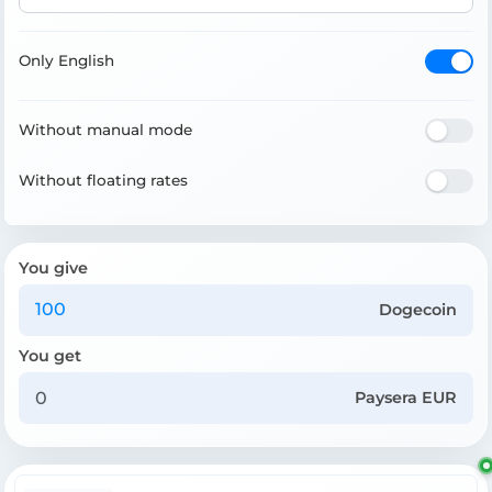
Only English
Without manual mode
Without floating rates
You give
Dogecoin
You get
Paysera EUR