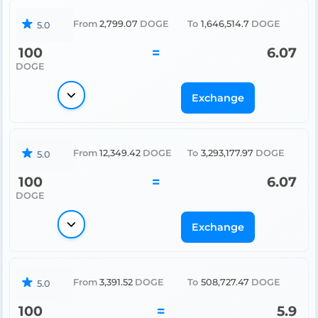
From
2,799.07
DOGE
To
1,646,514.7
DOGE
5.0
100
=
6.07
DOGE
Exchange
From
12,349.42
DOGE
To
3,293,177.97
DOGE
5.0
100
=
6.07
DOGE
Exchange
From
3,391.52
DOGE
To
508,727.47
DOGE
5.0
100
=
5.9