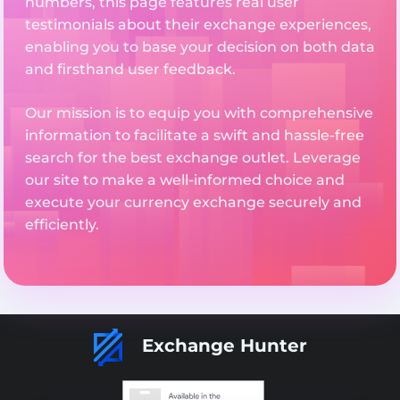
numbers, this page features real user
testimonials about their exchange experiences,
enabling you to base your decision on both data
and firsthand user feedback.
Our mission is to equip you with comprehensive
information to facilitate a swift and hassle-free
search for the best exchange outlet. Leverage
our site to make a well-informed choice and
execute your currency exchange securely and
efficiently.
Exchange Hunter