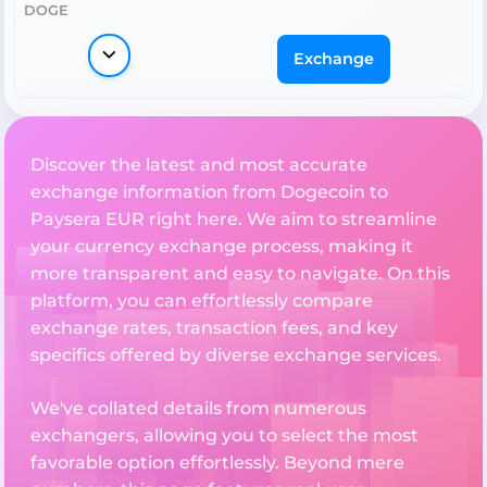
DOGE
Exchange
Discover the latest and most accurate
exchange information from Dogecoin to
Paysera EUR right here. We aim to streamline
your currency exchange process, making it
more transparent and easy to navigate. On this
platform, you can effortlessly compare
exchange rates, transaction fees, and key
specifics offered by diverse exchange services.
We've collated details from numerous
exchangers, allowing you to select the most
favorable option effortlessly. Beyond mere