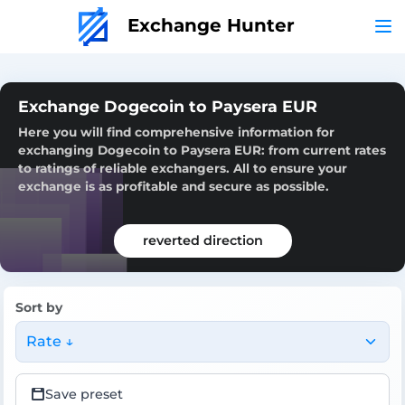
Exchange Hunter
Exchange Dogecoin to Paysera EUR
Here you will find comprehensive information for
exchanging Dogecoin to Paysera EUR: from current rates
to ratings of reliable exchangers. All to ensure your
exchange is as profitable and secure as possible.
reverted direction
Sort by
Rate ↓
Save preset