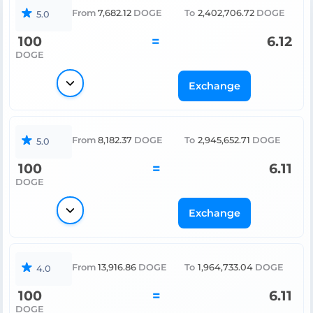
From
7,682.12
DOGE
To
2,402,706.72
DOGE
5.0
100
=
6.12
DOGE
Exchange
From
8,182.37
DOGE
To
2,945,652.71
DOGE
5.0
100
=
6.11
DOGE
Exchange
From
13,916.86
DOGE
To
1,964,733.04
DOGE
4.0
100
=
6.11
DOGE