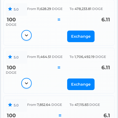
From
11,628.29
DOGE
To
478,233.81
DOGE
5.0
100
=
6.11
DOGE
Exchange
From
11,464.51
DOGE
To
1,706,492.19
DOGE
5.0
100
=
6.11
DOGE
Exchange
From
7,852.64
DOGE
To
47,115.83
DOGE
5.0
100
=
6.1