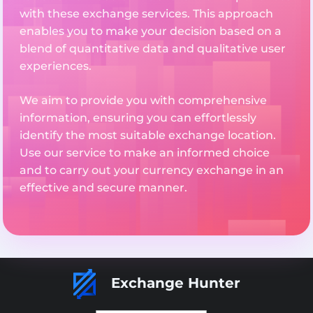
with these exchange services. This approach
enables you to make your decision based on a
blend of quantitative data and qualitative user
experiences.
We aim to provide you with comprehensive
information, ensuring you can effortlessly
identify the most suitable exchange location.
Use our service to make an informed choice
and to carry out your currency exchange in an
effective and secure manner.
Exchange Hunter