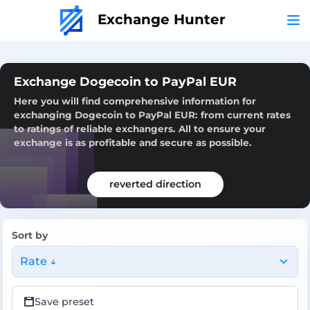
Exchange Hunter
Exchange Dogecoin to PayPal EUR
Here you will find comprehensive information for
exchanging Dogecoin to PayPal EUR: from current rates
to ratings of reliable exchangers. All to ensure your
exchange is as profitable and secure as possible.
reverted direction
Sort by
Rate ↓
Save preset