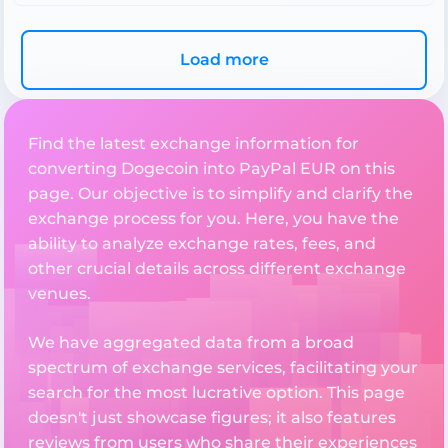
Load more
Find the latest exchange information for
converting Dogecoin into PayPal EUR on this
page. Our objective is to simplify and clarify the
exchange process for you. Here, you have the
ability to analyze exchange rates, fees, and
other crucial details across different exchange
venues.
We have aggregated data from a broad
spectrum of exchange services, facilitating your
search for the most lucrative option. This page
doesn't just showcase figures; it also features
reviews from users who share their experiences