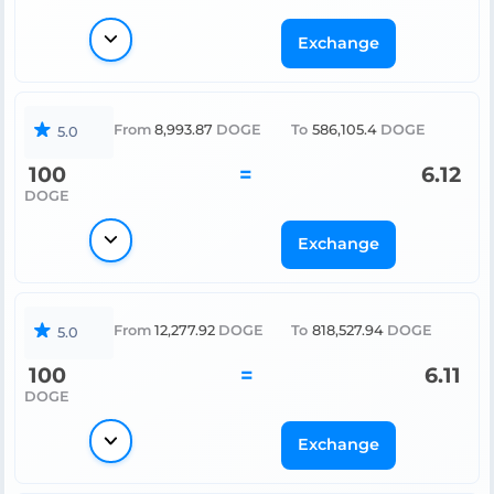
Exchange
From
8,993.87
DOGE
To
586,105.4
DOGE
5.0
100
=
6.12
DOGE
Exchange
From
12,277.92
DOGE
To
818,527.94
DOGE
5.0
100
=
6.11
DOGE
Exchange