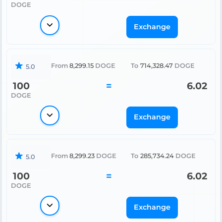
DOGE
Exchange
From
8,299.15
DOGE
To
714,328.47
DOGE
5.0
100
=
6.02
DOGE
Exchange
From
8,299.23
DOGE
To
285,734.24
DOGE
5.0
100
=
6.02
DOGE
Exchange