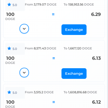
From
3,179.07
DOGE
To
158,953.56
DOGE
5.0
100
=
6.29
DOGE
Exchange
From
8,571.43
DOGE
To
1,667,120
DOGE
5.0
100
=
6.13
DOGE
Exchange
From
3,515.2
DOGE
To
1,608,816.68
DOGE
5.0
100
=
6.12
DOGE