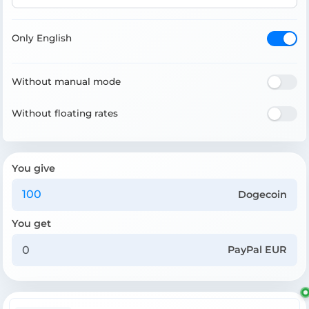
Only English
Without manual mode
Without floating rates
You give
Dogecoin
You get
PayPal EUR