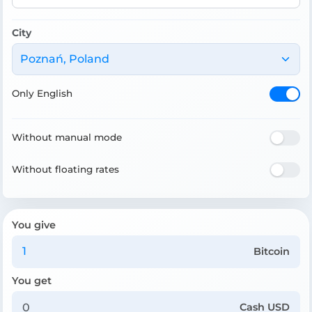
City
Poznań, Poland
Only English
Without manual mode
Without floating rates
You give
Bitcoin
You get
Cash USD