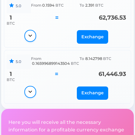
From
0.1594
BTC
To
2.391
BTC
5.0
1
=
62,736.53
BTC
Exchange
From
To
8.142798
BTC
5.0
0.165996899143504
BTC
1
=
61,446.93
BTC
Exchange
Here you will receive all the necessary
information for a profitable currency exchange