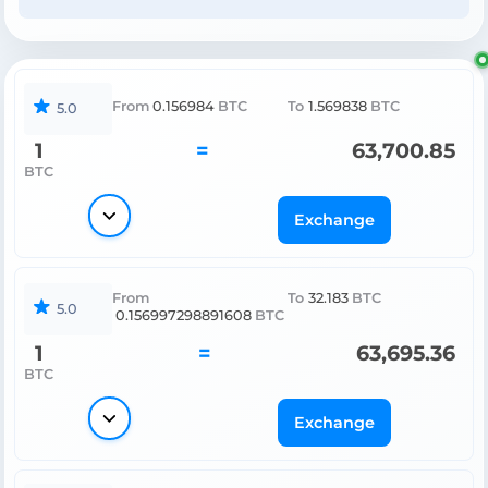
From
0.156984
BTC
To
1.569838
BTC
5.0
1
=
63,700.85
BTC
Exchange
From
To
32.183
BTC
5.0
0.156997298891608
BTC
1
=
63,695.36
BTC
Exchange