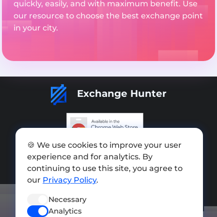
quickly, easily, and with maximum benefit. Use
our resource to choose the best exchange point
in your city.
Exchange Hunter
🍪 We use cookies to improve your user
Add exchange
experience and for analytics. By
Sitemap
continuing to use this site, you agree to
our
Privacy Policy
.
Press kit
Necessary
Terms of Use
Analytics