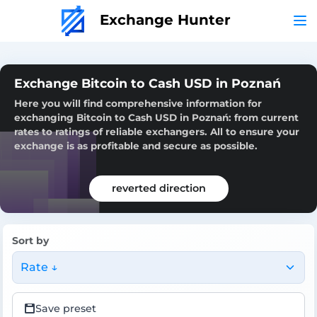
Exchange Hunter
Exchange Bitcoin to Cash USD in Poznań
Here you will find comprehensive information for
exchanging Bitcoin to Cash USD in Poznań: from current
rates to ratings of reliable exchangers. All to ensure your
exchange is as profitable and secure as possible.
reverted direction
Sort by
Rate ↓
Save preset