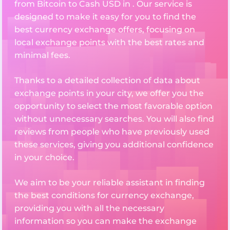
from Bitcoin to Cash USD in . Our service is
designed to make it easy for you to find the
best currency exchange offers, focusing on
local exchange points with the best rates and
minimal fees.
Thanks to a detailed collection of data about
exchange points in your city, we offer you the
opportunity to select the most favorable option
without unnecessary searches. You will also find
reviews from people who have previously used
these services, giving you additional confidence
in your choice.
We aim to be your reliable assistant in finding
the best conditions for currency exchange,
providing you with all the necessary
information so you can make the exchange