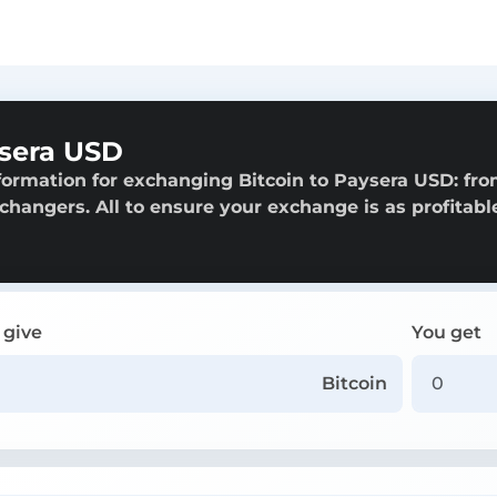
ysera USD
formation for exchanging Bitcoin to Paysera USD: fr
exchangers. All to ensure your exchange is as profitabl
 give
You get
Bitcoin