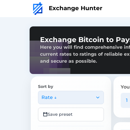
Exchange Hunter
Exchange Bitcoin to Pa
Here you will find comprehensive in
current rates to ratings of reliable 
and secure as possible.
Sort by
You
Rate ↓
Save preset