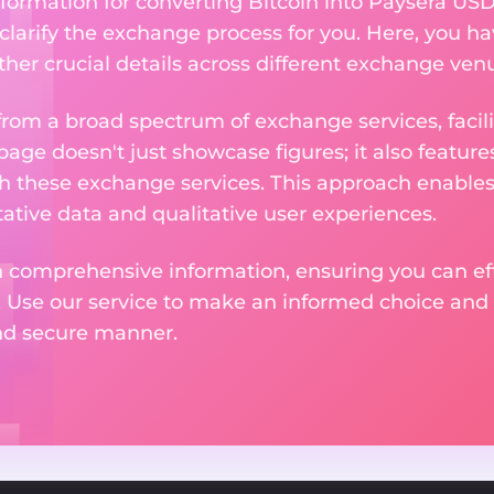
formation for converting Bitcoin into Paysera USD
 clarify the exchange process for you. Here, you ha
ther crucial details across different exchange ven
om a broad spectrum of exchange services, facilit
 page doesn't just showcase figures; it also featu
th these exchange services. This approach enable
ative data and qualitative user experiences.
 comprehensive information, ensuring you can effo
. Use our service to make an informed choice and 
and secure manner.