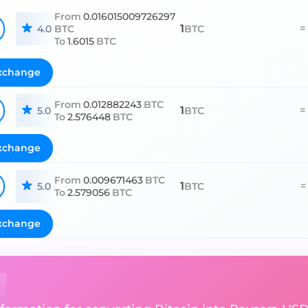
From
0.016015009726297
1
=
4.0
BTC
BTC
To
1.6015
BTC
xchange
From
0.012882243
BTC
1
=
5.0
BTC
To
2.576448
BTC
xchange
From
0.009671463
BTC
1
=
5.0
BTC
To
2.579056
BTC
xchange