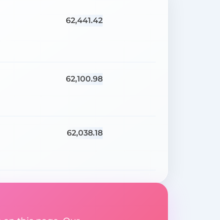
62,441.42
62,100.98
62,038.18