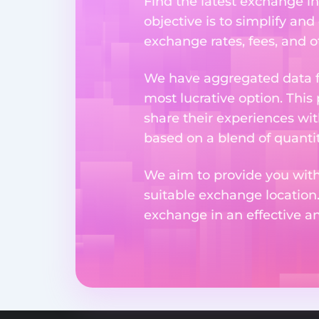
Find the latest exchange in
objective is to simplify and
exchange rates, fees, and o
We have aggregated data fr
most lucrative option. This
share their experiences wi
based on a blend of quantit
We aim to provide you with
suitable exchange location
exchange in an effective 