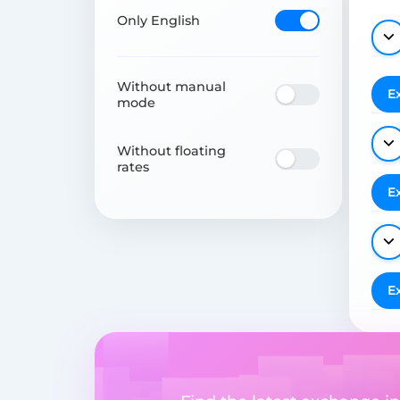
Only English
Without manual
E
mode
Without floating
rates
E
E