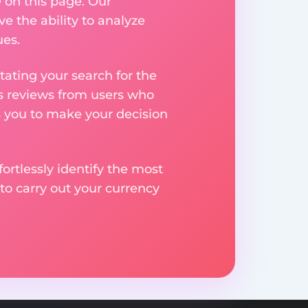
 on this page. Our
ve the ability to analyze
ues.
ating your search for the
res reviews from users who
s you to make your decision
rtlessly identify the most
to carry out your currency