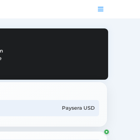
om
e
Paysera USD