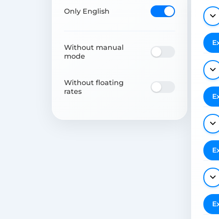
Only English
E
Without manual
mode
Without floating
rates
E
E
E