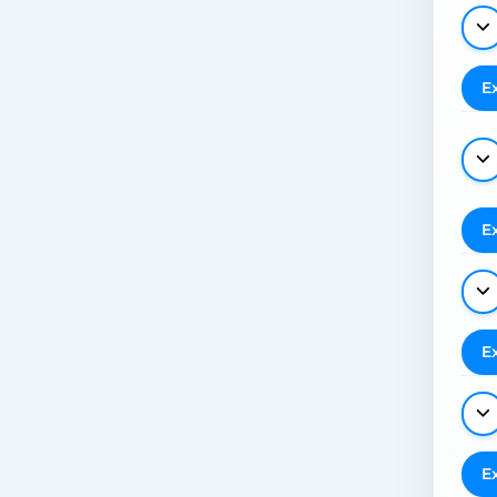
E
E
E
E