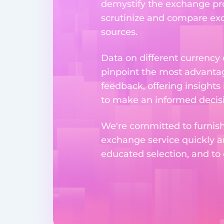
demystify the exchange proc
scrutinize and compare exch
sources.
Data on different currency
pinpoint the most advantag
feedback, offering insights
to make an informed decisi
We're committed to furnishi
exchange service quickly a
educated selection, and to