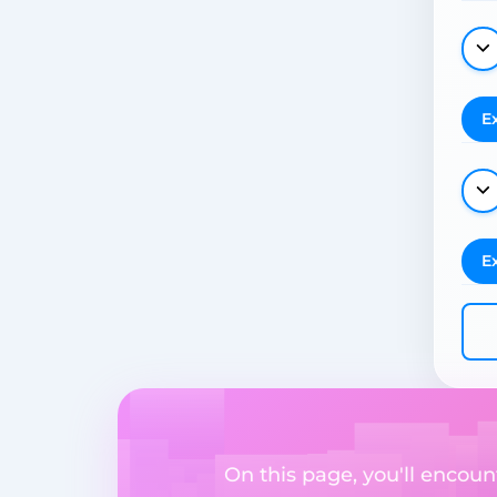
E
E
On this page, you'll encount