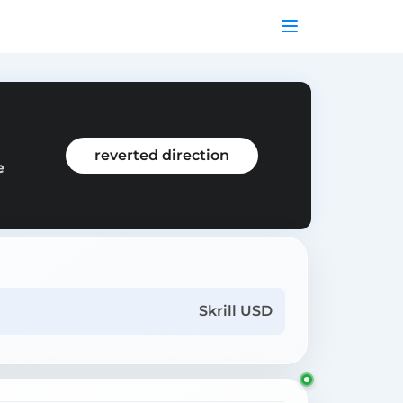
reverted direction
e
Skrill USD