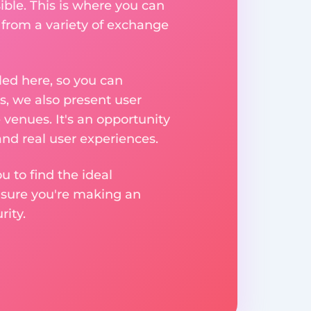
ible. This is where you can
 from a variety of exchange
ed here, so you can
, we also present user
 venues. It's an opportunity
nd real user experiences.
u to find the ideal
nsure you're making an
ity.