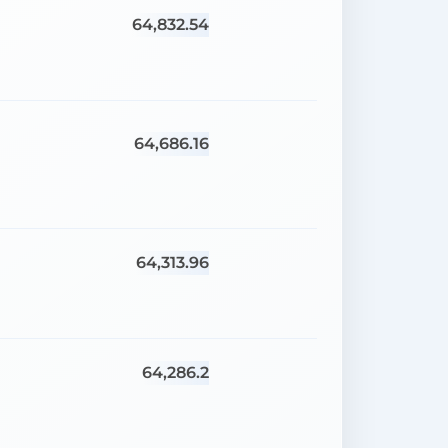
64,832.54
64,686.16
64,313.96
64,286.2