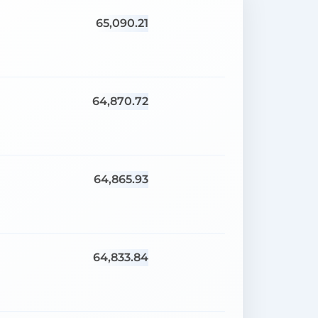
65,090.21
64,870.72
64,865.93
64,833.84