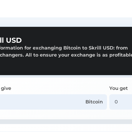
ll USD
ormation for exchanging Bitcoin to Skrill USD: from
exchangers. All to ensure your exchange is as profitabl
 give
You get
Bitcoin