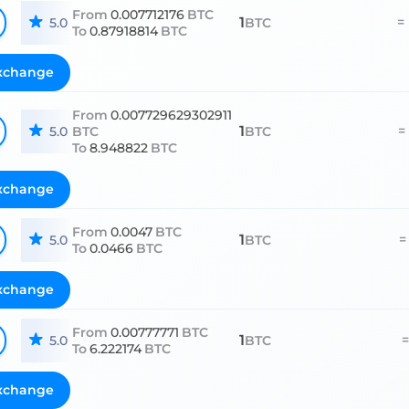
From
0.007712176
BTC
1
=
5.0
BTC
To
0.87918814
BTC
xchange
From
0.007729629302911
1
=
5.0
BTC
BTC
To
8.948822
BTC
xchange
From
0.0047
BTC
1
=
5.0
BTC
To
0.0466
BTC
xchange
From
0.00777771
BTC
1
=
5.0
BTC
To
6.222174
BTC
xchange