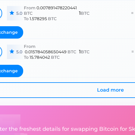
From
0.007891478220441
1
=
5.0
BTC
BTC
To
1.578295
BTC
xchange
From
1
=
5.0
0.015784058650449
BTC
BTC
To
15.784042
BTC
xchange
Load more
er the freshest details for swapping Bitcoin for Skr