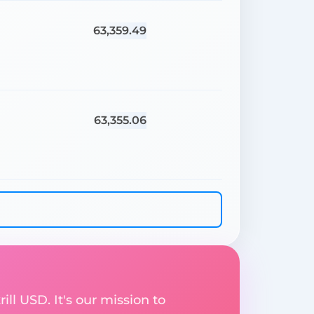
63,359.49
63,355.06
ill USD. It's our mission to