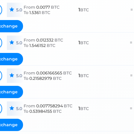
From
0.0077
BTC
1
=
5.0
BTC
To
1.5361
BTC
xchange
From
0.012332
BTC
1
=
5.0
BTC
To
1.546152
BTC
xchange
From
0.006166565
BTC
1
=
5.0
BTC
To
0.21582979
BTC
xchange
From
0.007758294
BTC
1
=
5.0
BTC
To
0.53984155
BTC
xchange