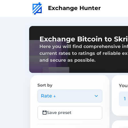
Exchange Hunter
Exchange Bitcoin to Skri
Here you will find comprehensive inf
current rates to ratings of reliable 
and secure as possible.
Sort by
You
Rate ↓
Save preset