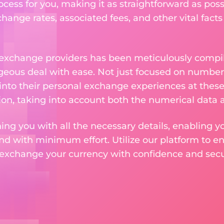
ess for you, making it as straightforward as poss
ange rates, associated fees, and other vital facts
 exchange providers has been meticulously compil
eous deal with ease. Not just focused on numbers
 into their personal exchange experiences at these
on, taking into account both the numerical data a
ng you with all the necessary details, enabling yo
nd with minimum effort. Utilize our platform to e
 exchange your currency with confidence and secur