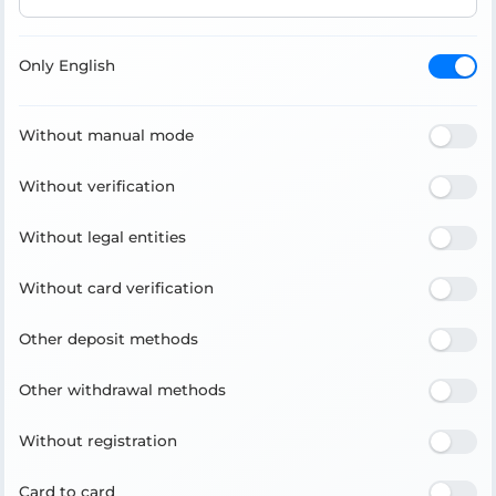
Only English
Without manual mode
Without verification
Without legal entities
Without card verification
Other deposit methods
Other withdrawal methods
Without registration
Card to card