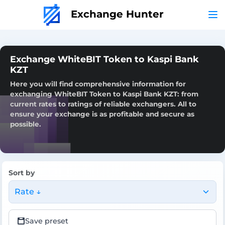
Exchange Hunter
Exchange WhiteBIT Token to Kaspi Bank
KZT
Here you will find comprehensive information for
exchanging WhiteBIT Token to Kaspi Bank KZT: from
current rates to ratings of reliable exchangers. All to
ensure your exchange is as profitable and secure as
possible.
Sort by
Rate ↓
Save preset