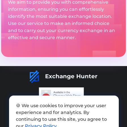
We aim to provide you with comprehensive
information, ensuring you can effortlessly
identify the most suitable exchange location.
Use our service to make an informed choice
and to carry out your currency exchange in an
effective and secure manner.
Exchange Hunter
🍪 We use cookies to improve your user
Add exchange
experience and for analytics. By
Sitemap
continuing to use this site, you agree to
our
Privacy Policy
.