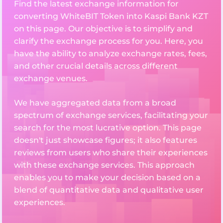
Find the latest exchange information for
converting WhiteBIT Token into Kaspi Bank KZT
on this page. Our objective is to simplify and
clarify the exchange process for you. Here, you
have the ability to analyze exchange rates, fees,
and other crucial details across different
exchange venues.
We have aggregated data from a broad
spectrum of exchange services, facilitating your
search for the most lucrative option. This page
doesn't just showcase figures; it also features
reviews from users who share their experiences
with these exchange services. This approach
enables you to make your decision based on a
blend of quantitative data and qualitative user
experiences.