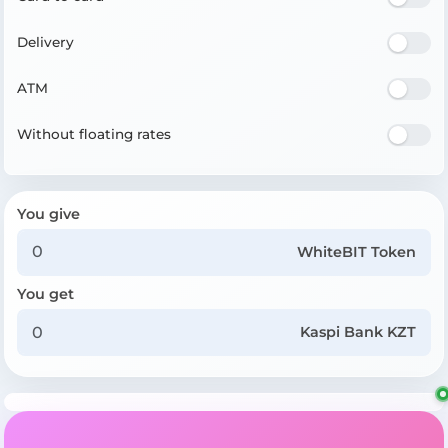
Delivery
ATM
Without floating rates
You give
WhiteBIT Token
You get
Kaspi Bank KZT