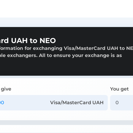
ard UAH to NEO
nformation for exchanging Visa/MasterCard UAH to N
able exchangers. All to ensure your exchange is as
 give
You get
Visa/MasterCard UAH