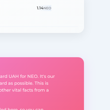
1.14
NEO
ard UAH for NEO. It's our
rd as possible. This is
her vital facts from a
ed here, so you can