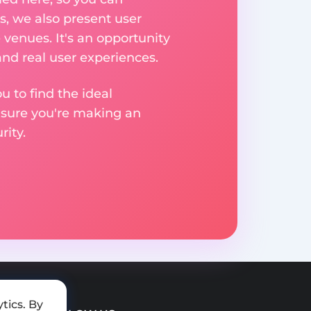
, we also present user
 venues. It's an opportunity
nd real user experiences.
u to find the ideal
nsure you're making an
ity.
tics. By