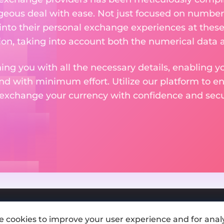
eous deal with ease. Not just focused on numbers
 into their personal exchange experiences at these
on, taking into account both the numerical data a
ng you with all the necessary details, enabling yo
nd with minimum effort. Utilize our platform to e
 exchange your currency with confidence and secur
e cookies to improve your user experience and for analy