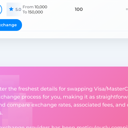
From
10,000
100
=
5.0
To
150,000
xchange
ter the freshest details for swapping Visa/MasterC
change process for you, making it as straightforwa
nd compare exchange rates, associated fees, and ot
.
 exchange providers has been meticulously compil