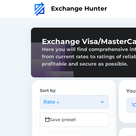
Exchange Hunter
Exchange Visa/MasterC
Here you will find comprehensive i
from current rates to ratings of reli
profitable and secure as possible.
Sort by
You
Rate ↓
Save preset