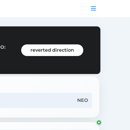
EO:
reverted direction
NEO