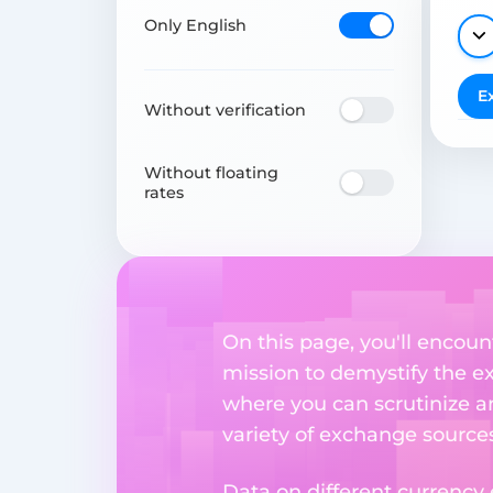
Only English
E
Without verification
Without floating
rates
On this page, you'll encoun
mission to demystify the ex
where you can scrutinize a
variety of exchange sources
Data on different currency