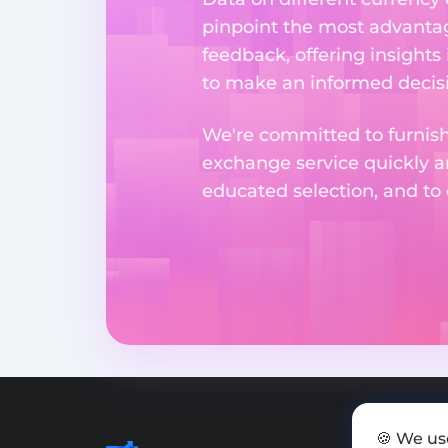
pinpoint the most advantag
feedback, offering insights
to make an informed decisi
We're committed to furnishi
exchange service quickly a
educated selection, and to
🍪 We us