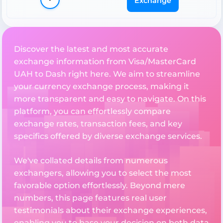
Exchange
Discover the latest and most accurate
exchange information from Visa/MasterCard
UAH to Dash right here. We aim to streamline
your currency exchange process, making it
more transparent and easy to navigate. On this
platform, you can effortlessly compare
exchange rates, transaction fees, and key
specifics offered by diverse exchange services.
We've collated details from numerous
exchangers, allowing you to select the most
favorable option effortlessly. Beyond mere
numbers, this page features real user
testimonials about their exchange experiences,
enabling you to base your decision on both data