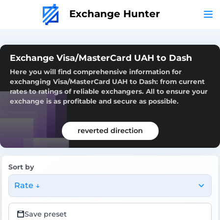
Exchange Hunter
Exchange Visa/MasterCard UAH to Dash
Here you will find comprehensive information for
exchanging Visa/MasterCard UAH to Dash: from current
rates to ratings of reliable exchangers. All to ensure your
exchange is as profitable and secure as possible.
reverted direction
Sort by
Rate ↓
Save preset