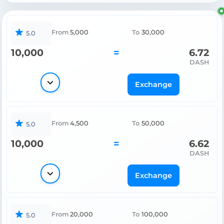
From
5,000
To
30,000
5.0
10,000
=
6.72
DASH
Exchange
From
4,500
To
50,000
5.0
10,000
=
6.62
DASH
Exchange
From
20,000
To
100,000
5.0