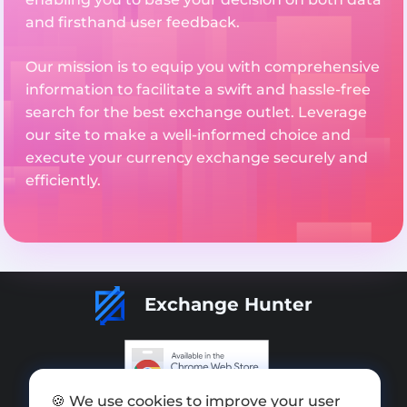
and firsthand user feedback.
Our mission is to equip you with comprehensive
information to facilitate a swift and hassle-free
search for the best exchange outlet. Leverage
our site to make a well-informed choice and
execute your currency exchange securely and
efficiently.
Exchange Hunter
🍪 We use cookies to improve your user
Add exchange