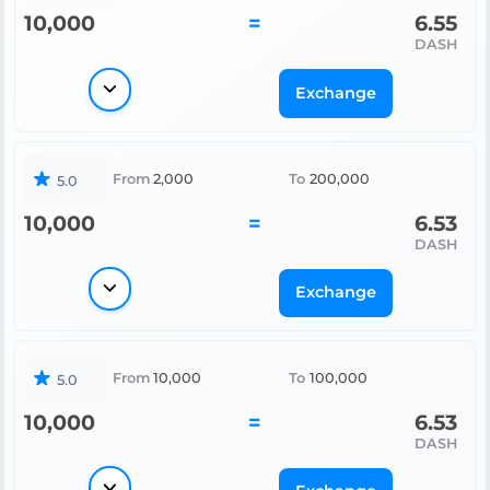
10,000
=
6.55
DASH
Exchange
From
2,000
To
200,000
5.0
10,000
=
6.53
DASH
Exchange
From
10,000
To
100,000
5.0
10,000
=
6.53
DASH