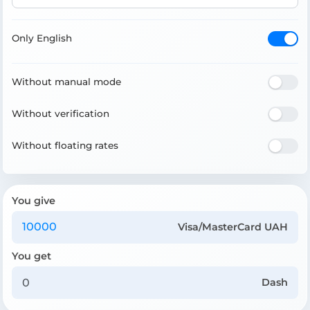
Only English
Without manual mode
Without verification
Without floating rates
You give
Visa/MasterCard UAH
You get
Dash