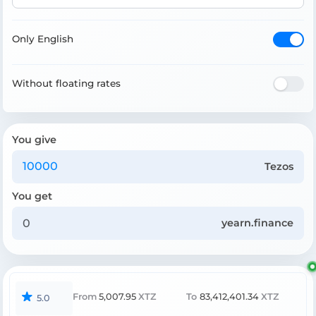
Only English
Without floating rates
You give
Tezos
You get
yearn.finance
From
5,007.95
XTZ
To
83,412,401.34
XTZ
5.0