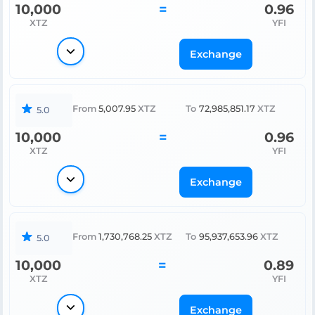
10,000
=
0.96
XTZ
YFI
Exchange
From
5,007.95
XTZ
To
72,985,851.17
XTZ
5.0
10,000
=
0.96
XTZ
YFI
Exchange
From
1,730,768.25
XTZ
To
95,937,653.96
XTZ
5.0
10,000
=
0.89
XTZ
YFI
Exchange