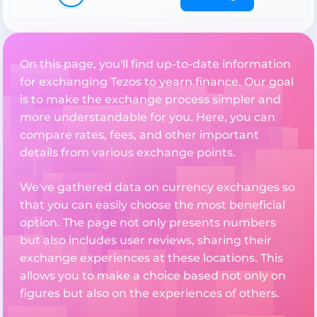
On this page, you'll find up-to-date information
for exchanging Tezos to yearn.finance. Our goal
is to make the exchange process simpler and
more understandable for you. Here, you can
compare rates, fees, and other important
details from various exchange points.
We've gathered data on currency exchanges so
that you can easily choose the most beneficial
option. The page not only presents numbers
but also includes user reviews, sharing their
exchange experiences at these locations. This
allows you to make a choice based not only on
figures but also on the experiences of others.