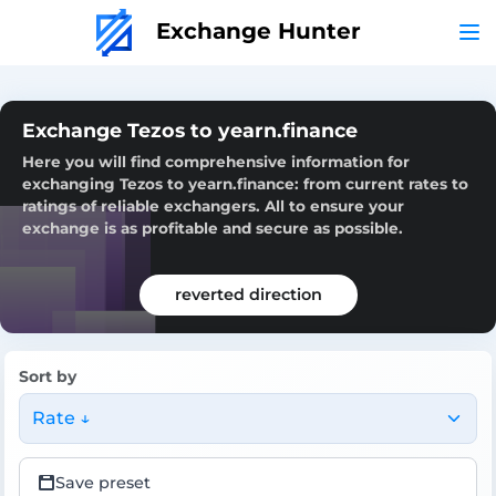
Exchange Hunter
Exchange Tezos to yearn.finance
Here you will find comprehensive information for
exchanging Tezos to yearn.finance: from current rates to
ratings of reliable exchangers. All to ensure your
exchange is as profitable and secure as possible.
reverted direction
Sort by
Rate ↓
Save preset