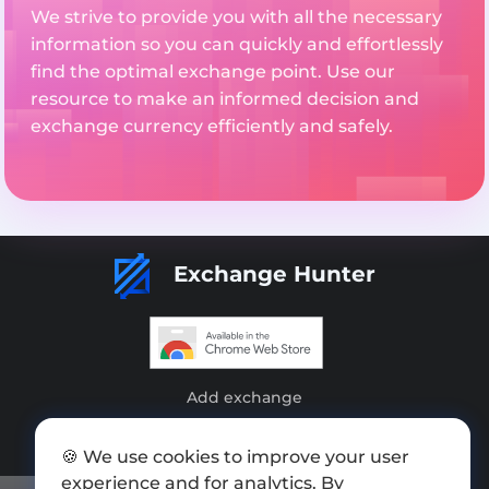
We strive to provide you with all the necessary
information so you can quickly and effortlessly
find the optimal exchange point. Use our
resource to make an informed decision and
exchange currency efficiently and safely.
Exchange Hunter
Add exchange
Sitemap
🍪 We use cookies to improve your user
Press kit
experience and for analytics. By