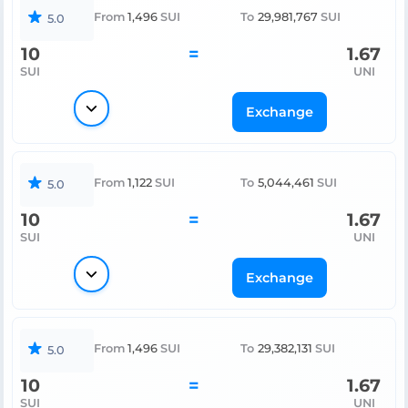
From
1,496
SUI
To
29,981,767
SUI
5.0
10
=
1.67
SUI
UNI
Exchange
From
1,122
SUI
To
5,044,461
SUI
5.0
10
=
1.67
SUI
UNI
Exchange
From
1,496
SUI
To
29,382,131
SUI
5.0
10
=
1.67
SUI
UNI