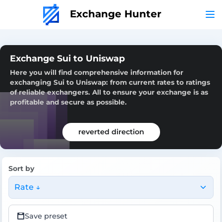
Exchange Hunter
Exchange Sui to Uniswap
Here you will find comprehensive information for
exchanging Sui to Uniswap: from current rates to ratings
of reliable exchangers. All to ensure your exchange is as
profitable and secure as possible.
reverted direction
Sort by
Rate ↓
Save preset