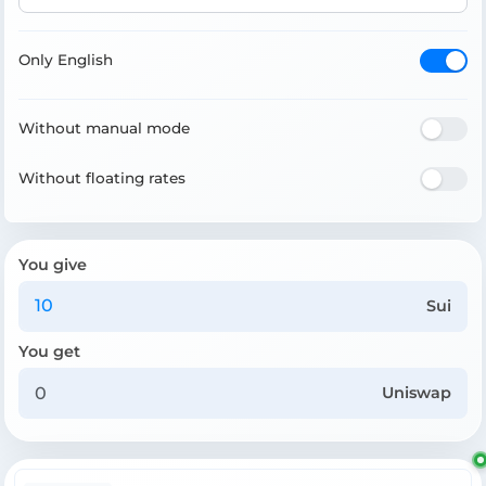
Only English
Without manual mode
Without floating rates
You give
Sui
You get
Uniswap