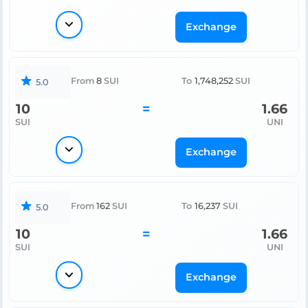
Exchange
From
8
SUI
To
1,748,252
SUI
5.0
10
=
1.66
SUI
UNI
Exchange
From
162
SUI
To
16,237
SUI
5.0
10
=
1.66
SUI
UNI
Exchange