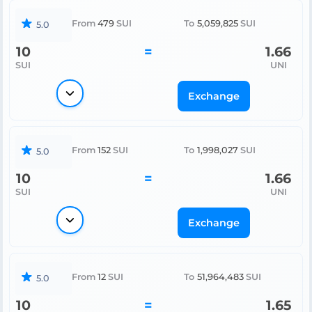
From
479
SUI
To
5,059,825
SUI
5.0
10
=
1.66
SUI
UNI
Exchange
From
152
SUI
To
1,998,027
SUI
5.0
10
=
1.66
SUI
UNI
Exchange
From
12
SUI
To
51,964,483
SUI
5.0
10
=
1.65