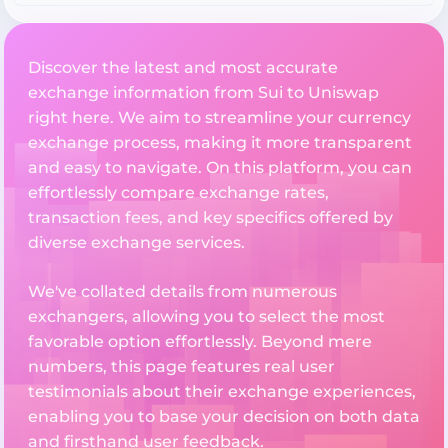
Discover the latest and most accurate
exchange information from Sui to Uniswap
right here. We aim to streamline your currency
exchange process, making it more transparent
and easy to navigate. On this platform, you can
effortlessly compare exchange rates,
transaction fees, and key specifics offered by
diverse exchange services.
We've collated details from numerous
exchangers, allowing you to select the most
favorable option effortlessly. Beyond mere
numbers, this page features real user
testimonials about their exchange experiences,
enabling you to base your decision on both data
and firsthand user feedback.