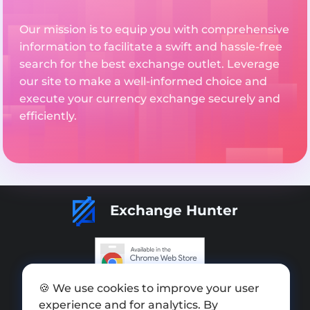
Our mission is to equip you with comprehensive
information to facilitate a swift and hassle-free
search for the best exchange outlet. Leverage
our site to make a well-informed choice and
execute your currency exchange securely and
efficiently.
Exchange Hunter
🍪 We use cookies to improve your user
Add exchange
experience and for analytics. By