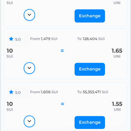
SUI
UNI
Exchange
From
1,479
SUI
To
128,404
SUI
5.0
10
=
1.65
SUI
UNI
Exchange
From
1,606
SUI
To
55,353,471
SUI
5.0
10
=
1.55
SUI
UNI
Exchange