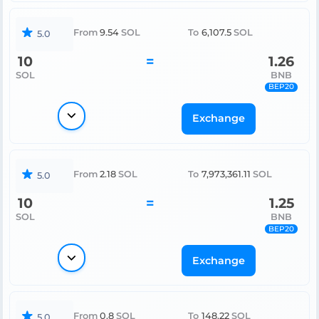
From
9.54
SOL
To
6,107.5
SOL
5.0
10
=
1.26
SOL
BNB
BEP20
Exchange
From
2.18
SOL
To
7,973,361.11
SOL
5.0
10
=
1.25
SOL
BNB
BEP20
Exchange
From
0.8
SOL
To
148.22
SOL
5.0