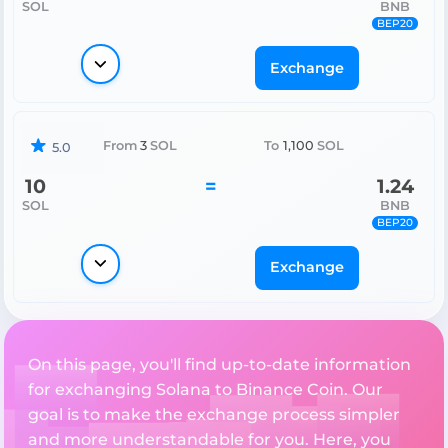
SOL
BNB
BEP20
Exchange
From
3
SOL
To
1,100
SOL
5.0
10
=
1.24
SOL
BNB
BEP20
Exchange
On this page, you'll find up-to-date information
for exchanging Solana to Binance Coin. Our
goal is to make the exchange process simpler
and more understandable for you. Here, you