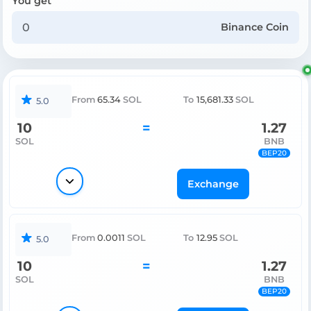
You get
Binance Coin
From
65.34
SOL
To
15,681.33
SOL
5.0
10
=
1.27
SOL
BNB
BEP20
Exchange
From
0.0011
SOL
To
12.95
SOL
5.0
10
=
1.27
SOL
BNB
BEP20