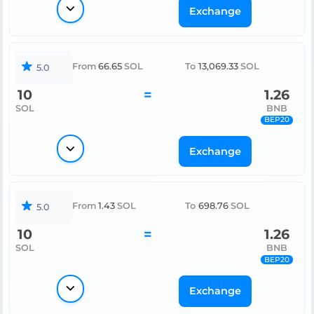
Exchange
From
66.65
SOL
To
13,069.33
SOL
5.0
10
=
1.26
SOL
BNB
BEP20
Exchange
From
1.43
SOL
To
698.76
SOL
5.0
10
=
1.26
SOL
BNB
BEP20
Exchange