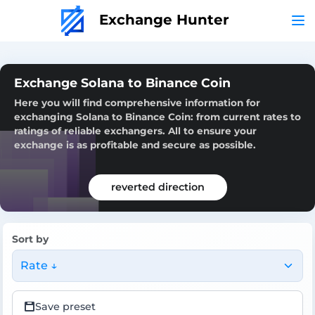
Exchange Hunter
Exchange Solana to Binance Coin
Here you will find comprehensive information for
exchanging Solana to Binance Coin: from current rates to
ratings of reliable exchangers. All to ensure your
exchange is as profitable and secure as possible.
reverted direction
Sort by
Rate ↓
Save preset