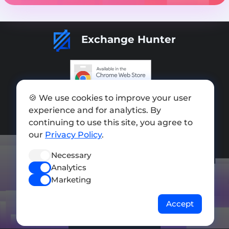
Exchange Hunter
Add exchange
🍪 We use cookies to improve your user
experience and for analytics. By
Sitemap
continuing to use this site, you agree to
our
Privacy Policy
.
Press kit
Terms of Use
Necessary
Analytics
Privacy Policy
Marketing
FOLLOW US
Accept