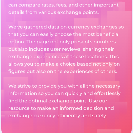
can compare rates, fees, and other important
details from various exchange points.
We've gathered data on currency exchanges so
that you can easily choose the most beneficial
option. The page not only presents numbers
but also includes user reviews, sharing their
exchange experiences at these locations. This
allows you to make a choice based not only on
figures but also on the experiences of others.
We strive to provide you with all the necessary
information so you can quickly and effortlessly
find the optimal exchange point. Use our
resource to make an informed decision and
exchange currency efficiently and safely.