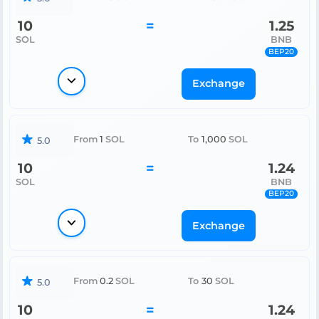
10
=
1.25
SOL
BNB
BEP20
Exchange
From
1
SOL
To
1,000
SOL
5.0
10
=
1.24
SOL
BNB
BEP20
Exchange
From
0.2
SOL
To
30
SOL
5.0
10
=
1.24