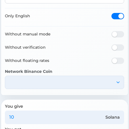
Only English
Without manual mode
Without verification
Without floating rates
Network Binance Coin
You give
Solana