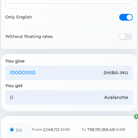
Only English
Without floating rates
You give
SHIBA INU
You get
Avalanche
From
2,148,112
SHIB
To
758,191,365.48
SHIB
5.0