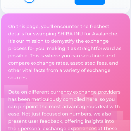
On this page, you'll encounter the freshest
details for swapping SHIBA INU for Avalanche.
It's our mission to demystify the exchange
process for you, making it as straightforward as
possible. This is where you can scrutinize and
compare exchange rates, associated fees, and
other vital facts from a variety of exchange
sources.
Data on different currency exchange providers
has been meticulously compiled here, so you
can pinpoint the most advantageous deal with
ease. Not just focused on numbers, we also
present user feedback, offering insights into
their personal exchange experiences at these