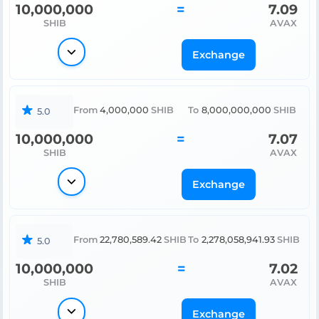
10,000,000
=
7.09
SHIB
AVAX
Exchange
From
4,000,000
SHIB
To
8,000,000,000
SHIB
5.0
10,000,000
=
7.07
SHIB
AVAX
Exchange
From
22,780,589.42
SHIB
To
2,278,058,941.93
SHIB
5.0
10,000,000
=
7.02
SHIB
AVAX
Exchange