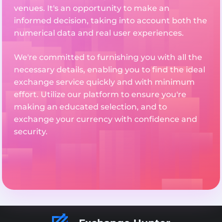
venues. It's an opportunity to make an
informed decision, taking into account both the
numerical data and real user experiences.
We're committed to furnishing you with all the
necessary details, enabling you to find the ideal
exchange service quickly and with minimum
effort. Utilize our platform to ensure you're
making an educated selection, and to
exchange your currency with confidence and
security.