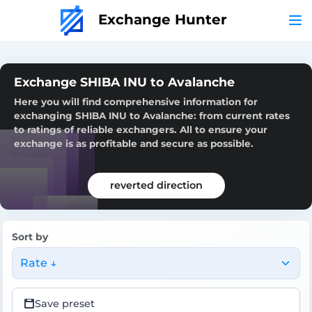
Exchange Hunter
Exchange SHIBA INU to Avalanche
Here you will find comprehensive information for
exchanging SHIBA INU to Avalanche: from current rates
to ratings of reliable exchangers. All to ensure your
exchange is as profitable and secure as possible.
reverted direction
Sort by
Rate ↓
Save preset