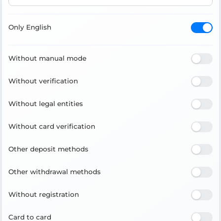
Only English
Without manual mode
Without verification
Without legal entities
Without card verification
Other deposit methods
Other withdrawal methods
Without registration
Card to card