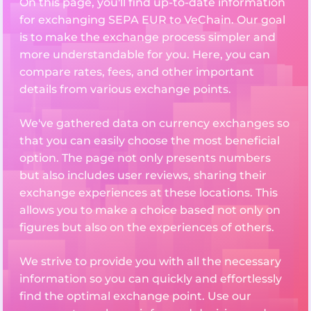
On this page, you'll find up-to-date information
for exchanging SEPA EUR to VeChain. Our goal
is to make the exchange process simpler and
more understandable for you. Here, you can
compare rates, fees, and other important
details from various exchange points.
We've gathered data on currency exchanges so
that you can easily choose the most beneficial
option. The page not only presents numbers
but also includes user reviews, sharing their
exchange experiences at these locations. This
allows you to make a choice based not only on
figures but also on the experiences of others.
We strive to provide you with all the necessary
information so you can quickly and effortlessly
find the optimal exchange point. Use our