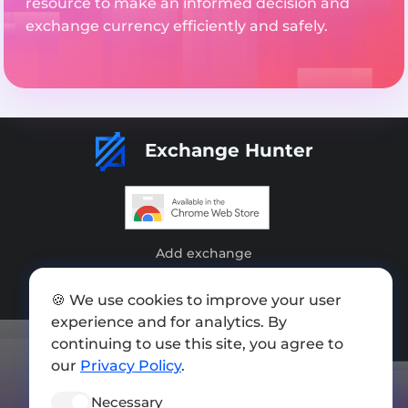
resource to make an informed decision and
exchange currency efficiently and safely.
Exchange Hunter
Add exchange
Sitemap
🍪 We use cookies to improve your user
Press kit
experience and for analytics. By
continuing to use this site, you agree to
Terms of Use
our
Privacy Policy
.
Privacy Policy
Necessary