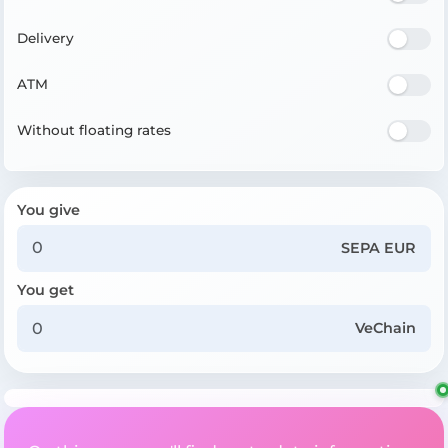
Delivery
ATM
Without floating rates
You give
SEPA EUR
You get
VeChain