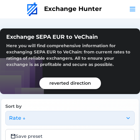
Exchange Hunter
Exchange SEPA EUR to VeChain
Here you will find comprehensive information for
exchanging SEPA EUR to VeChain: from current rates to
ratings of reliable exchangers. All to ensure your
exchange is as profitable and secure as possible.
reverted direction
Sort by
Rate ↓
Save preset