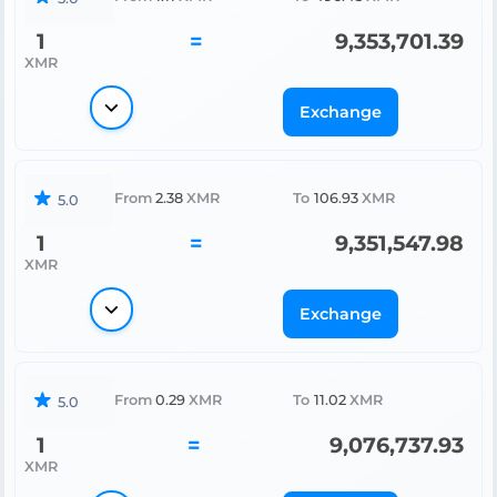
1
=
9,353,701.39
XMR
Exchange
From
2.38
XMR
To
106.93
XMR
5.0
1
=
9,351,547.98
XMR
Exchange
From
0.29
XMR
To
11.02
XMR
5.0
1
=
9,076,737.93
XMR