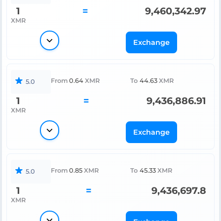
1
=
9,460,342.97
XMR
Exchange
From
0.64
XMR
To
44.63
XMR
5.0
1
=
9,436,886.91
XMR
Exchange
From
0.85
XMR
To
45.33
XMR
5.0
1
=
9,436,697.8
XMR