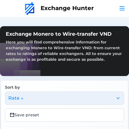
Exchange Hunter
Exchange Monero to Wire-transfer VND
Here you will find comprehensive information for
exchanging Monero to Wire-transfer VND: from current
rates to ratings of reliable exchangers. All to ensure your
exchange is as profitable and secure as possible.
Sort by
Rate ↓
Save preset