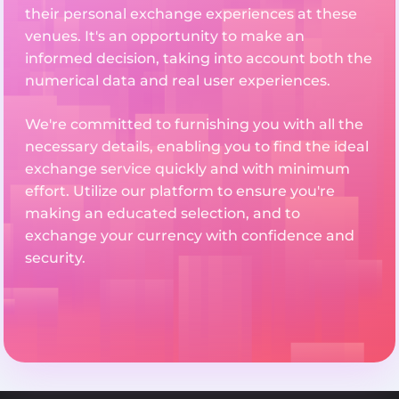
their personal exchange experiences at these
venues. It's an opportunity to make an
informed decision, taking into account both the
numerical data and real user experiences.
We're committed to furnishing you with all the
necessary details, enabling you to find the ideal
exchange service quickly and with minimum
effort. Utilize our platform to ensure you're
making an educated selection, and to
exchange your currency with confidence and
security.