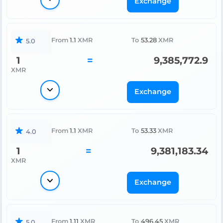
Exchange
From
1.1
XMR
To
53.28
XMR
5.0
1
=
9,385,772.9
XMR
Exchange
From
1.1
XMR
To
53.33
XMR
4.0
1
=
9,381,183.34
XMR
Exchange
From
1.11
XMR
To
496.45
XMR
5.0