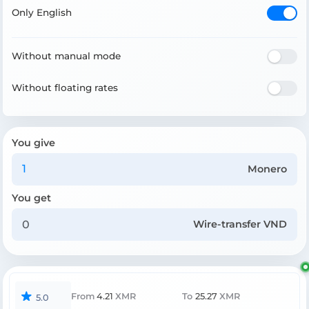
Only English
Without manual mode
Without floating rates
You give
Monero
You get
Wire-transfer VND
From
4.21
XMR
To
25.27
XMR
5.0