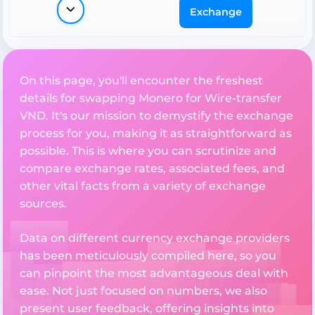
Exchange
On this page, you'll encounter the freshest
details for swapping Monero for Wire-transfer
VND. It's our mission to demystify the exchange
process for you, making it as straightforward as
possible. This is where you can scrutinize and
compare exchange rates, associated fees, and
other vital facts from a variety of exchange
sources.
Data on different currency exchange providers
has been meticulously compiled here, so you
can pinpoint the most advantageous deal with
ease. Not just focused on numbers, we also
present user feedback, offering insights into