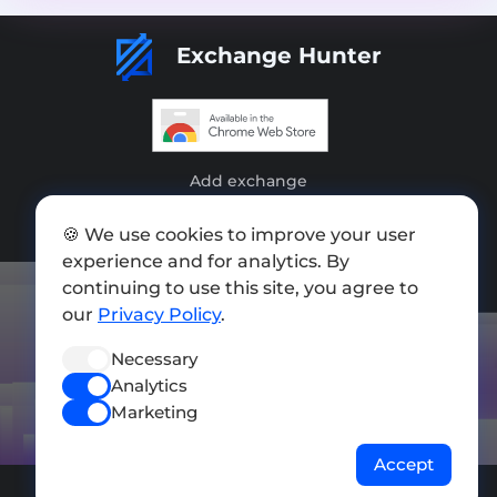
Exchange Hunter
Add exchange
Sitemap
🍪 We use cookies to improve your user
experience and for analytics. By
Press kit
continuing to use this site, you agree to
Terms of Use
our
Privacy Policy
.
Privacy Policy
Necessary
Analytics
FOLLOW US
Marketing
Accept