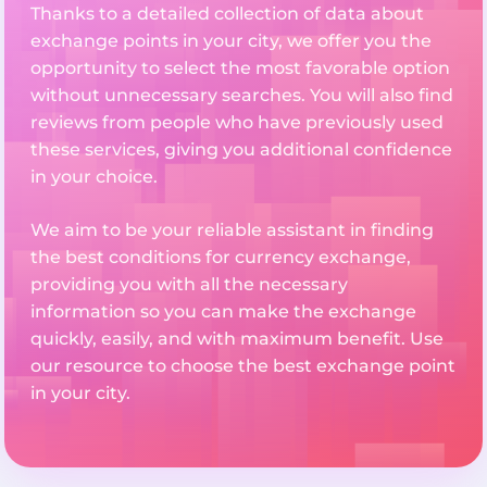
Thanks to a detailed collection of data about
exchange points in your city, we offer you the
opportunity to select the most favorable option
without unnecessary searches. You will also find
reviews from people who have previously used
these services, giving you additional confidence
in your choice.
We aim to be your reliable assistant in finding
the best conditions for currency exchange,
providing you with all the necessary
information so you can make the exchange
quickly, easily, and with maximum benefit. Use
our resource to choose the best exchange point
in your city.