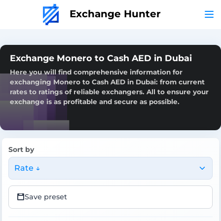
Exchange Hunter
Exchange Monero to Cash AED in Dubai
Here you will find comprehensive information for
exchanging Monero to Cash AED in Dubai: from current
rates to ratings of reliable exchangers. All to ensure your
exchange is as profitable and secure as possible.
Sort by
Rate ↓
Save preset