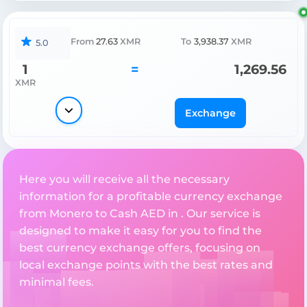
From
27.63
XMR
To
3,938.37
XMR
5.0
1
=
1,269.56
XMR
Exchange
Here you will receive all the necessary
information for a profitable currency exchange
from Monero to Cash AED in . Our service is
designed to make it easy for you to find the
best currency exchange offers, focusing on
local exchange points with the best rates and
minimal fees.