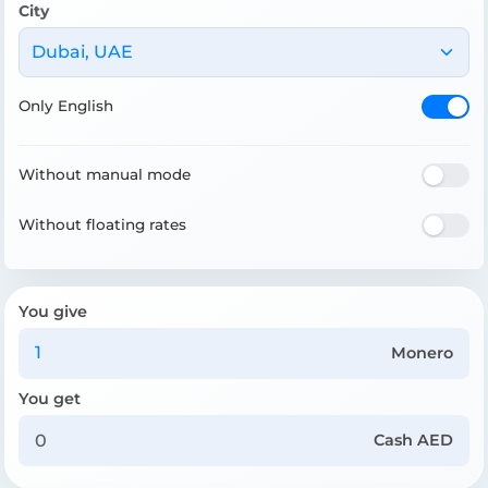
City
Dubai, UAE
Only English
Without manual mode
Without floating rates
You give
Monero
You get
Cash AED