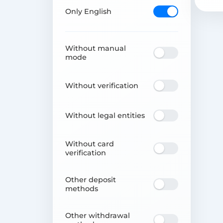
Only English
Without manual
mode
Without verification
Without legal entities
Without card
verification
Other deposit
methods
Other withdrawal