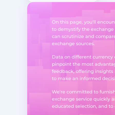
On this page, you'll encoun
to demystify the exchange p
can scrutinize and compare 
exchange sources.
Data on different currency
pinpoint the most advantag
feedback, offering insights
to make an informed decisi
We're committed to furnishi
exchange service quickly a
educated selection, and to