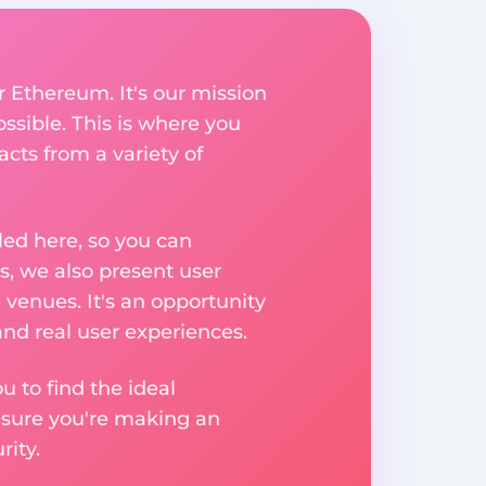
r Ethereum. It's our mission
ssible. This is where you
acts from a variety of
ed here, so you can
, we also present user
 venues. It's an opportunity
nd real user experiences.
u to find the ideal
nsure you're making an
ity.