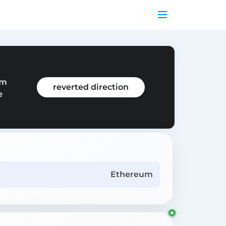
om
reverted direction
e
Ethereum