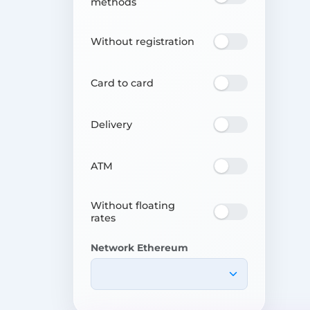
methods
Without registration
Card to card
Delivery
ATM
Without floating
rates
Network Ethereum