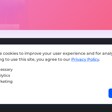
e cookies to improve your user experience and for analy
Add exchange
g to use this site, you agree to our
Privacy Policy
.
Sitemap
essary
lytics
Press kit
keting
Terms of Use
Privacy Policy