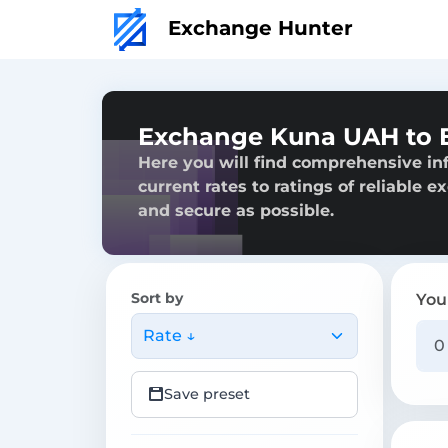
Exchange Hunter
Exchange Kuna UAH to 
Here you will find comprehensive i
current rates to ratings of reliable 
and secure as possible.
Sort by
You
Rate ↓
Save preset