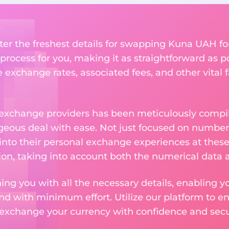
ter the freshest details for swapping Kuna UAH fo
rocess for you, making it as straightforward as po
exchange rates, associated fees, and other vital f
 exchange providers has been meticulously compil
eous deal with ease. Not just focused on numbers
 into their personal exchange experiences at these
on, taking into account both the numerical data a
ng you with all the necessary details, enabling yo
nd with minimum effort. Utilize our platform to e
 exchange your currency with confidence and secur