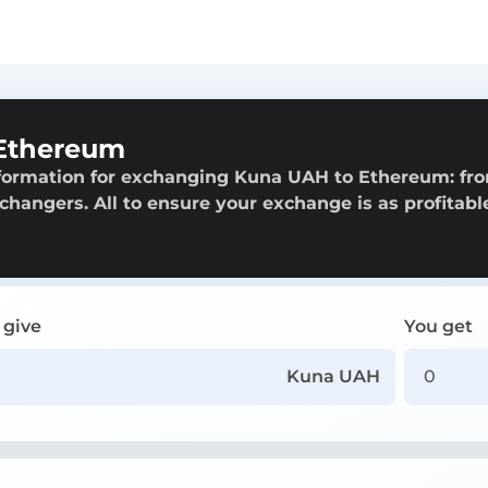
Ethereum
nformation for exchanging Kuna UAH to Ethereum: fr
exchangers. All to ensure your exchange is as profitabl
 give
You get
Kuna UAH