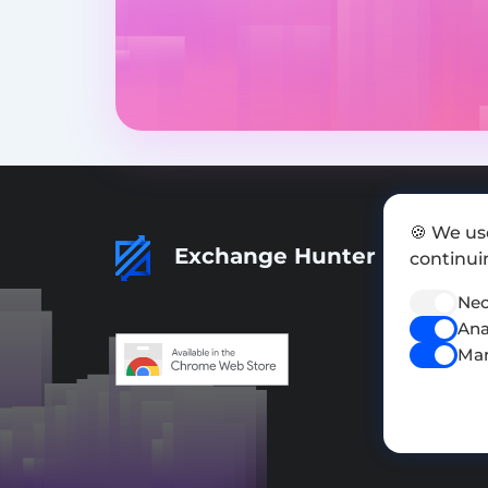
🍪 We us
Exchange Hunter
continuin
Nec
Ana
Mar