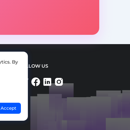
tics. By
FOLLOW US
Accept