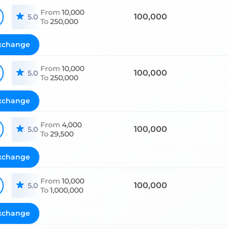
From
10,000
100,000
5.0
To
250,000
xchange
From
10,000
100,000
5.0
To
250,000
xchange
From
4,000
100,000
5.0
To
29,500
xchange
From
10,000
100,000
5.0
To
1,000,000
xchange