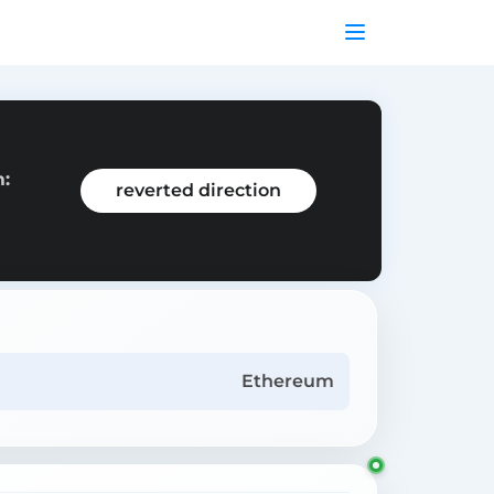
m:
reverted direction
Ethereum