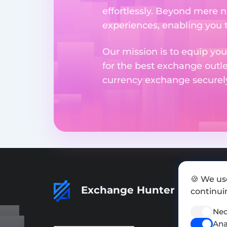
effortlessly. Beyond mere 
experiences, enabling you 
Our mission is to equip you
for the best exchange outl
currency exchange securely 
🍪 We us
Exchange Hunter
continuin
Nec
Ana