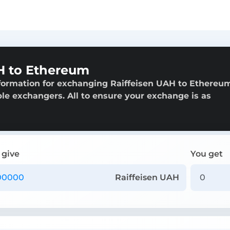
H to Ethereum
formation for exchanging Raiffeisen UAH to Ethereu
able exchangers. All to ensure your exchange is as
 give
You get
Raiffeisen UAH