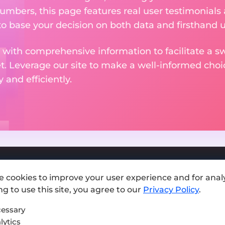
numbers, this page features real user testimonials
to base your decision on both data and firsthand 
 with comprehensive information to facilitate a sw
et. Leverage our site to make a well-informed cho
and efficiently.
e cookies to improve your user experience and for analy
Add exchange
g to use this site, you agree to our
Privacy Policy
.
Sitemap
essary
lytics
Press kit