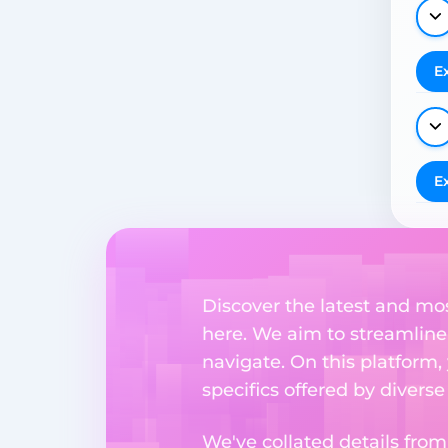
E
E
Discover the latest and mo
here. We aim to streamline
navigate. On this platform,
specifics offered by divers
We've collated details fro