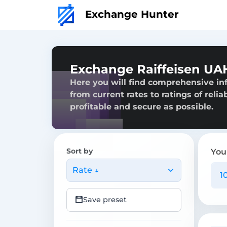
Exchange Hunter
Exchange Raiffeisen UA
Here you will find comprehensive in
from current rates to ratings of reli
profitable and secure as possible.
Sort by
You
Rate ↓
Save preset