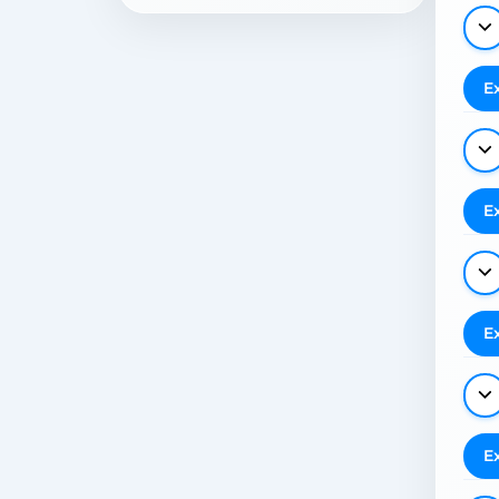
E
E
E
E