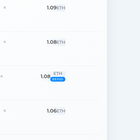
1.09
=
ETH
1.08
=
ETH
ETH
1.08
=
BEP20
1.06
=
ETH