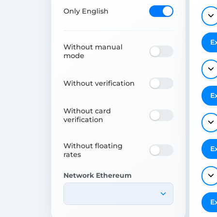
Only English
E
Without manual
mode
Without verification
E
Without card
verification
Without floating
E
rates
Network Ethereum
E