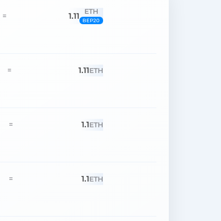
ETH
1.11
=
BEP20
1.11
=
ETH
1.1
=
ETH
1.1
=
ETH