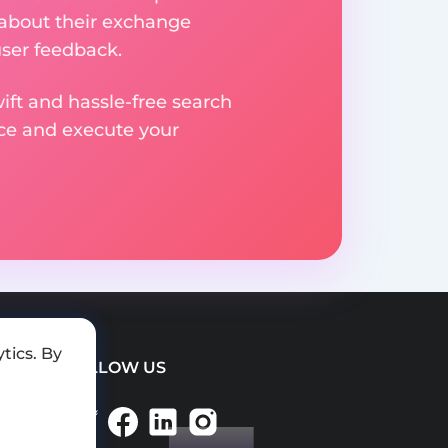
 about their exchange
user feedback.
ift and hassle-free search
ice and execute your
tics. By
FOLLOW US