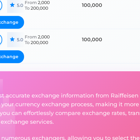
From
2,000
100,000
5.0
To
200,000
xchange
From
2,000
100,000
5.0
To
200,000
xchange
st accurate exchange information from Raiffeise
 your currency exchange process, making it more
 you can effortlessly compare exchange rates, tran
e exchange services.
m numerous exchangers, allowing you to select the