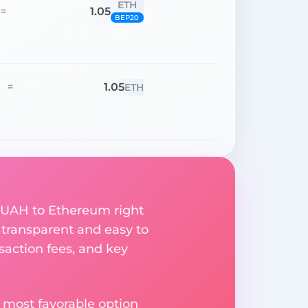
ETH
1.05
=
BEP20
1.05
=
ETH
n UAH to Ethereum right
 transparent and easy to
saction fees, and key
 most favorable option