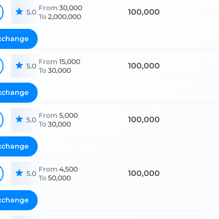
From
30,000
100,000
5.0
To
2,000,000
xchange
From
15,000
100,000
5.0
To
30,000
xchange
From
5,000
100,000
5.0
To
30,000
xchange
From
4,500
100,000
5.0
To
50,000
xchange