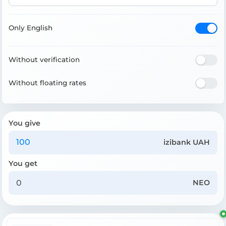
Only English
Without verification
Without floating rates
You give
izibank UAH
You get
NEO