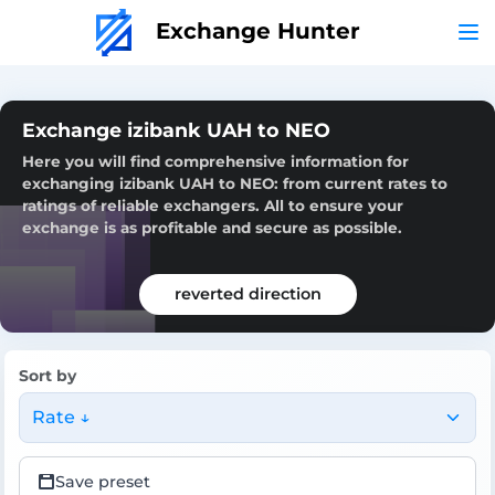
Exchange Hunter
Exchange izibank UAH to NEO
Here you will find comprehensive information for
exchanging izibank UAH to NEO: from current rates to
ratings of reliable exchangers. All to ensure your
exchange is as profitable and secure as possible.
reverted direction
Sort by
Rate ↓
Save preset