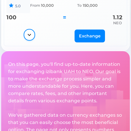
From
10,000
To
150,000
5.0
100
=
1.12
NEO
Exchange
On this page, you'll find up-to-date information
for exchanging izibank UAH to NEO. Our goal is
to make the exchange process simpler and
more understandable for you. Here, you can
compare rates, fees, and other important
details from various exchange points.
We've gathered data on currency exchanges so
that you can easily choose the most beneficial
option. The page not only presents numbers