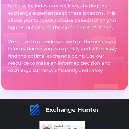
but also includes user reviews, sharing their
exchange experiences at these locations. This
allows you to make a choice based not only on
figures but also on the experiences of others.
We strive to provide you with all the necessary
information so you can quickly and effortlessly
find the optimal exchange point. Use our
resource to make an informed decision and
exchange currency efficiently and safely.
Exchange Hunter