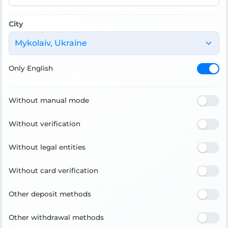
City
Mykolaiv, Ukraine
Only English
Without manual mode
Without verification
Without legal entities
Without card verification
Other deposit methods
Other withdrawal methods