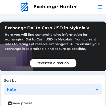
Exchange Hunter
Exchange Dai to Cash USD in Mykolaiv
Here you will find comprehensive information for
exchanging Dai to Cash USD in Mykolaiv: from current
rates to ratings of reliable exchangers. All to ensure your
exchange is as profitable and secure as possible.
reverted direction
Sort by
Rate ↓
Save preset