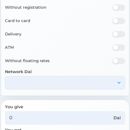
Without registration
Card to card
Delivery
ATM
Without floating rates
Network Dai
You give
Dai
You get