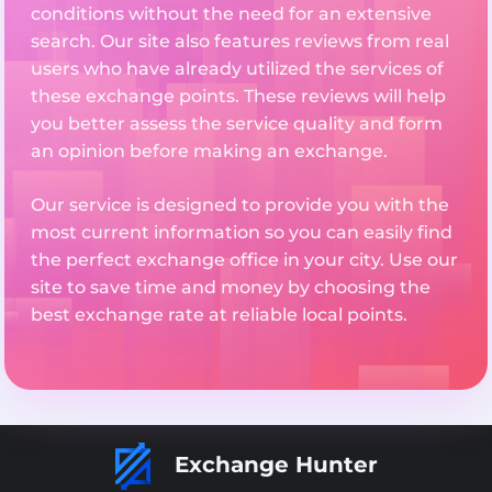
conditions without the need for an extensive
search. Our site also features reviews from real
users who have already utilized the services of
these exchange points. These reviews will help
you better assess the service quality and form
an opinion before making an exchange.
Our service is designed to provide you with the
most current information so you can easily find
the perfect exchange office in your city. Use our
site to save time and money by choosing the
best exchange rate at reliable local points.
Exchange Hunter