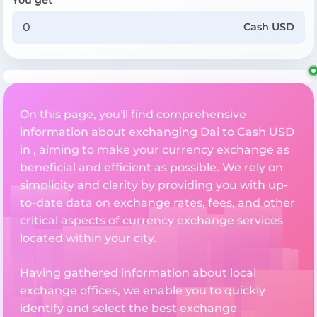
Cash USD
On this page, you'll find comprehensive
information about exchanging Dai to Cash USD
in , aiming to make your currency exchange as
beneficial and efficient as possible. We rely on
simplicity and clarity by providing you with up-
to-date data on exchange rates, fees, and other
critical aspects of currency exchange services
located within your city.
Having gathered information about local
exchange offices, we enable you to quickly
identify and select the best exchange