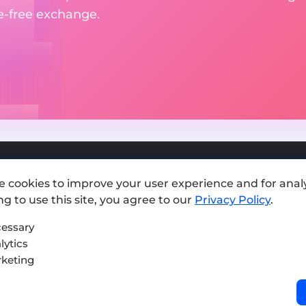
le-free exchange.
e cookies to improve your user experience and for analy
Add exchange
g to use this site, you agree to our
Privacy Policy
.
Sitemap
essary
lytics
Press kit
keting
Terms of Use
Privacy Policy