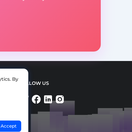
tics. By
FOLLOW US
Accept