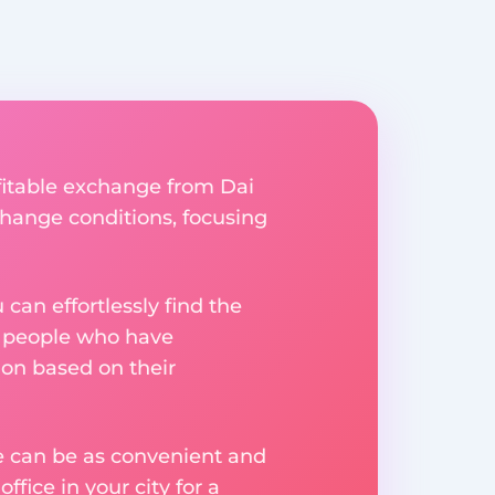
fitable exchange from Dai
xchange conditions, focusing
an effortlessly find the
m people who have
on based on their
ge can be as convenient and
fice in your city for a