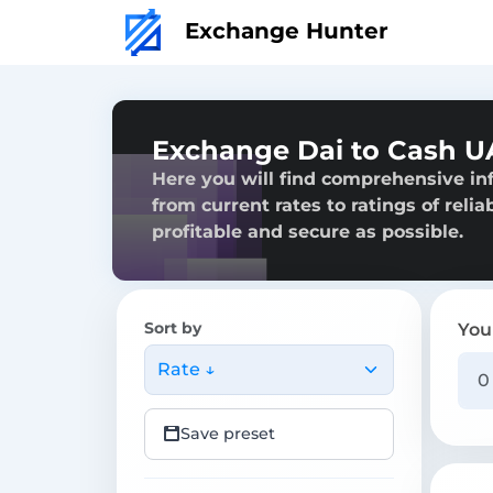
Exchange Hunter
Exchange Dai to Cash U
Here you will find comprehensive in
from current rates to ratings of reli
profitable and secure as possible.
Sort by
You
Rate ↓
Save preset