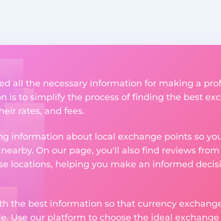
ed all the necessary information for making a pro
n is to simplify the process of finding the best e
heir rates, and fees.
g information about local exchange points so you c
earby. On our page, you'll also find reviews fro
e locations, helping you make an informed decisi
ith the best information so that currency exchan
le. Use our platform to choose the ideal exchange of