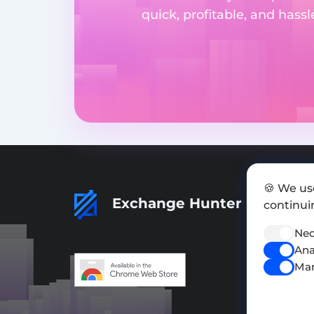
quick, profitable, and hass
🍪 We us
Exchange Hunter
continuin
Nec
Ana
Mar