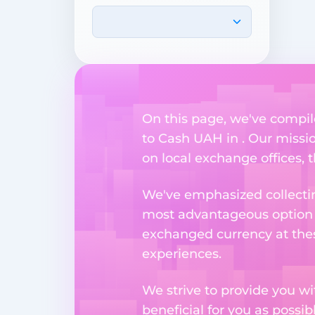
On this page, we've compil
to Cash UAH in . Our missio
on local exchange offices, t
We've emphasized collectin
most advantageous option n
exchanged currency at thes
experiences.
We strive to provide you w
beneficial for you as possib