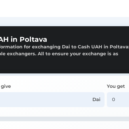
AH in Poltava
formation for exchanging Dai to Cash UAH in Poltava
able exchangers. All to ensure your exchange is as
 give
You get
Dai