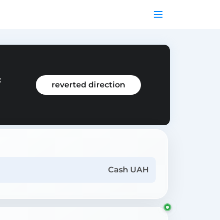
:
reverted direction
Cash UAH