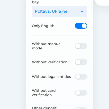
City
Poltava, Ukraine
Only English
Without manual
mode
Without verification
Without legal entities
Without card
verification
Other deposit