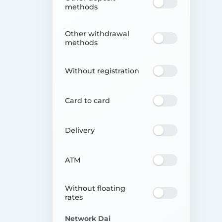
methods
Other withdrawal
methods
Without registration
Card to card
Delivery
ATM
Without floating
rates
Network Dai