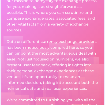
our mission to demystify the exchange process
for you, making it as straightforward as
possible. This is where you can scrutinize and
compare exchange rates, associated fees, and
other vital facts from a variety of exchange
sources.
Data on different currency exchange providers
has been meticulously compiled here, so you
can pinpoint the most advantageous deal with
ease. Not just focused on numbers, we also
present user feedback, offering insights into
their personal exchange experiences at these
venues. It's an opportunity to make an
informed decision, taking into account both the
numerical data and real user experiences.
We're committed to furnishing you with all the