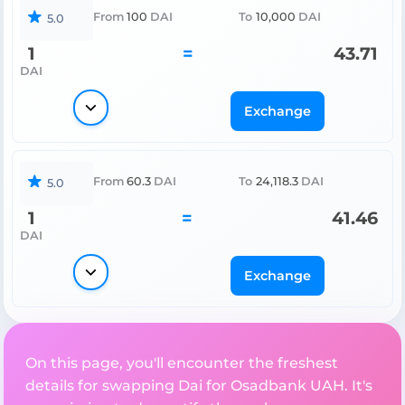
From
100
DAI
To
10,000
DAI
5.0
1
=
43.71
DAI
Exchange
From
60.3
DAI
To
24,118.3
DAI
5.0
1
=
41.46
DAI
Exchange
On this page, you'll encounter the freshest
details for swapping Dai for Osadbank UAH. It's