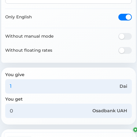
Only English
Without manual mode
Without floating rates
You give
Dai
You get
Osadbank UAH