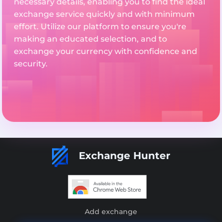
necessary details, enabling you to find the ideal
exchange service quickly and with minimum
effort. Utilize our platform to ensure you're
making an educated selection, and to
exchange your currency with confidence and
security.
Exchange Hunter
Add exchange