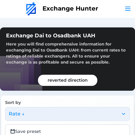
Exchange Hunter
Exchange Dai to Osadbank UAH
Here you will find comprehensive information for
exchanging Dai to Osadbank UAH: from current rates to
ratings of reliable exchangers. All to ensure your
exchange is as profitable and secure as possible.
reverted direction
Sort by
Rate ↓
Save preset