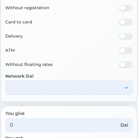
Without registration
Card to card
Delivery
ATM
Without floating rates
Network Dai
You give
Dai
You get