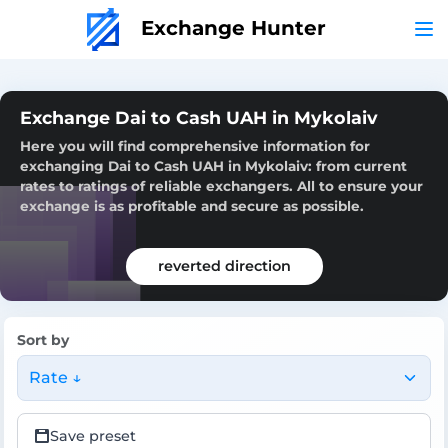
Exchange Hunter
Exchange Dai to Cash UAH in Mykolaiv
Here you will find comprehensive information for
exchanging Dai to Cash UAH in Mykolaiv: from current
rates to ratings of reliable exchangers. All to ensure your
exchange is as profitable and secure as possible.
reverted direction
Sort by
Rate ↓
Save preset