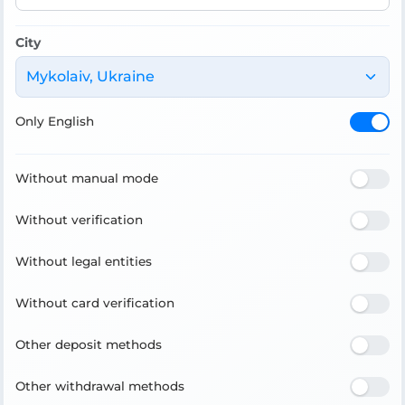
City
Mykolaiv, Ukraine
Only English
Without manual mode
Without verification
Without legal entities
Without card verification
Other deposit methods
Other withdrawal methods