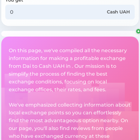
Cash UAH
On this page, we've compiled all the necessary
information for making a profitable exchange
from Dai to Cash UAH in . Our mission is to
simplify the process of finding the best
exchange conditions, focusing on local
exchange offices, their rates, and fees.
We've emphasized collecting information about
local exchange points so you can effortlessly
find the most advantageous option nearby. On
our page, you'll also find reviews from people
who have exchanged currency at these