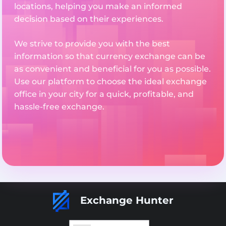
locations, helping you make an informed
decision based on their experiences.
We strive to provide you with the best
information so that currency exchange can be
as convenient and beneficial for you as possible.
Use our platform to choose the ideal exchange
office in your city for a quick, profitable, and
hassle-free exchange.
Exchange Hunter