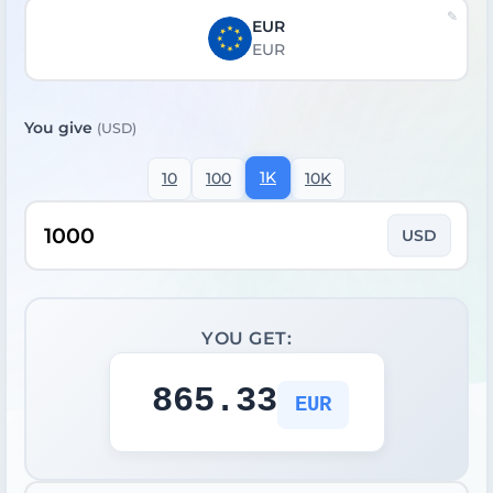
EUR
EUR
You give
(USD)
1K
10
100
10K
USD
YOU GET:
865.33
EUR