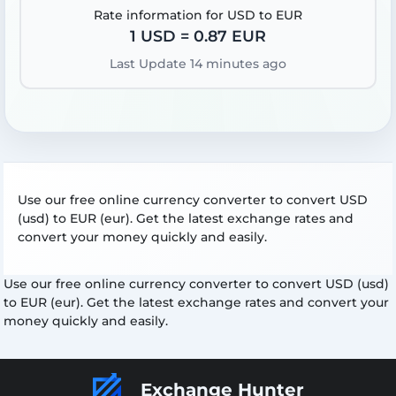
Rate information for USD to EUR
1 USD = 0.87 EUR
Last Update 14 minutes ago
Use our free online currency converter to convert USD
(usd) to EUR (eur). Get the latest exchange rates and
convert your money quickly and easily.
Use our free online currency converter to convert USD (usd)
to EUR (eur). Get the latest exchange rates and convert your
money quickly and easily.
Exchange Hunter