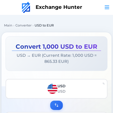
Exchange Hunter
Main
Converter
USD to EUR
Convert 1,000 USD to EUR
USD → EUR (Current Rate: 1,000 USD =
865.33 EUR)
USD
USD