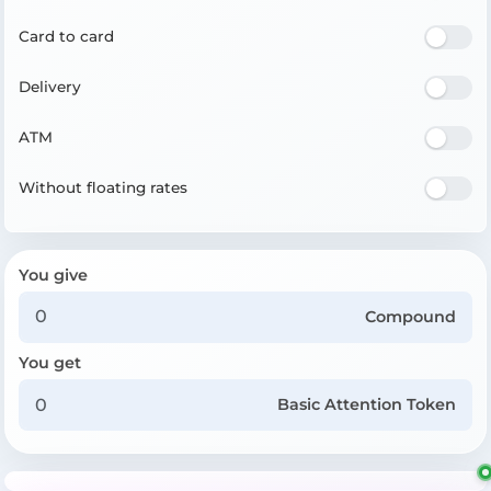
Card to card
Delivery
ATM
Without floating rates
You give
Compound
You get
Basic Attention Token