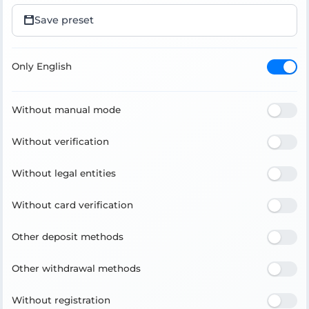
Save preset
Only English
Without manual mode
Without verification
Without legal entities
Without card verification
Other deposit methods
Other withdrawal methods
Without registration