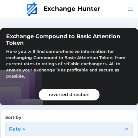
Exchange Hunter
Exchange Compound to Basic Attention
Token
Here you will find comprehensive information for
exchanging Compound to Basic Attention Token: from
current rates to ratings of reliable exchangers. All to
ensure your exchange is as profitable and secure as
possible.
reverted direction
Sort by
Rate ↓