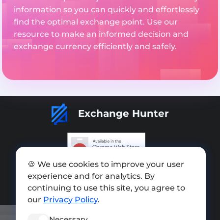
information so you can quickly and effortlessly
find the optimal exchange point. Use our
resource to make an informed decision and
exchange currency efficiently and safely.
Exchange Hunter
🍪 We use cookies to improve your user
Add exchange
experience and for analytics. By
Sitemap
continuing to use this site, you agree to
our
Privacy Policy
.
Press kit
Necessary