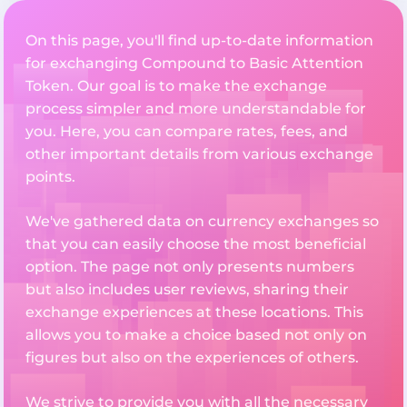
On this page, you'll find up-to-date information
for exchanging Compound to Basic Attention
Token. Our goal is to make the exchange
process simpler and more understandable for
you. Here, you can compare rates, fees, and
other important details from various exchange
points.
We've gathered data on currency exchanges so
that you can easily choose the most beneficial
option. The page not only presents numbers
but also includes user reviews, sharing their
exchange experiences at these locations. This
allows you to make a choice based not only on
figures but also on the experiences of others.
We strive to provide you with all the necessary