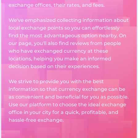
exchange offices, their rates, and fees.
We've emphasized collecting information about
local exchange points so you can effortlessly
find the most advantageous option nearby. On
our page, you'll also find reviews from people
who have exchanged currency at these
locations, helping you make an informed
decision based on their experiences.
We strive to provide you with the best
information so that currency exchange can be
as convenient and beneficial for you as possible.
Use our platform to choose the ideal exchange
office in your city for a quick, profitable, and
hassle-free exchange.