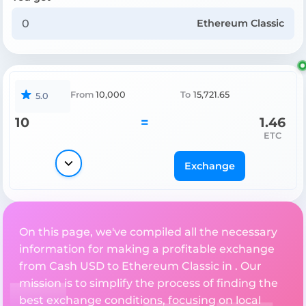
Ethereum Classic
From
10,000
To
15,721.65
5.0
10
=
1.46
ETC
Exchange
On this page, we've compiled all the necessary
information for making a profitable exchange
from Cash USD to Ethereum Classic in . Our
mission is to simplify the process of finding the
best exchange conditions, focusing on local