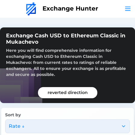
Exchange Hunter
Exchange Cash USD to Ethereum Classic in
Mukachevo
Here you will find comprehensive information for
exchanging Cash USD to Ethereum Classic in
Mukachevo: from current rates to ratings of reliable
exchangers. All to ensure your exchange is as profitable
and secure as possible.
reverted direction
Sort by
Rate ↓