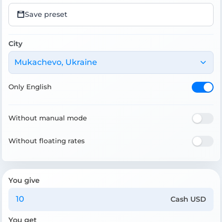
Save preset
City
Mukachevo, Ukraine
Only English
Without manual mode
Without floating rates
You give
Cash USD
You get