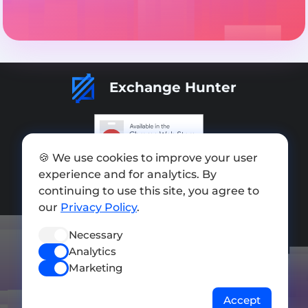
Exchange Hunter
🍪 We use cookies to improve your user
Add exchange
experience and for analytics. By
continuing to use this site, you agree to
Sitemap
our
Privacy Policy
.
Press kit
Necessary
Terms of Use
Analytics
Privacy Policy
Marketing
FOLLOW US
Accept