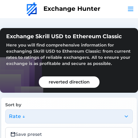
Exchange Hunter
Exchange Skrill USD to Ethereum Classic
Here you will find comprehensive information for
exchanging Skrill USD to Ethereum Classic: from current
rates to ratings of reliable exchangers. All to ensure your
exchange is as profitable and secure as possible.
reverted direction
Sort by
Rate ↓
Save preset