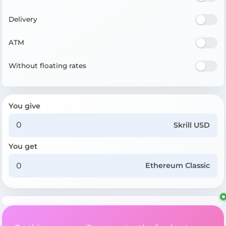
Delivery
ATM
Without floating rates
You give
Skrill USD
You get
Ethereum Classic