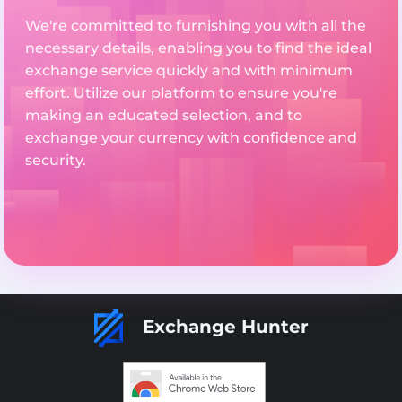
We're committed to furnishing you with all the
necessary details, enabling you to find the ideal
exchange service quickly and with minimum
effort. Utilize our platform to ensure you're
making an educated selection, and to
exchange your currency with confidence and
security.
Exchange Hunter