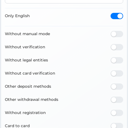
Only English
Without manual mode
Without verification
Without legal entities
Without card verification
Other deposit methods
Other withdrawal methods
Without registration
Card to card