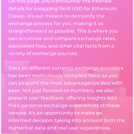
On this page, you'll encounter the freshest
details for swapping Skrill USD for Ethereum
Classic. It's our mission to demystify the
exchange process for you, making it as
straightforward as possible. This is where you
can scrutinize and compare exchange rates,
associated fees, and other vital facts from a
variety of exchange sources.
Data on different currency exchange providers
has been meticulously compiled here, so you
can pinpoint the most advantageous deal with
ease. Not just focused on numbers, we also
present user feedback, offering insights into
their personal exchange experiences at these
venues. It's an opportunity to make an
informed decision, taking into account both the
numerical data and real user experiences.