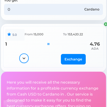
You get
Cardano
From
15,000
To
153,420.22
5.0
1
=
4.76
ADA
Exchange
Here you will receive all the necessary
information for a profitable currency exchange
from Cash USD to Cardano in . Our service is
designed to make it easy for you to find the
best currency exchange offers, focusing on