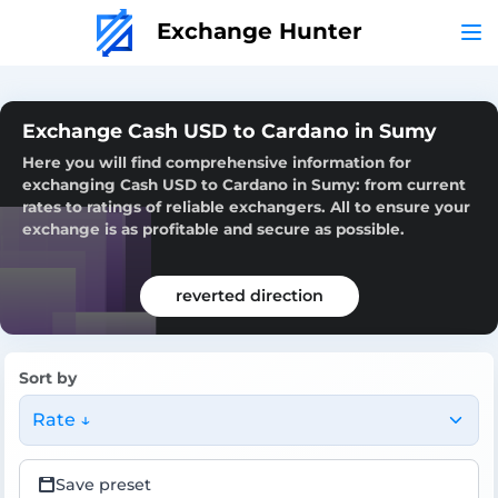
Exchange Hunter
Exchange Cash USD to Cardano in Sumy
Here you will find comprehensive information for
exchanging Cash USD to Cardano in Sumy: from current
rates to ratings of reliable exchangers. All to ensure your
exchange is as profitable and secure as possible.
reverted direction
Sort by
Rate ↓
Save preset