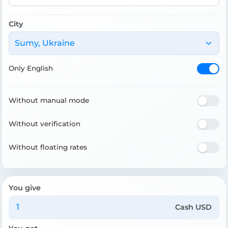
City
Sumy, Ukraine
Only English
Without manual mode
Without verification
Without floating rates
You give
Cash USD