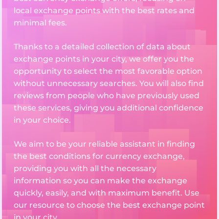
local exchange points with the best rates and
minimal fees.
Thanks to a detailed collection of data about
exchange points in your city, we offer you the
opportunity to select the most favorable option
without unnecessary searches. You will also find
reviews from people who have previously used
these services, giving you additional confidence
in your choice.
We aim to be your reliable assistant in finding
the best conditions for currency exchange,
providing you with all the necessary
information so you can make the exchange
quickly, easily, and with maximum benefit. Use
our resource to choose the best exchange point
in your city.