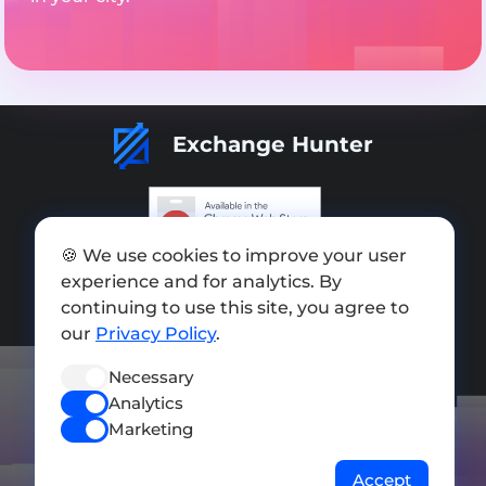
Exchange Hunter
🍪 We use cookies to improve your user
Add exchange
experience and for analytics. By
continuing to use this site, you agree to
Sitemap
our
Privacy Policy
.
Press kit
Necessary
Terms of Use
Analytics
Privacy Policy
Marketing
FOLLOW US
Accept