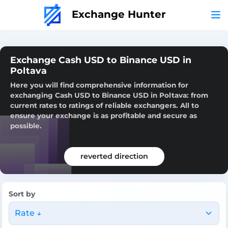
Exchange Hunter
Exchange Cash USD to Binance USD in
Poltava
Here you will find comprehensive information for
exchanging Cash USD to Binance USD in Poltava: from
current rates to ratings of reliable exchangers. All to
ensure your exchange is as profitable and secure as
possible.
reverted direction
Sort by
Rate ↓