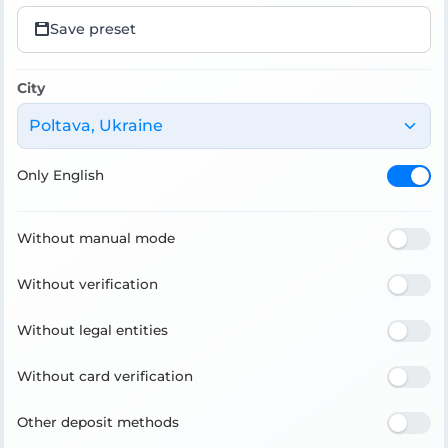
Save preset
City
Poltava, Ukraine
Only English
Without manual mode
Without verification
Without legal entities
Without card verification
Other deposit methods