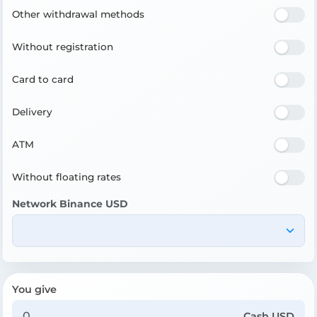
Other withdrawal methods
Without registration
Card to card
Delivery
ATM
Without floating rates
Network Binance USD
You give
Cash USD