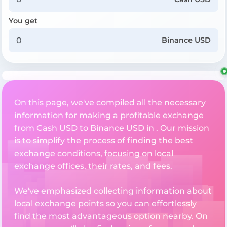
You get
Binance USD
On this page, we've compiled all the necessary
information for making a profitable exchange
from Cash USD to Binance USD in . Our mission
is to simplify the process of finding the best
exchange conditions, focusing on local
exchange offices, their rates, and fees.
We've emphasized collecting information about
local exchange points so you can effortlessly
find the most advantageous option nearby. On