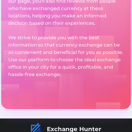
our page, you'll also find reviews from people
who have exchanged currency at these
locations, helping you make an informed
decision based on their experiences.
We strive to provide you with the best
information so that currency exchange can be
as convenient and beneficial for you as possible.
Use our platform to choose the ideal exchange
office in your city for a quick, profitable, and
hassle-free exchange.
Exchange Hunter