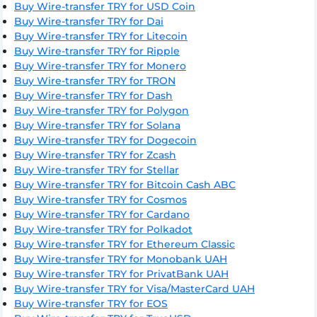
Buy Wire-transfer TRY for USD Coin
Buy Wire-transfer TRY for Dai
Buy Wire-transfer TRY for Litecoin
Buy Wire-transfer TRY for Ripple
Buy Wire-transfer TRY for Monero
Buy Wire-transfer TRY for TRON
Buy Wire-transfer TRY for Dash
Buy Wire-transfer TRY for Polygon
Buy Wire-transfer TRY for Solana
Buy Wire-transfer TRY for Dogecoin
Buy Wire-transfer TRY for Zcash
Buy Wire-transfer TRY for Stellar
Buy Wire-transfer TRY for Bitcoin Cash ABC
Buy Wire-transfer TRY for Cosmos
Buy Wire-transfer TRY for Cardano
Buy Wire-transfer TRY for Polkadot
Buy Wire-transfer TRY for Ethereum Classic
Buy Wire-transfer TRY for Monobank UAH
Buy Wire-transfer TRY for PrivatBank UAH
Buy Wire-transfer TRY for Visa/MasterCard UAH
Buy Wire-transfer TRY for EOS