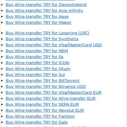
Buy Wire-transfer TRY for Decentraland
Buy Wire-transfer TRY for Axie Infinity
Buy Wire-transfer TRY for Aave
Buy Wire-transfer TRY for Maker
Buy Wire-transfer TRY for Loopring (LRC)
Buy Wire-transfer TRY for Synthetix
Buy Wire-transfer TRY for Visa/MasterCard USD
Buy Wire-transfer TRY for NEM
Buy Wire-transfer TRY for 0x
Buy Wire-transfer TRY for ICON
Buy Wire-transfer TRY for Qtum
Buy Wire-transfer TRY for Sui
Buy Wire-transfer TRY for BitTorrent
Buy Wire-transfer TRY for Binance USD
Buy Wire-transfer TRY for Visa/MasterCard EUR
Buy Wire-transfer TRY for Wire-transfer EUR
Buy Wire-transfer TRY for SEPA EUR
Buy Wire-transfer TRY for Revolut EUR
Buy Wire-transfer TRY for Fantom
Buy Wire-transfer TRY for Gala