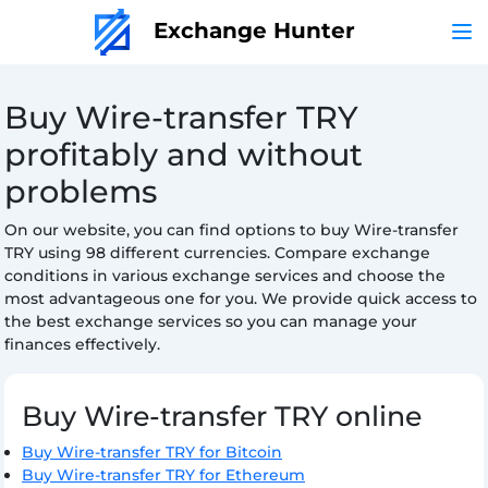
Exchange Hunter
Buy Wire-transfer TRY
profitably and without
problems
On our website, you can find options to buy Wire-transfer
TRY using 98 different currencies. Compare exchange
conditions in various exchange services and choose the
most advantageous one for you. We provide quick access to
the best exchange services so you can manage your
finances effectively.
Buy Wire-transfer TRY online
Buy Wire-transfer TRY for Bitcoin
Buy Wire-transfer TRY for Ethereum