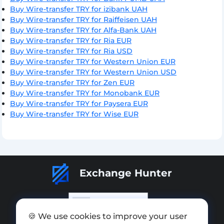
Buy Wire-transfer TRY for izibank UAH
Buy Wire-transfer TRY for Raiffeisen UAH
Buy Wire-transfer TRY for Alfa-Bank UAH
Buy Wire-transfer TRY for Ria EUR
Buy Wire-transfer TRY for Ria USD
Buy Wire-transfer TRY for Western Union EUR
Buy Wire-transfer TRY for Western Union USD
Buy Wire-transfer TRY for Zen EUR
Buy Wire-transfer TRY for Monobank EUR
Buy Wire-transfer TRY for Paysera EUR
Buy Wire-transfer TRY for Wise EUR
Exchange Hunter
🍪 We use cookies to improve your user