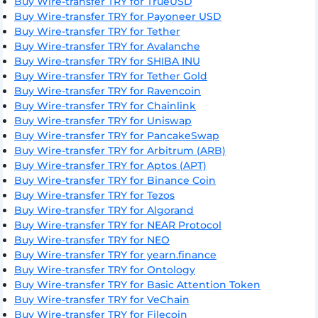
Buy Wire-transfer TRY for TrueUSD
Buy Wire-transfer TRY for Payoneer USD
Buy Wire-transfer TRY for Tether
Buy Wire-transfer TRY for Avalanche
Buy Wire-transfer TRY for SHIBA INU
Buy Wire-transfer TRY for Tether Gold
Buy Wire-transfer TRY for Ravencoin
Buy Wire-transfer TRY for Chainlink
Buy Wire-transfer TRY for Uniswap
Buy Wire-transfer TRY for PancakeSwap
Buy Wire-transfer TRY for Arbitrum (ARB)
Buy Wire-transfer TRY for Aptos (APT)
Buy Wire-transfer TRY for Binance Coin
Buy Wire-transfer TRY for Tezos
Buy Wire-transfer TRY for Algorand
Buy Wire-transfer TRY for NEAR Protocol
Buy Wire-transfer TRY for NEO
Buy Wire-transfer TRY for yearn.finance
Buy Wire-transfer TRY for Ontology
Buy Wire-transfer TRY for Basic Attention Token
Buy Wire-transfer TRY for VeChain
Buy Wire-transfer TRY for Filecoin