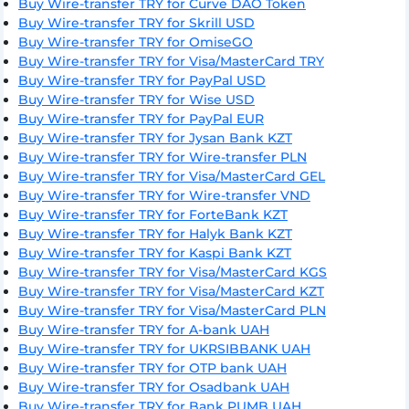
Buy Wire-transfer TRY for Curve DAO Token
Buy Wire-transfer TRY for Skrill USD
Buy Wire-transfer TRY for OmiseGO
Buy Wire-transfer TRY for Visa/MasterCard TRY
Buy Wire-transfer TRY for PayPal USD
Buy Wire-transfer TRY for Wise USD
Buy Wire-transfer TRY for PayPal EUR
Buy Wire-transfer TRY for Jysan Bank KZT
Buy Wire-transfer TRY for Wire-transfer PLN
Buy Wire-transfer TRY for Visa/MasterCard GEL
Buy Wire-transfer TRY for Wire-transfer VND
Buy Wire-transfer TRY for ForteBank KZT
Buy Wire-transfer TRY for Halyk Bank KZT
Buy Wire-transfer TRY for Kaspi Bank KZT
Buy Wire-transfer TRY for Visa/MasterCard KGS
Buy Wire-transfer TRY for Visa/MasterCard KZT
Buy Wire-transfer TRY for Visa/MasterCard PLN
Buy Wire-transfer TRY for A-bank UAH
Buy Wire-transfer TRY for UKRSIBBANK UAH
Buy Wire-transfer TRY for OTP bank UAH
Buy Wire-transfer TRY for Osadbank UAH
Buy Wire-transfer TRY for Bank PUMB UAH