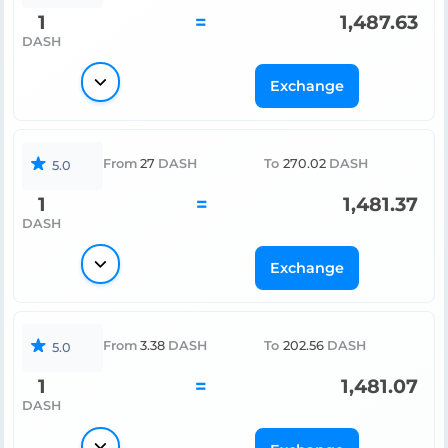
1
=
1,487.63
DASH
Exchange
From
27
DASH
To
270.02
DASH
5.0
1
=
1,481.37
DASH
Exchange
From
3.38
DASH
To
202.56
DASH
5.0
1
=
1,481.07
DASH