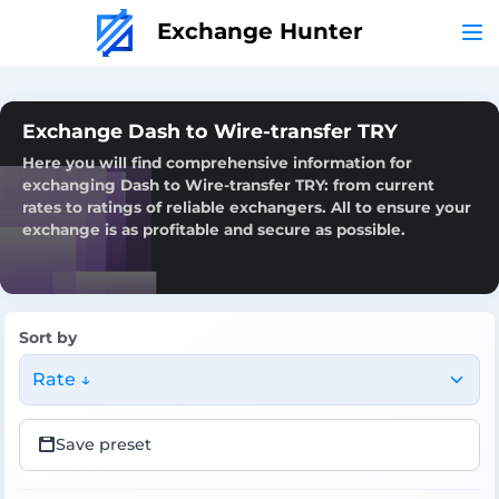
Exchange Hunter
Exchange Dash to Wire-transfer TRY
Here you will find comprehensive information for
exchanging Dash to Wire-transfer TRY: from current
rates to ratings of reliable exchangers. All to ensure your
exchange is as profitable and secure as possible.
Sort by
Rate ↓
Save preset