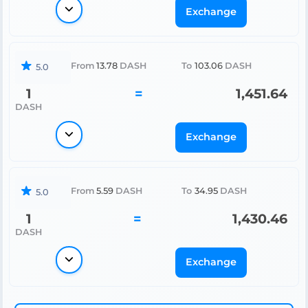
Exchange
From
13.78
DASH
To
103.06
DASH
5.0
1
=
1,451.64
DASH
Exchange
From
5.59
DASH
To
34.95
DASH
5.0
1
=
1,430.46
DASH
Exchange