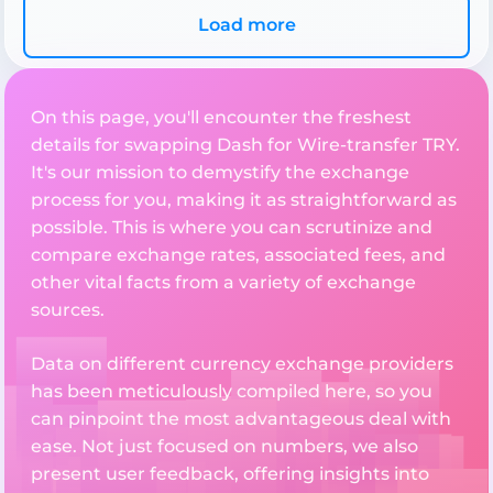
Load more
On this page, you'll encounter the freshest
details for swapping Dash for Wire-transfer TRY.
It's our mission to demystify the exchange
process for you, making it as straightforward as
possible. This is where you can scrutinize and
compare exchange rates, associated fees, and
other vital facts from a variety of exchange
sources.
Data on different currency exchange providers
has been meticulously compiled here, so you
can pinpoint the most advantageous deal with
ease. Not just focused on numbers, we also
present user feedback, offering insights into