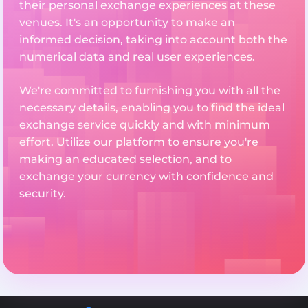
their personal exchange experiences at these
venues. It's an opportunity to make an
informed decision, taking into account both the
numerical data and real user experiences.
We're committed to furnishing you with all the
necessary details, enabling you to find the ideal
exchange service quickly and with minimum
effort. Utilize our platform to ensure you're
making an educated selection, and to
exchange your currency with confidence and
security.