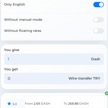
Only English
Without manual mode
Without floating rates
You give
Dash
You get
Wire-transfer TRY
From
2.69
DASH
To
268.88
DASH
5.0