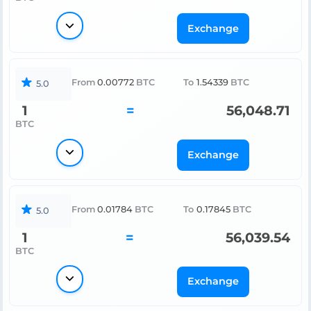
Exchange
From
0.00772
BTC
To
1.54339
BTC
5.0
1
=
56,048.71
BTC
Exchange
From
0.01784
BTC
To
0.17845
BTC
5.0
1
=
56,039.54
BTC
Exchange