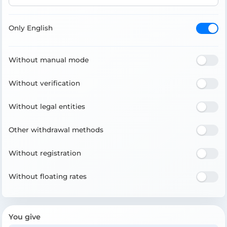
Only English
Without manual mode
Without verification
Without legal entities
Other withdrawal methods
Without registration
Without floating rates
You give