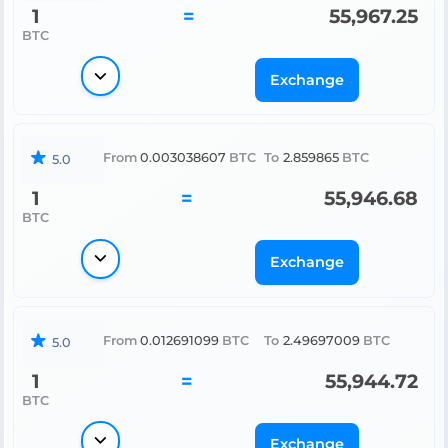
1
=
55,967.25
BTC
Exchange
From
0.003038607
BTC
To
2.859865
BTC
5.0
1
=
55,946.68
BTC
Exchange
From
0.012691099
BTC
To
2.49697009
BTC
5.0
1
=
55,944.72
BTC
Exchange