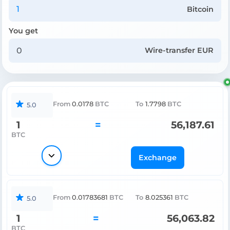
Bitcoin
You get
Wire-transfer EUR
From
0.0178
BTC
To
1.7798
BTC
5.0
1
=
56,187.61
BTC
Exchange
From
0.01783681
BTC
To
8.025361
BTC
5.0
1
=
56,063.82
BTC