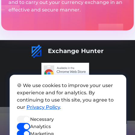
and to carry out your currency exchange in an
effective and secure manner.
Exchange Hunter
Add exchange
🍪 We use cookies to improve your user
experience and for analytics. By
Sitemap
continuing to use this site, you agree to
our
Privacy Policy
.
Press kit
Terms of Use
Necessary
Analytics
Privacy Policy
Marketing