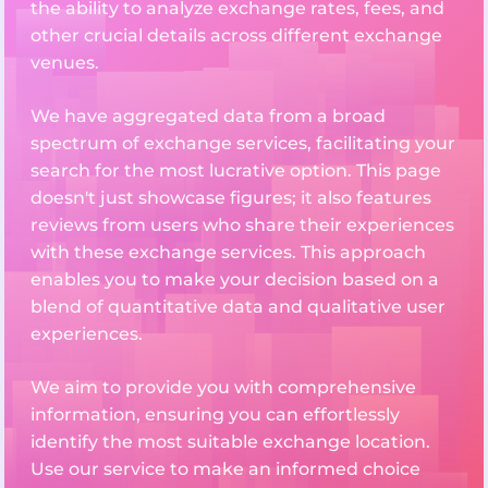
the ability to analyze exchange rates, fees, and
other crucial details across different exchange
venues.
We have aggregated data from a broad
spectrum of exchange services, facilitating your
search for the most lucrative option. This page
doesn't just showcase figures; it also features
reviews from users who share their experiences
with these exchange services. This approach
enables you to make your decision based on a
blend of quantitative data and qualitative user
experiences.
We aim to provide you with comprehensive
information, ensuring you can effortlessly
identify the most suitable exchange location.
Use our service to make an informed choice