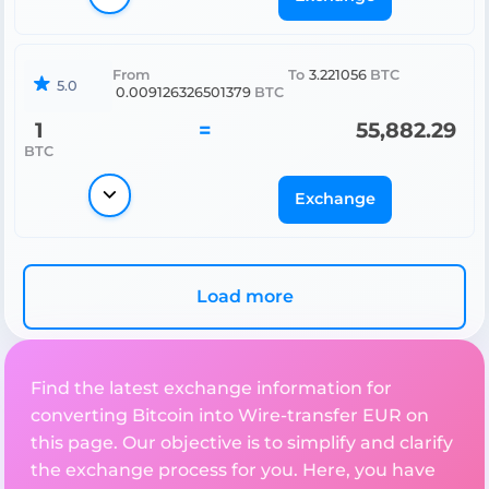
From
To
3.221056
BTC
5.0
0.009126326501379
BTC
1
=
55,882.29
BTC
Exchange
Load more
Find the latest exchange information for
converting Bitcoin into Wire-transfer EUR on
this page. Our objective is to simplify and clarify
the exchange process for you. Here, you have