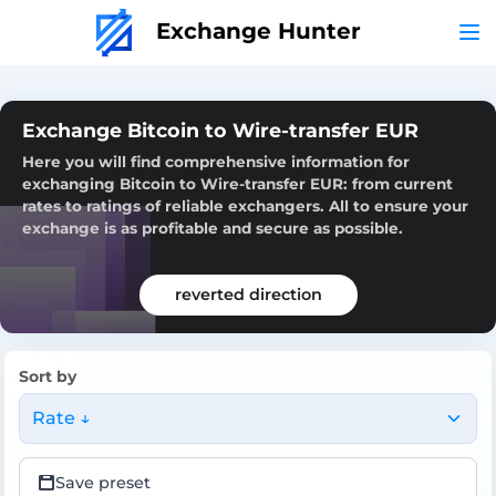
Exchange Hunter
Exchange Bitcoin to Wire-transfer EUR
Here you will find comprehensive information for
exchanging Bitcoin to Wire-transfer EUR: from current
rates to ratings of reliable exchangers. All to ensure your
exchange is as profitable and secure as possible.
reverted direction
Sort by
Rate ↓
Save preset