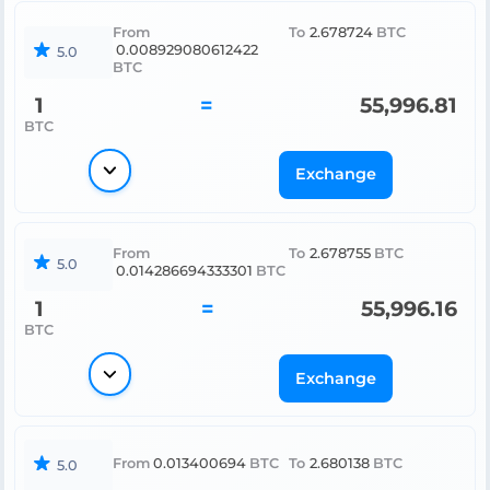
From
To
2.678724
BTC
0.008929080612422
5.0
BTC
1
=
55,996.81
BTC
Exchange
From
To
2.678755
BTC
5.0
0.014286694333301
BTC
1
=
55,996.16
BTC
Exchange
From
0.013400694
BTC
To
2.680138
BTC
5.0