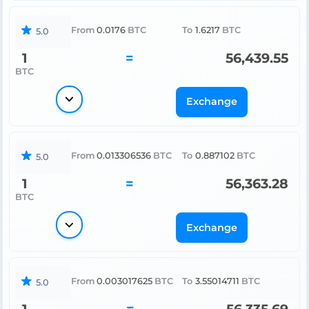
From
0.0176
BTC
To
1.6217
BTC
5.0
1
=
56,439.55
BTC
Exchange
From
0.013306536
BTC
To
0.887102
BTC
5.0
1
=
56,363.28
BTC
Exchange
From
0.003017625
BTC
To
3.55014711
BTC
5.0