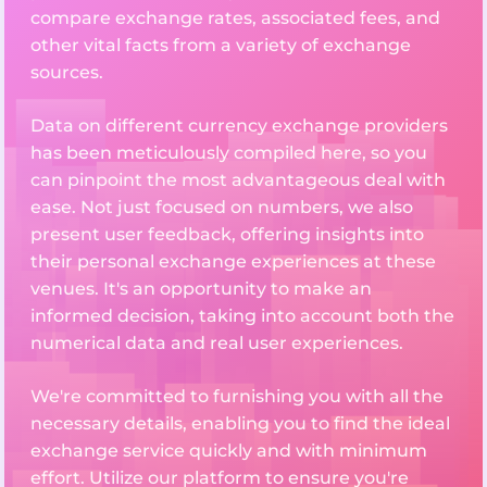
compare exchange rates, associated fees, and
other vital facts from a variety of exchange
sources.
Data on different currency exchange providers
has been meticulously compiled here, so you
can pinpoint the most advantageous deal with
ease. Not just focused on numbers, we also
present user feedback, offering insights into
their personal exchange experiences at these
venues. It's an opportunity to make an
informed decision, taking into account both the
numerical data and real user experiences.
We're committed to furnishing you with all the
necessary details, enabling you to find the ideal
exchange service quickly and with minimum
effort. Utilize our platform to ensure you're