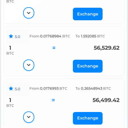
BTC
Exchange
From
0.01768984
BTC
To
1.592085
BTC
5.0
1
=
56,529.62
BTC
Exchange
From
0.0176993
BTC
To
0.26548943
BTC
5.0
1
=
56,499.42
BTC
Exchange