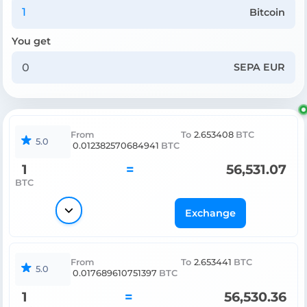
Bitcoin
You get
SEPA EUR
From
To
2.653408
BTC
5.0
0.012382570684941
BTC
1
=
56,531.07
BTC
Exchange
From
To
2.653441
BTC
5.0
0.017689610751397
BTC
1
=
56,530.36