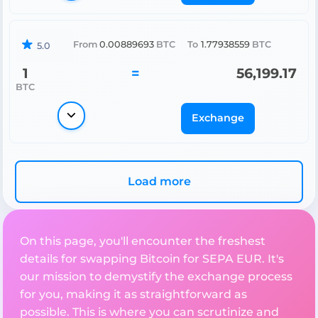
From
0.00889693
BTC
To
1.77938559
BTC
5.0
1
=
56,199.17
BTC
Exchange
Load more
On this page, you'll encounter the freshest
details for swapping Bitcoin for SEPA EUR. It's
our mission to demystify the exchange process
for you, making it as straightforward as
possible. This is where you can scrutinize and