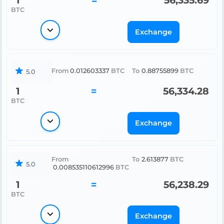
1
=
56,335.69
BTC
Exchange
From
0.012603337
BTC
To
0.88755899
BTC
5.0
1
=
56,334.28
BTC
Exchange
From
To
2.613877
BTC
5.0
0.008535110612996
BTC
1
=
56,238.29
BTC
Exchange