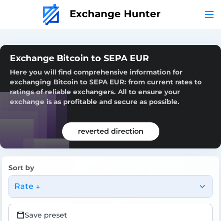
Exchange Hunter
Exchange Bitcoin to SEPA EUR
Here you will find comprehensive information for
exchanging Bitcoin to SEPA EUR: from current rates to
ratings of reliable exchangers. All to ensure your
exchange is as profitable and secure as possible.
reverted direction
Sort by
Rate ↓
Save preset