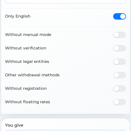
Only English
Without manual mode
Without verification
Without legal entities
Other withdrawal methods
Without registration
Without floating rates
You give