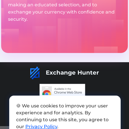
making an educated selection, and to
exchange your currency with confidence and
security.
Exchange Hunter
Add exchange
🍪 We use cookies to improve your user
experience and for analytics. By
Sitemap
continuing to use this site, you agree to
Press kit
our
Privacy Policy
.