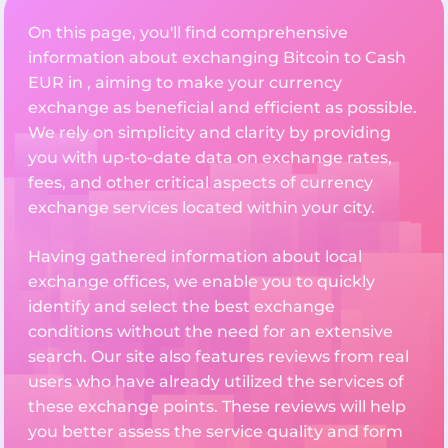
On this page, you'll find comprehensive
information about exchanging Bitcoin to Cash
EUR in , aiming to make your currency
exchange as beneficial and efficient as possible.
We rely on simplicity and clarity by providing
you with up-to-date data on exchange rates,
fees, and other critical aspects of currency
exchange services located within your city.
Having gathered information about local
exchange offices, we enable you to quickly
identify and select the best exchange
conditions without the need for an extensive
search. Our site also features reviews from real
users who have already utilized the services of
these exchange points. These reviews will help
you better assess the service quality and form