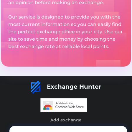
an opinion before making an exchange.
Our service is designed to provide you with the
most current information so you can easily find
the perfect exchange office in your city. Use our
site to save time and money by choosing the
best exchange rate at reliable local points.
Exchange Hunter
Add exchange
Sitemap