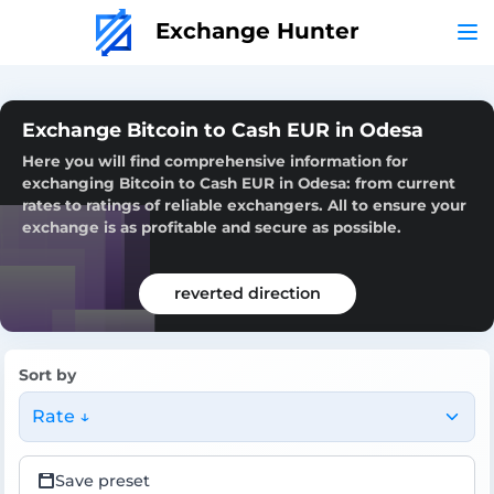
Exchange Hunter
Exchange Bitcoin to Cash EUR in Odesa
Here you will find comprehensive information for
exchanging Bitcoin to Cash EUR in Odesa: from current
rates to ratings of reliable exchangers. All to ensure your
exchange is as profitable and secure as possible.
reverted direction
Sort by
Rate ↓
Save preset