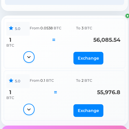
From
0.0538
BTC
To
3
BTC
5.0
1
=
56,085.54
BTC
Exchange
From
0.1
BTC
To
2
BTC
5.0
1
=
55,976.8
BTC
Exchange