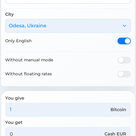
City
Odesa, Ukraine
Only English
Without manual mode
Without floating rates
You give
Bitcoin
You get
Cash EUR