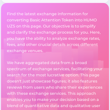
Find the latest exchange information for
converting Basic Attention Token into HUMO
UZS on this page. Our objective is to simplify
and clarify the exchange process for you. Here,
you have the ability to analyze exchange rates,
fees, and other crucial details across different
exchange venues.
We have aggregated data from a broad
spectrum of exchange services, facilitating your
search for the most lucrative option. This page
doesn't just showcase figures; it also features
reviews from users who share their experiences
with these exchange services. This approach
enables you to make your decision based on a
blend of quantitative data and qualitative user