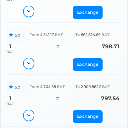
Exchange
From
4,541.17
BAT
To
862,824.69
BAT
5.0
1
=
798.71
BAT
Exchange
From
4,764.68
BAT
To
2,909,882.2
BAT
5.0
1
=
797.54
BAT
Exchange