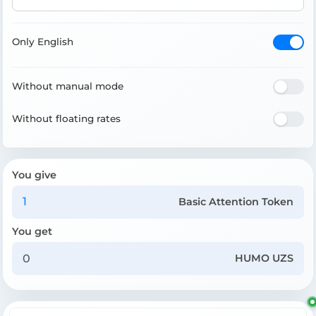
Only English
Without manual mode
Without floating rates
You give
Basic Attention Token
You get
HUMO UZS