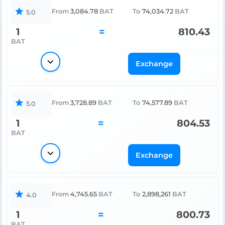
From
3,084.78
BAT
To
74,034.72
BAT
5.0
1
=
810.43
BAT
Exchange
From
3,728.89
BAT
To
74,577.89
BAT
5.0
1
=
804.53
BAT
Exchange
From
4,745.65
BAT
To
2,898,261
BAT
4.0
1
=
800.73
BAT