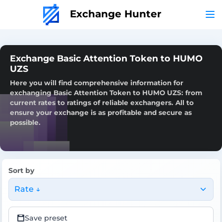
Exchange Hunter
Exchange Basic Attention Token to HUMO
UZS
Here you will find comprehensive information for
exchanging Basic Attention Token to HUMO UZS: from
current rates to ratings of reliable exchangers. All to
ensure your exchange is as profitable and secure as
possible.
Sort by
Rate ↓
Save preset