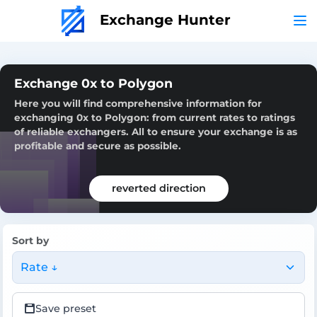
Exchange Hunter
Exchange 0x to Polygon
Here you will find comprehensive information for
exchanging 0x to Polygon: from current rates to ratings
of reliable exchangers. All to ensure your exchange is as
profitable and secure as possible.
reverted direction
Sort by
Rate ↓
Save preset