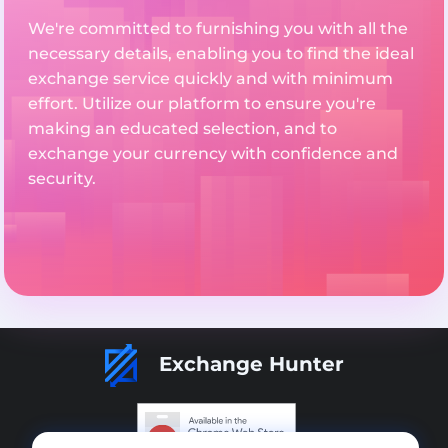
We're committed to furnishing you with all the
necessary details, enabling you to find the ideal
exchange service quickly and with minimum
effort. Utilize our platform to ensure you're
making an educated selection, and to
exchange your currency with confidence and
security.
Exchange Hunter