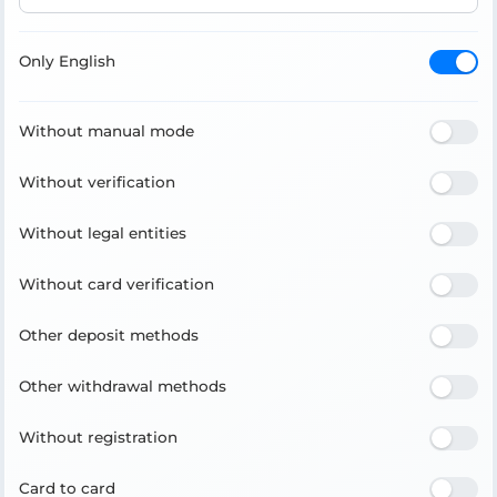
Only English
Without manual mode
Without verification
Without legal entities
Without card verification
Other deposit methods
Other withdrawal methods
Without registration
Card to card