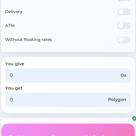
Delivery
ATM
Without floating rates
You give
0x
You get
Polygon