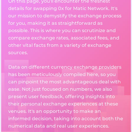
On this page, you'll encounter the freshest
details for swapping 0x for Matic Network. It's
our mission to demystify the exchange process
for you, making it as straightforward as
possible. This is where you can scrutinize and
compare exchange rates, associated fees, and
other vital facts from a variety of exchange
sources.
Data on different currency exchange providers
has been meticulously compiled here, so you
can pinpoint the most advantageous deal with
ease. Not just focused on numbers, we also
present user feedback, offering insights into
their personal exchange experiences at these
venues. It's an opportunity to make an
informed decision, taking into account both the
numerical data and real user experiences.