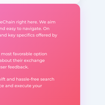
VeChain right here. We aim
nd easy to navigate. On
and key specifics offered by
 most favorable option
 about their exchange
user feedback.
ift and hassle-free search
ice and execute your