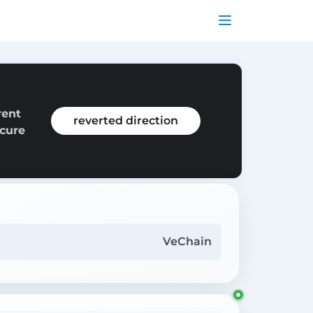
rent
reverted direction
ecure
VeChain