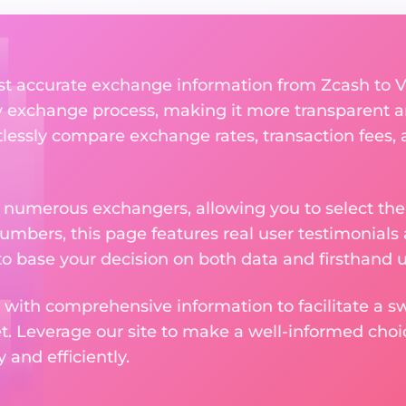
st accurate exchange information from Zcash to 
y exchange process, making it more transparent a
rtlessly compare exchange rates, transaction fees, 
m numerous exchangers, allowing you to select the
numbers, this page features real user testimonials
to base your decision on both data and firsthand 
 with comprehensive information to facilitate a sw
et. Leverage our site to make a well-informed cho
and efficiently.