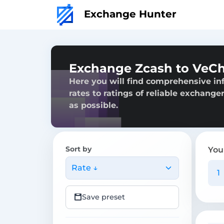
Exchange Hunter
Exchange Zcash to VeC
Here you will find comprehensive in
rates to ratings of reliable exchange
as possible.
Sort by
You
Rate ↓
Save preset