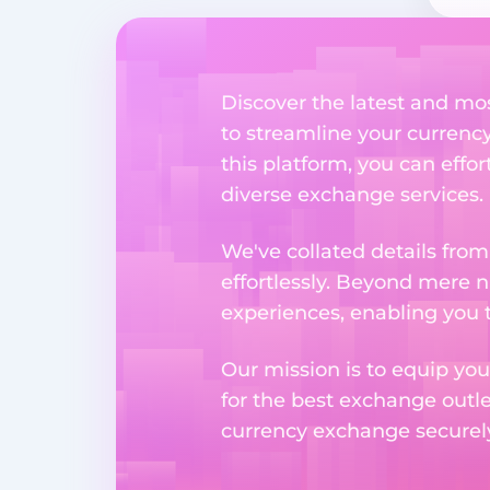
Discover the latest and mo
to streamline your currenc
this platform, you can effo
diverse exchange services.
We've collated details fro
effortlessly. Beyond mere 
experiences, enabling you 
Our mission is to equip you
for the best exchange outl
currency exchange securely 