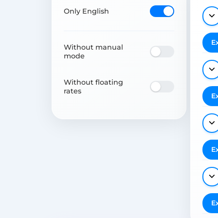
Only English
E
Without manual
mode
Without floating
rates
E
E
E