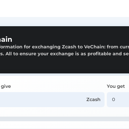
hain
formation for exchanging Zcash to VeChain: from cur
rs. All to ensure your exchange is as profitable and s
 give
You get
Zcash