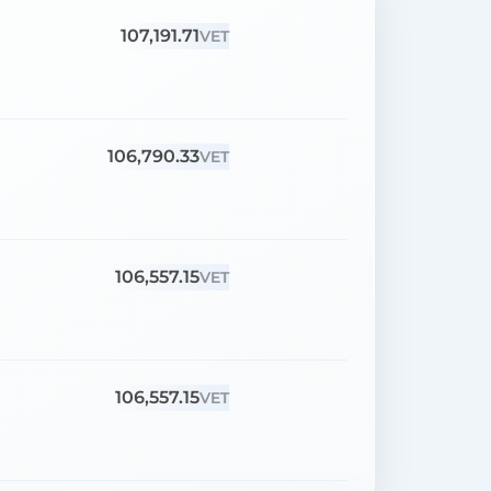
107,191.71
VET
106,790.33
VET
106,557.15
VET
106,557.15
VET