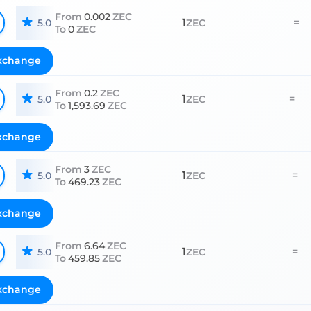
From
0.002
ZEC
1
=
5.0
ZEC
To
0
ZEC
xchange
From
0.2
ZEC
1
=
5.0
ZEC
To
1,593.69
ZEC
xchange
From
3
ZEC
1
=
5.0
ZEC
To
469.23
ZEC
xchange
From
6.64
ZEC
1
=
5.0
ZEC
To
459.85
ZEC
xchange