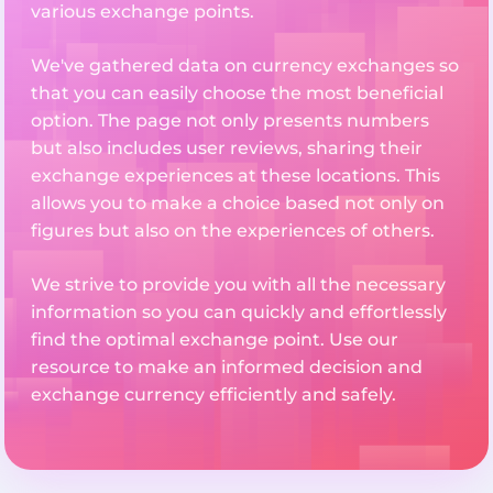
various exchange points.
We've gathered data on currency exchanges so
that you can easily choose the most beneficial
option. The page not only presents numbers
but also includes user reviews, sharing their
exchange experiences at these locations. This
allows you to make a choice based not only on
figures but also on the experiences of others.
We strive to provide you with all the necessary
information so you can quickly and effortlessly
find the optimal exchange point. Use our
resource to make an informed decision and
exchange currency efficiently and safely.