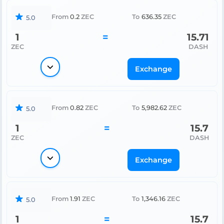
From
0.2
ZEC
To
636.35
ZEC
5.0
1
=
15.71
ZEC
DASH
Exchange
From
0.82
ZEC
To
5,982.62
ZEC
5.0
1
=
15.7
ZEC
DASH
Exchange
From
1.91
ZEC
To
1,346.16
ZEC
5.0
1
=
15.7