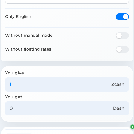
Only English
Without manual mode
Without floating rates
You give
Zcash
You get
Dash