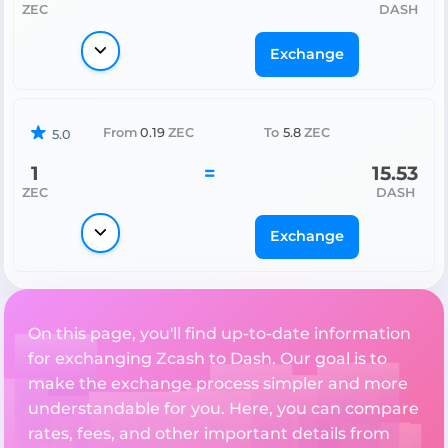
ZEC
DASH
Exchange
From
0.19
ZEC
To
5.8
ZEC
5.0
1
=
15.53
ZEC
DASH
Exchange
On this page, you'll find up-to-date information
for exchanging Zcash to Dash. Our goal is to
make the exchange process simpler and more
understandable for you. Here, you can compare
rates, fees, and other important details from