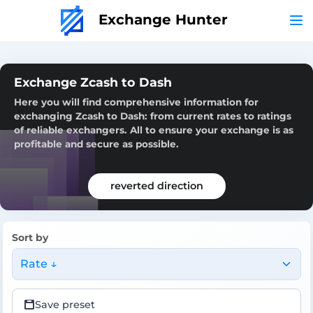
Exchange Hunter
Exchange Zcash to Dash
Here you will find comprehensive information for
exchanging Zcash to Dash: from current rates to ratings
of reliable exchangers. All to ensure your exchange is as
profitable and secure as possible.
reverted direction
Sort by
Rate ↓
Save preset