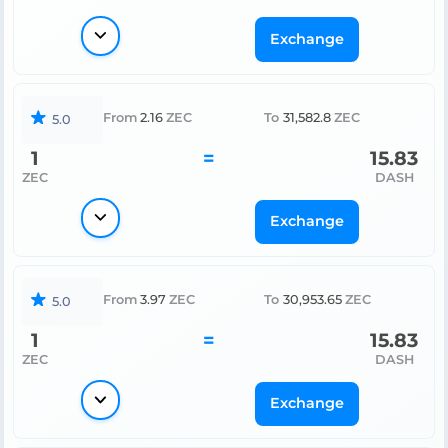
Exchange
From
2.16
ZEC
To
31,582.8
ZEC
5.0
1
=
15.83
ZEC
DASH
Exchange
From
3.97
ZEC
To
30,953.65
ZEC
5.0
1
=
15.83
ZEC
DASH
Exchange