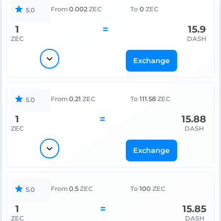
From
0.002
ZEC
To
0
ZEC
5.0
1
=
15.9
ZEC
DASH
Exchange
From
0.21
ZEC
To
111.58
ZEC
5.0
1
=
15.88
ZEC
DASH
Exchange
From
0.5
ZEC
To
100
ZEC
5.0
1
=
15.85
ZEC
DASH