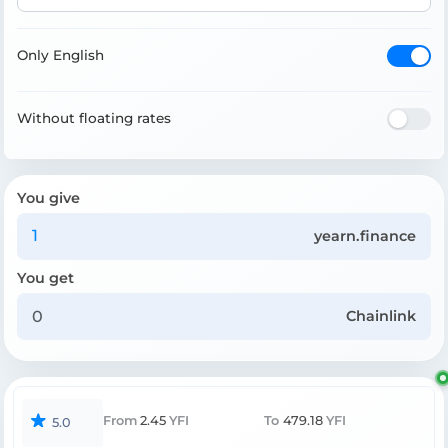
Only English
Without floating rates
You give
yearn.finance
You get
Chainlink
From
2.45
YFI
To
479.18
YFI
5.0