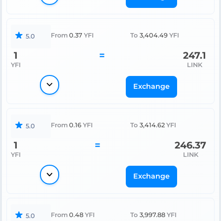
From
0.37
YFI
To
3,404.49
YFI
5.0
1
=
247.1
YFI
LINK
Exchange
From
0.16
YFI
To
3,414.62
YFI
5.0
1
=
246.37
YFI
LINK
Exchange
From
0.48
YFI
To
3,997.88
YFI
5.0