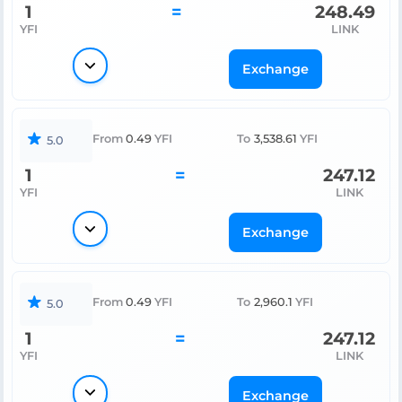
1
=
248.49
YFI
LINK
Exchange
From
0.49
YFI
To
3,538.61
YFI
5.0
1
=
247.12
YFI
LINK
Exchange
From
0.49
YFI
To
2,960.1
YFI
5.0
1
=
247.12
YFI
LINK
Exchange