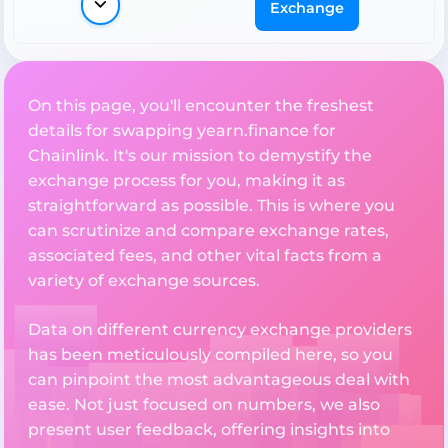
Exchange
On this page, you'll encounter the freshest
details for swapping yearn.finance for
Chainlink. It's our mission to demystify the
exchange process for you, making it as
straightforward as possible. This is where you
can scrutinize and compare exchange rates,
associated fees, and other vital facts from a
variety of exchange sources.
Data on different currency exchange providers
has been meticulously compiled here, so you
can pinpoint the most advantageous deal with
ease. Not just focused on numbers, we also
present user feedback, offering insights into