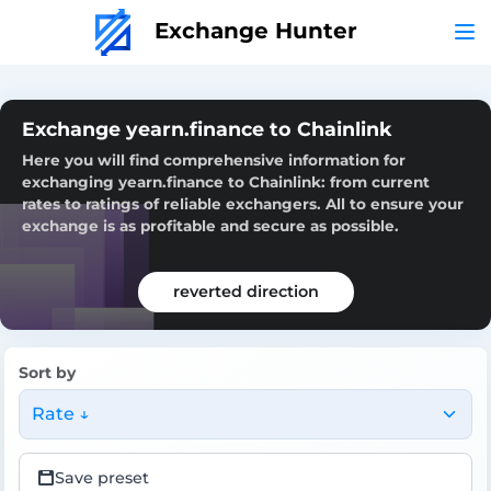
Exchange Hunter
Exchange yearn.finance to Chainlink
Here you will find comprehensive information for
exchanging yearn.finance to Chainlink: from current
rates to ratings of reliable exchangers. All to ensure your
exchange is as profitable and secure as possible.
reverted direction
Sort by
Rate ↓
Save preset