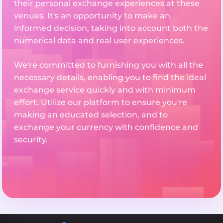
their personal exchange experiences at these
venues. It's an opportunity to make an
informed decision, taking into account both the
numerical data and real user experiences.
We're committed to furnishing you with all the
necessary details, enabling you to find the ideal
exchange service quickly and with minimum
effort. Utilize our platform to ensure you're
making an educated selection, and to
exchange your currency with confidence and
security.