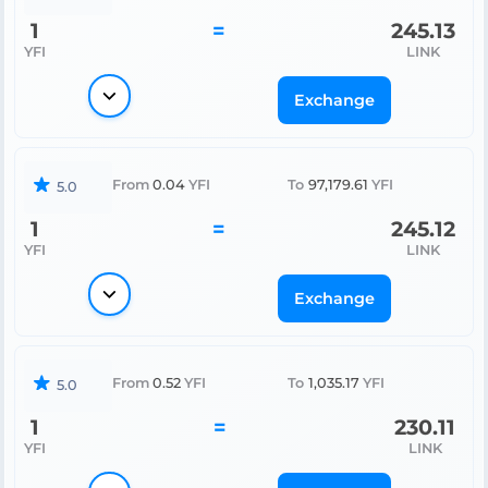
1
=
245.13
YFI
LINK
Exchange
From
0.04
YFI
To
97,179.61
YFI
5.0
1
=
245.12
YFI
LINK
Exchange
From
0.52
YFI
To
1,035.17
YFI
5.0
1
=
230.11
YFI
LINK