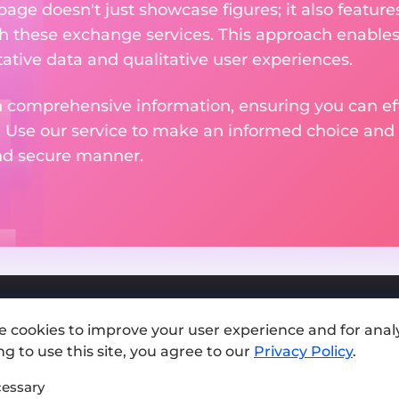
 page doesn't just showcase figures; it also featu
th these exchange services. This approach enable
ative data and qualitative user experiences.
 comprehensive information, ensuring you can effo
. Use our service to make an informed choice and 
and secure manner.
e cookies to improve your user experience and for analy
Add exchange
g to use this site, you agree to our
Privacy Policy
.
Sitemap
essary