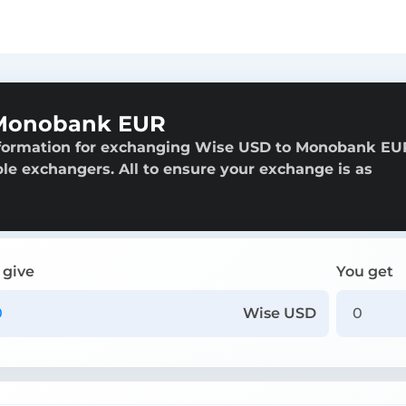
 Monobank EUR
nformation for exchanging Wise USD to Monobank EU
able exchangers. All to ensure your exchange is as
 give
You get
Wise USD