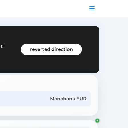
R:
reverted direction
Monobank EUR