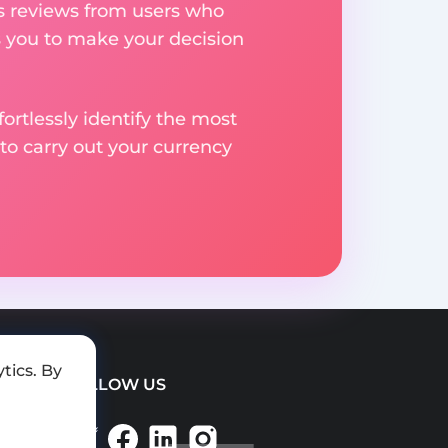
res reviews from users who
s you to make your decision
rtlessly identify the most
to carry out your currency
tics. By
FOLLOW US