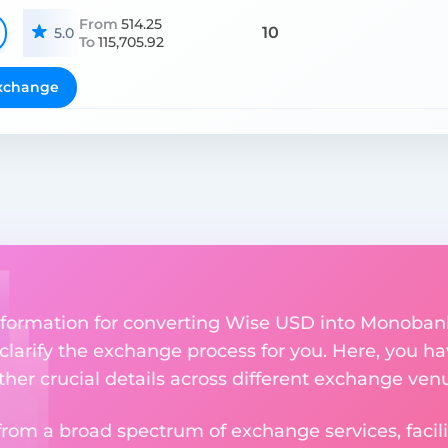
From
514.25
10
5.0
To
115,705.92
xchange
nformation for converting Wise USD into Monoban
 clarify the exchange process for you. Here, you ha
ther crucial details across different exchange ven
om a broad spectrum of exchange services, facilit