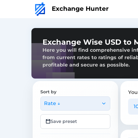
Exchange Hunter
Exchange Wise USD to
Here you will find comprehensive i
from current rates to ratings of reli
profitable and secure as possible.
Sort by
You
Rate ↓
Save preset