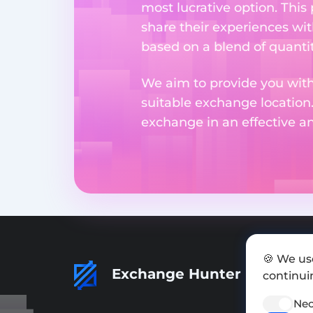
most lucrative option. This
share their experiences wi
based on a blend of quantit
We aim to provide you with
suitable exchange location
exchange in an effective 
🍪 We us
Exchange Hunter
continuin
Nec