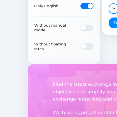
Only English
E
Without manual
mode
Without floating
rates
Find the latest exchange i
objective is to simplify and
exchange rates, fees, and o
We have aggregated data fr