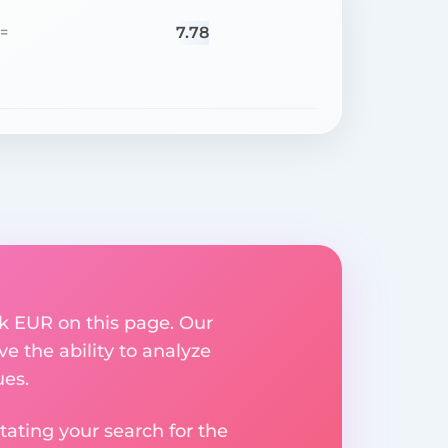
7.78
=
k EUR on this page. Our
ve the ability to analyze
ues.
ating your search for the