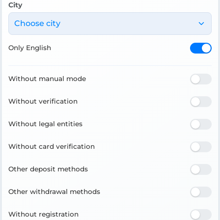
City
Choose city
Only English
Without manual mode
Without verification
Without legal entities
Without card verification
Other deposit methods
Other withdrawal methods
Without registration