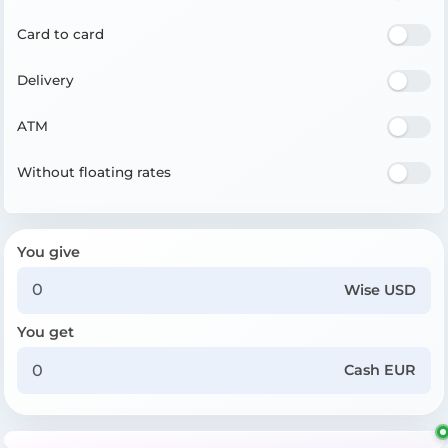
Card to card
Delivery
ATM
Without floating rates
You give
Wise USD
You get
Cash EUR