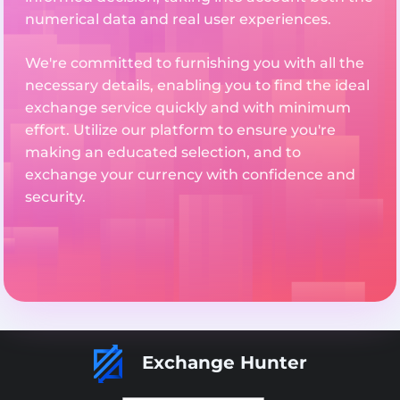
numerical data and real user experiences.
We're committed to furnishing you with all the
necessary details, enabling you to find the ideal
exchange service quickly and with minimum
effort. Utilize our platform to ensure you're
making an educated selection, and to
exchange your currency with confidence and
security.
Exchange Hunter