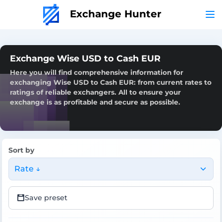
Exchange Hunter
Exchange Wise USD to Cash EUR
Here you will find comprehensive information for
exchanging Wise USD to Cash EUR: from current rates to
ratings of reliable exchangers. All to ensure your
exchange is as profitable and secure as possible.
Sort by
Rate ↓
Save preset