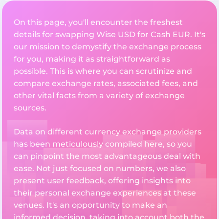
On this page, you'll encounter the freshest
details for swapping Wise USD for Cash EUR. It's
our mission to demystify the exchange process
for you, making it as straightforward as
possible. This is where you can scrutinize and
compare exchange rates, associated fees, and
other vital facts from a variety of exchange
sources.
Data on different currency exchange providers
has been meticulously compiled here, so you
can pinpoint the most advantageous deal with
ease. Not just focused on numbers, we also
present user feedback, offering insights into
their personal exchange experiences at these
venues. It's an opportunity to make an
informed decision, taking into account both the